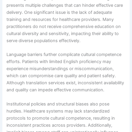
presents multiple challenges that can hinder effective care
delivery. One significant issue is the lack of adequate
training and resources for healthcare providers. Many
practitioners do not receive comprehensive education on
cultural diversity and sensitivity, impacting their ability to
serve diverse populations effectively.
Language barriers further complicate cultural competence
efforts. Patients with limited English proficiency may
experience misunderstandings or miscommunication,
which can compromise care quality and patient safety.
Although translation services exist, inconsistent availability
and quality can impede effective communication.
Institutional policies and structural biases also pose
hurdles. Healthcare systems may lack standardized
protocols to promote cultural competence, resulting in
inconsistent practices across providers. Additionally,