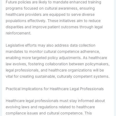
Future policies are likely to mandate enhanced training
programs focused on cultural awareness, ensuring
healthcare providers are equipped to serve diverse
populations effectively. These initiatives aim to reduce
disparities and improve patient outcomes through legal
reinforcement.
Legislative efforts may also address data collection
mandates to monitor cultural competence adherence,
enabling more targeted policy adjustments. As healthcare
law evolves, fostering collaboration between policymakers,
legal professionals, and healthcare organizations will be
vital for creating sustainable, culturally competent systems.
Practical Implications for Healthcare Legal Professionals
Healthcare legal professionals must stay informed about
evolving laws and regulations related to healthcare
compliance issues and cultural competence. This