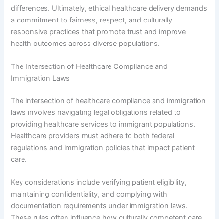
differences. Ultimately, ethical healthcare delivery demands
a commitment to fairness, respect, and culturally
responsive practices that promote trust and improve
health outcomes across diverse populations.
The Intersection of Healthcare Compliance and
Immigration Laws
The intersection of healthcare compliance and immigration
laws involves navigating legal obligations related to
providing healthcare services to immigrant populations.
Healthcare providers must adhere to both federal
regulations and immigration policies that impact patient
care.
Key considerations include verifying patient eligibility,
maintaining confidentiality, and complying with
documentation requirements under immigration laws.
These rules often influence how culturally competent care