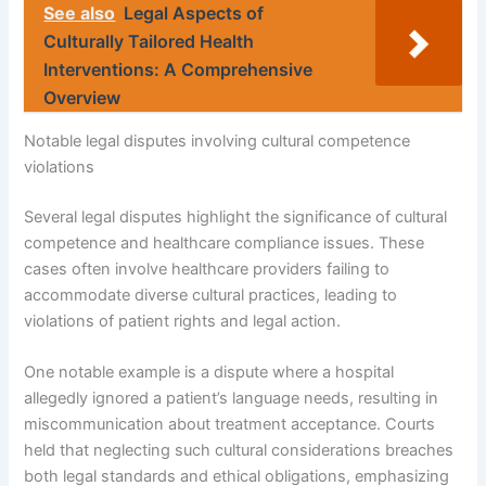
See also
Legal Aspects of
Culturally Tailored Health
Interventions: A Comprehensive
Overview
Notable legal disputes involving cultural competence
violations
Several legal disputes highlight the significance of cultural
competence and healthcare compliance issues. These
cases often involve healthcare providers failing to
accommodate diverse cultural practices, leading to
violations of patient rights and legal action.
One notable example is a dispute where a hospital
allegedly ignored a patient’s language needs, resulting in
miscommunication about treatment acceptance. Courts
held that neglecting such cultural considerations breaches
both legal standards and ethical obligations, emphasizing