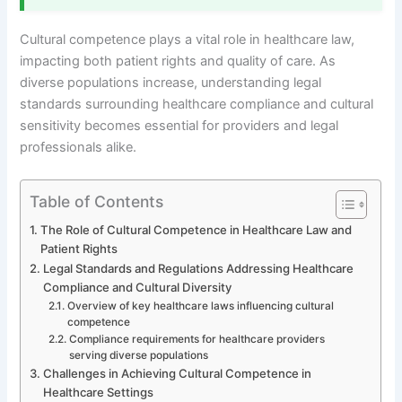
Cultural competence plays a vital role in healthcare law,
impacting both patient rights and quality of care. As
diverse populations increase, understanding legal
standards surrounding healthcare compliance and cultural
sensitivity becomes essential for providers and legal
professionals alike.
Table of Contents
The Role of Cultural Competence in Healthcare Law and
Patient Rights
Legal Standards and Regulations Addressing Healthcare
Compliance and Cultural Diversity
Overview of key healthcare laws influencing cultural
competence
Compliance requirements for healthcare providers
serving diverse populations
Challenges in Achieving Cultural Competence in
Healthcare Settings