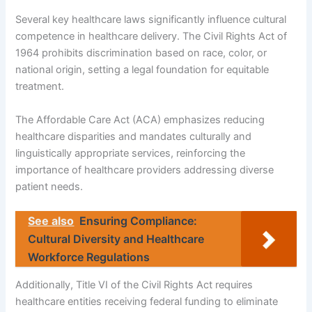
Several key healthcare laws significantly influence cultural
competence in healthcare delivery. The Civil Rights Act of
1964 prohibits discrimination based on race, color, or
national origin, setting a legal foundation for equitable
treatment.
The Affordable Care Act (ACA) emphasizes reducing
healthcare disparities and mandates culturally and
linguistically appropriate services, reinforcing the
importance of healthcare providers addressing diverse
patient needs.
See also
Ensuring Compliance:
Cultural Diversity and Healthcare
Workforce Regulations
Additionally, Title VI of the Civil Rights Act requires
healthcare entities receiving federal funding to eliminate