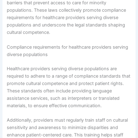
barriers that prevent access to care for minority
populations. These laws collectively promote compliance
requirements for healthcare providers serving diverse
populations and underscore the legal standards shaping
cultural competence.
Compliance requirements for healthcare providers serving
diverse populations
Healthcare providers serving diverse populations are
required to adhere to a range of compliance standards that
promote cultural competence and protect patient rights.
These standards often include providing language
assistance services, such as interpreters or translated
materials, to ensure effective communication.
Additionally, providers must regularly train staff on cultural
sensitivity and awareness to minimize disparities and
enhance patient-centered care. This training helps staff