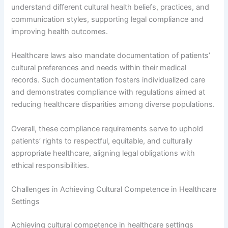
understand different cultural health beliefs, practices, and
communication styles, supporting legal compliance and
improving health outcomes.
Healthcare laws also mandate documentation of patients’
cultural preferences and needs within their medical
records. Such documentation fosters individualized care
and demonstrates compliance with regulations aimed at
reducing healthcare disparities among diverse populations.
Overall, these compliance requirements serve to uphold
patients’ rights to respectful, equitable, and culturally
appropriate healthcare, aligning legal obligations with
ethical responsibilities.
Challenges in Achieving Cultural Competence in Healthcare
Settings
Achieving cultural competence in healthcare settings