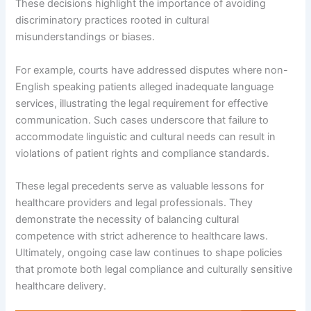
These decisions highlight the importance of avoiding
discriminatory practices rooted in cultural
misunderstandings or biases.
For example, courts have addressed disputes where non-
English speaking patients alleged inadequate language
services, illustrating the legal requirement for effective
communication. Such cases underscore that failure to
accommodate linguistic and cultural needs can result in
violations of patient rights and compliance standards.
These legal precedents serve as valuable lessons for
healthcare providers and legal professionals. They
demonstrate the necessity of balancing cultural
competence with strict adherence to healthcare laws.
Ultimately, ongoing case law continues to shape policies
that promote both legal compliance and culturally sensitive
healthcare delivery.