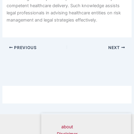
competent healthcare delivery. Such knowledge assists
legal professionals in advising healthcare entities on risk
management and legal strategies effectively.
PREVIOUS
NEXT
about