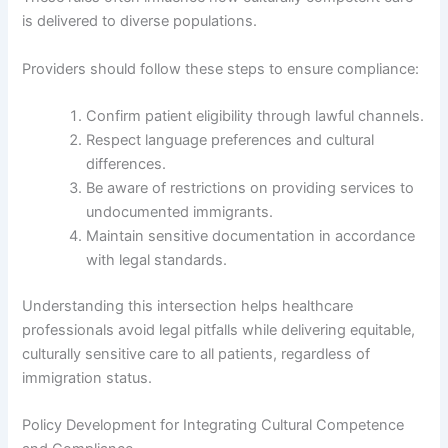
is delivered to diverse populations.
Providers should follow these steps to ensure compliance:
Confirm patient eligibility through lawful channels.
Respect language preferences and cultural
differences.
Be aware of restrictions on providing services to
undocumented immigrants.
Maintain sensitive documentation in accordance
with legal standards.
Understanding this intersection helps healthcare
professionals avoid legal pitfalls while delivering equitable,
culturally sensitive care to all patients, regardless of
immigration status.
Policy Development for Integrating Cultural Competence