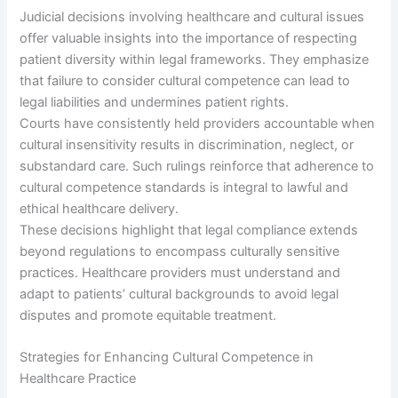
Judicial decisions involving healthcare and cultural issues
offer valuable insights into the importance of respecting
patient diversity within legal frameworks. They emphasize
that failure to consider cultural competence can lead to
legal liabilities and undermines patient rights.
Courts have consistently held providers accountable when
cultural insensitivity results in discrimination, neglect, or
substandard care. Such rulings reinforce that adherence to
cultural competence standards is integral to lawful and
ethical healthcare delivery.
These decisions highlight that legal compliance extends
beyond regulations to encompass culturally sensitive
practices. Healthcare providers must understand and
adapt to patients’ cultural backgrounds to avoid legal
disputes and promote equitable treatment.
Strategies for Enhancing Cultural Competence in
Healthcare Practice