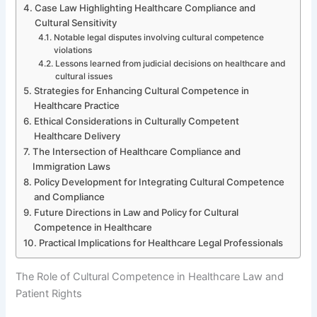
Case Law Highlighting Healthcare Compliance and
Cultural Sensitivity
Notable legal disputes involving cultural competence
violations
Lessons learned from judicial decisions on healthcare and
cultural issues
Strategies for Enhancing Cultural Competence in
Healthcare Practice
Ethical Considerations in Culturally Competent
Healthcare Delivery
The Intersection of Healthcare Compliance and
Immigration Laws
Policy Development for Integrating Cultural Competence
and Compliance
Future Directions in Law and Policy for Cultural
Competence in Healthcare
Practical Implications for Healthcare Legal Professionals
The Role of Cultural Competence in Healthcare Law and
Patient Rights