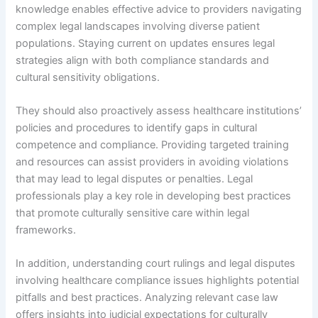
knowledge enables effective advice to providers navigating
complex legal landscapes involving diverse patient
populations. Staying current on updates ensures legal
strategies align with both compliance standards and
cultural sensitivity obligations.
They should also proactively assess healthcare institutions’
policies and procedures to identify gaps in cultural
competence and compliance. Providing targeted training
and resources can assist providers in avoiding violations
that may lead to legal disputes or penalties. Legal
professionals play a key role in developing best practices
that promote culturally sensitive care within legal
frameworks.
In addition, understanding court rulings and legal disputes
involving healthcare compliance issues highlights potential
pitfalls and best practices. Analyzing relevant case law
offers insights into judicial expectations for culturally