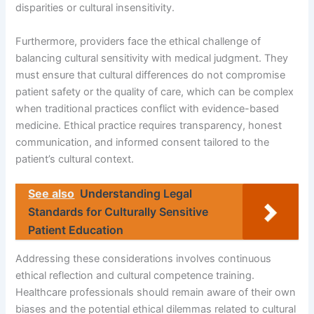
disparities or cultural insensitivity.
Furthermore, providers face the ethical challenge of
balancing cultural sensitivity with medical judgment. They
must ensure that cultural differences do not compromise
patient safety or the quality of care, which can be complex
when traditional practices conflict with evidence-based
medicine. Ethical practice requires transparency, honest
communication, and informed consent tailored to the
patient’s cultural context.
See also
Understanding Legal
Standards for Culturally Sensitive
Patient Education
Addressing these considerations involves continuous
ethical reflection and cultural competence training.
Healthcare professionals should remain aware of their own
biases and the potential ethical dilemmas related to cultural