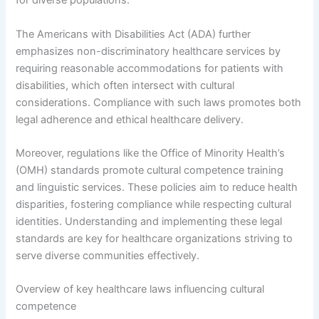
for diverse populations.
The Americans with Disabilities Act (ADA) further
emphasizes non-discriminatory healthcare services by
requiring reasonable accommodations for patients with
disabilities, which often intersect with cultural
considerations. Compliance with such laws promotes both
legal adherence and ethical healthcare delivery.
Moreover, regulations like the Office of Minority Health’s
(OMH) standards promote cultural competence training
and linguistic services. These policies aim to reduce health
disparities, fostering compliance while respecting cultural
identities. Understanding and implementing these legal
standards are key for healthcare organizations striving to
serve diverse communities effectively.
Overview of key healthcare laws influencing cultural
competence