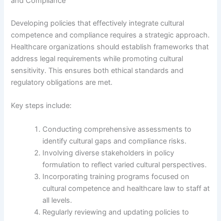
and Compliance
Developing policies that effectively integrate cultural
competence and compliance requires a strategic approach.
Healthcare organizations should establish frameworks that
address legal requirements while promoting cultural
sensitivity. This ensures both ethical standards and
regulatory obligations are met.
Key steps include:
Conducting comprehensive assessments to
identify cultural gaps and compliance risks.
Involving diverse stakeholders in policy
formulation to reflect varied cultural perspectives.
Incorporating training programs focused on
cultural competence and healthcare law to staff at
all levels.
Regularly reviewing and updating policies to