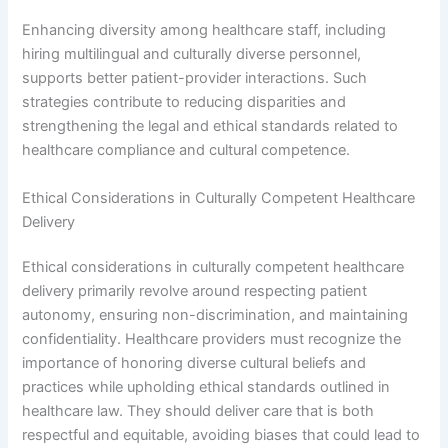
Enhancing diversity among healthcare staff, including
hiring multilingual and culturally diverse personnel,
supports better patient-provider interactions. Such
strategies contribute to reducing disparities and
strengthening the legal and ethical standards related to
healthcare compliance and cultural competence.
Ethical Considerations in Culturally Competent Healthcare
Delivery
Ethical considerations in culturally competent healthcare
delivery primarily revolve around respecting patient
autonomy, ensuring non-discrimination, and maintaining
confidentiality. Healthcare providers must recognize the
importance of honoring diverse cultural beliefs and
practices while upholding ethical standards outlined in
healthcare law. They should deliver care that is both
respectful and equitable, avoiding biases that could lead to