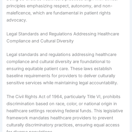
principles emphasizing respect, autonomy, and non-
maleficence, which are fundamental in patient rights
advocacy.
Legal Standards and Regulations Addressing Healthcare
Compliance and Cultural Diversity
Legal standards and regulations addressing healthcare
compliance and cultural diversity are foundational to
ensuring equitable patient care. These laws establish
baseline requirements for providers to deliver culturally
sensitive services while maintaining legal accountability.
The Civil Rights Act of 1964, particularly Title VI, prohibits
discrimination based on race, color, or national origin in
healthcare settings receiving federal funds. This legislative
framework mandates healthcare providers to prevent
culturally discriminatory practices, ensuring equal access