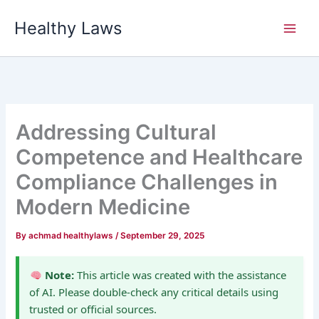
Skip
Healthy Laws
to
content
Addressing Cultural
Competence and Healthcare
Compliance Challenges in
Modern Medicine
By
achmad healthylaws
/
September 29, 2025
Note:
This article was created with the assistance
of AI. Please double-check any critical details using
trusted or official sources.