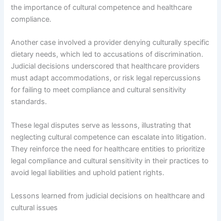
the importance of cultural competence and healthcare
compliance.
Another case involved a provider denying culturally specific
dietary needs, which led to accusations of discrimination.
Judicial decisions underscored that healthcare providers
must adapt accommodations, or risk legal repercussions
for failing to meet compliance and cultural sensitivity
standards.
These legal disputes serve as lessons, illustrating that
neglecting cultural competence can escalate into litigation.
They reinforce the need for healthcare entities to prioritize
legal compliance and cultural sensitivity in their practices to
avoid legal liabilities and uphold patient rights.
Lessons learned from judicial decisions on healthcare and
cultural issues