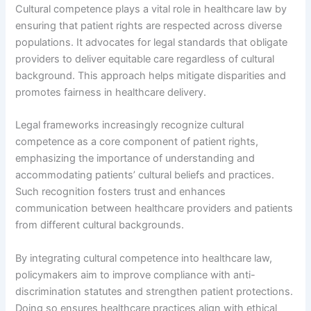
Cultural competence plays a vital role in healthcare law by
ensuring that patient rights are respected across diverse
populations. It advocates for legal standards that obligate
providers to deliver equitable care regardless of cultural
background. This approach helps mitigate disparities and
promotes fairness in healthcare delivery.
Legal frameworks increasingly recognize cultural
competence as a core component of patient rights,
emphasizing the importance of understanding and
accommodating patients’ cultural beliefs and practices.
Such recognition fosters trust and enhances
communication between healthcare providers and patients
from different cultural backgrounds.
By integrating cultural competence into healthcare law,
policymakers aim to improve compliance with anti-
discrimination statutes and strengthen patient protections.
Doing so ensures healthcare practices align with ethical