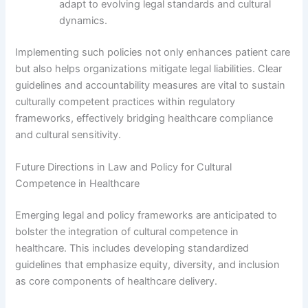
adapt to evolving legal standards and cultural
dynamics.
Implementing such policies not only enhances patient care
but also helps organizations mitigate legal liabilities. Clear
guidelines and accountability measures are vital to sustain
culturally competent practices within regulatory
frameworks, effectively bridging healthcare compliance
and cultural sensitivity.
Future Directions in Law and Policy for Cultural
Competence in Healthcare
Emerging legal and policy frameworks are anticipated to
bolster the integration of cultural competence in
healthcare. This includes developing standardized
guidelines that emphasize equity, diversity, and inclusion
as core components of healthcare delivery.