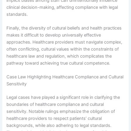
implicit biases among staff can unintentionally influence
clinical decision-making, affecting compliance with legal
standards.
Finally, the diversity of cultural beliefs and health practices
makes it difficult to develop universally effective
approaches. Healthcare providers must navigate complex,
often conflicting, cultural values within the constraints of
healthcare law and regulation, which complicates the
pathway toward achieving true cultural competence.
Case Law Highlighting Healthcare Compliance and Cultural
Sensitivity
Legal cases have played a significant role in clarifying the
boundaries of healthcare compliance and cultural
sensitivity. Notable rulings emphasize the obligation of
healthcare providers to respect patients’ cultural
backgrounds, while also adhering to legal standards.