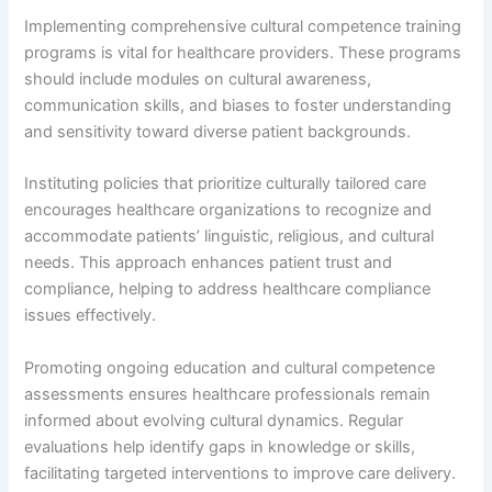
Implementing comprehensive cultural competence training
programs is vital for healthcare providers. These programs
should include modules on cultural awareness,
communication skills, and biases to foster understanding
and sensitivity toward diverse patient backgrounds.
Instituting policies that prioritize culturally tailored care
encourages healthcare organizations to recognize and
accommodate patients’ linguistic, religious, and cultural
needs. This approach enhances patient trust and
compliance, helping to address healthcare compliance
issues effectively.
Promoting ongoing education and cultural competence
assessments ensures healthcare professionals remain
informed about evolving cultural dynamics. Regular
evaluations help identify gaps in knowledge or skills,
facilitating targeted interventions to improve care delivery.