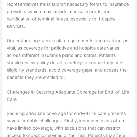
representatives must submit necessary forms to insurance
providers, which may include medical records and
certification of terminal illness, especially for hospice
services.
Understanding specific plan requirements and deadlines is
vital, as coverage for palliative and hospice care varies
across different insurance plans and states. Patients
should review policy details carefully to ensure they meet
eligibility standards, avoid coverage gaps, and access the
benefits they are entitled to.
Challenges in Securing Adequate Coverage for End-of-Life
Care
Securing adequate coverage for end-of-life care presents
several notable challenges. Firstly, insurance plans often
have limited coverage, with exclusions that can restrict
access to specific services or facilities. Patients may face