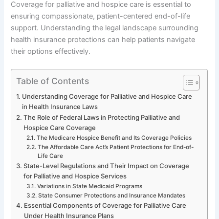
Coverage for palliative and hospice care is essential to
ensuring compassionate, patient-centered end-of-life
support. Understanding the legal landscape surrounding
health insurance protections can help patients navigate
their options effectively.
Table of Contents
Understanding Coverage for Palliative and Hospice Care
in Health Insurance Laws
The Role of Federal Laws in Protecting Palliative and
Hospice Care Coverage
The Medicare Hospice Benefit and Its Coverage Policies
The Affordable Care Act’s Patient Protections for End-of-
Life Care
State-Level Regulations and Their Impact on Coverage
for Palliative and Hospice Services
Variations in State Medicaid Programs
State Consumer Protections and Insurance Mandates
Essential Components of Coverage for Palliative Care
Under Health Insurance Plans