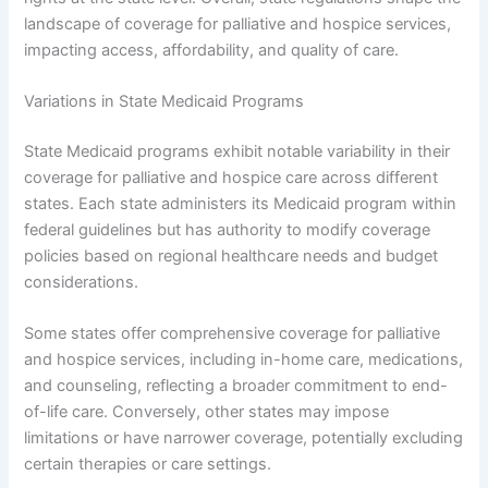
landscape of coverage for palliative and hospice services,
impacting access, affordability, and quality of care.
Variations in State Medicaid Programs
State Medicaid programs exhibit notable variability in their
coverage for palliative and hospice care across different
states. Each state administers its Medicaid program within
federal guidelines but has authority to modify coverage
policies based on regional healthcare needs and budget
considerations.
Some states offer comprehensive coverage for palliative
and hospice services, including in-home care, medications,
and counseling, reflecting a broader commitment to end-
of-life care. Conversely, other states may impose
limitations or have narrower coverage, potentially excluding
certain therapies or care settings.