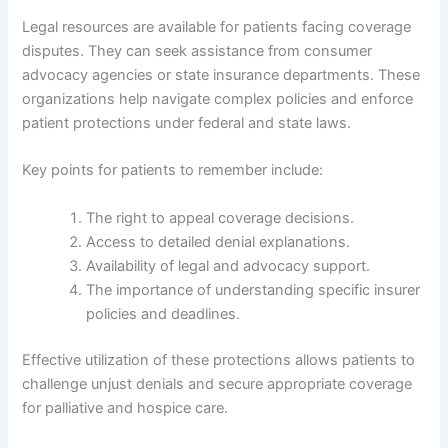
Legal resources are available for patients facing coverage
disputes. They can seek assistance from consumer
advocacy agencies or state insurance departments. These
organizations help navigate complex policies and enforce
patient protections under federal and state laws.
Key points for patients to remember include:
The right to appeal coverage decisions.
Access to detailed denial explanations.
Availability of legal and advocacy support.
The importance of understanding specific insurer
policies and deadlines.
Effective utilization of these protections allows patients to
challenge unjust denials and secure appropriate coverage
for palliative and hospice care.