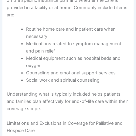
on the specific insurance plan and whether the care is
provided in a facility or at home. Commonly included items
are:
Routine home care and inpatient care when
necessary
Medications related to symptom management
and pain relief
Medical equipment such as hospital beds and
oxygen
Counseling and emotional support services
Social work and spiritual counseling
Understanding what is typically included helps patients
and families plan effectively for end-of-life care within their
coverage scope.
Limitations and Exclusions in Coverage for Palliative and
Hospice Care