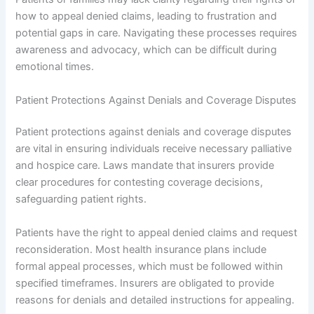
how to appeal denied claims, leading to frustration and
potential gaps in care. Navigating these processes requires
awareness and advocacy, which can be difficult during
emotional times.
Patient Protections Against Denials and Coverage Disputes
Patient protections against denials and coverage disputes
are vital in ensuring individuals receive necessary palliative
and hospice care. Laws mandate that insurers provide
clear procedures for contesting coverage decisions,
safeguarding patient rights.
Patients have the right to appeal denied claims and request
reconsideration. Most health insurance plans include
formal appeal processes, which must be followed within
specified timeframes. Insurers are obligated to provide
reasons for denials and detailed instructions for appealing.