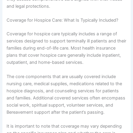
and legal protections.
Coverage for Hospice Care: What Is Typically Included?
Coverage for hospice care typically includes a range of
services designed to support terminally ill patients and their
families during end-of-life care. Most health insurance
plans that cover hospice care generally include inpatient,
outpatient, and home-based services.
The core components that are usually covered include
nursing care, medical supplies, medications related to the
hospice diagnosis, and counseling services for patients
and families. Additional covered services often encompass
social work, spiritual support, volunteer services, and
Bereavement support after the patient’s passing.
It is important to note that coverage may vary depending