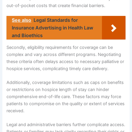
out-of-pocket costs that create financial barriers.
See also
Legal Standards for
Insurance Advertising in Health Law
and Bioethics
Secondly, eligibility requirements for coverage can be
complex and vary across different programs. Negotiating
these criteria often delays access to necessary palliative or
hospice services, complicating timely care delivery.
Additionally, coverage limitations such as caps on benefits
or restrictions on hospice length of stay can hinder
comprehensive end-of-life care. These factors may force
patients to compromise on the quality or extent of services
received.
Legal and administrative barriers further complicate access.
Patients or families may lack clarity regarding their rights or