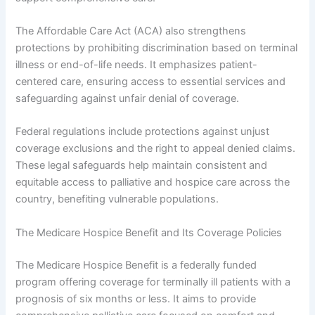
The Affordable Care Act (ACA) also strengthens
protections by prohibiting discrimination based on terminal
illness or end-of-life needs. It emphasizes patient-
centered care, ensuring access to essential services and
safeguarding against unfair denial of coverage.
Federal regulations include protections against unjust
coverage exclusions and the right to appeal denied claims.
These legal safeguards help maintain consistent and
equitable access to palliative and hospice care across the
country, benefiting vulnerable populations.
The Medicare Hospice Benefit and Its Coverage Policies
The Medicare Hospice Benefit is a federally funded
program offering coverage for terminally ill patients with a
prognosis of six months or less. It aims to provide