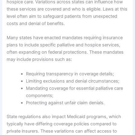
hospice care. Variations across states can influence how
these services are covered and who is eligible. Laws at this
level often aim to safeguard patients from unexpected
costs and denial of benefits.
Many states have enacted mandates requiring insurance
plans to include specific palliative and hospice services,
often expanding on federal protections. These mandates
may include provisions such as:
Requiring transparency in coverage details;
Limiting exclusions and denial circumstances;
Mandating coverage for essential palliative care
components;
Protecting against unfair claim denials.
State regulations also impact Medicaid programs, which
typically have differing coverage policies compared to
private insurers. These variations can affect access to