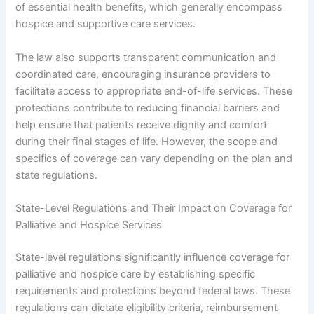
of essential health benefits, which generally encompass
hospice and supportive care services.
The law also supports transparent communication and
coordinated care, encouraging insurance providers to
facilitate access to appropriate end-of-life services. These
protections contribute to reducing financial barriers and
help ensure that patients receive dignity and comfort
during their final stages of life. However, the scope and
specifics of coverage can vary depending on the plan and
state regulations.
State-Level Regulations and Their Impact on Coverage for
Palliative and Hospice Services
State-level regulations significantly influence coverage for
palliative and hospice care by establishing specific
requirements and protections beyond federal laws. These
regulations can dictate eligibility criteria, reimbursement