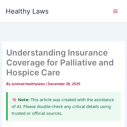
Skip
Healthy Laws
to
content
Understanding Insurance
Coverage for Palliative and
Hospice Care
By
achmad healthylaws
/
December 28, 2025
Note:
This article was created with the assistance
of AI. Please double-check any critical details using
trusted or official sources.