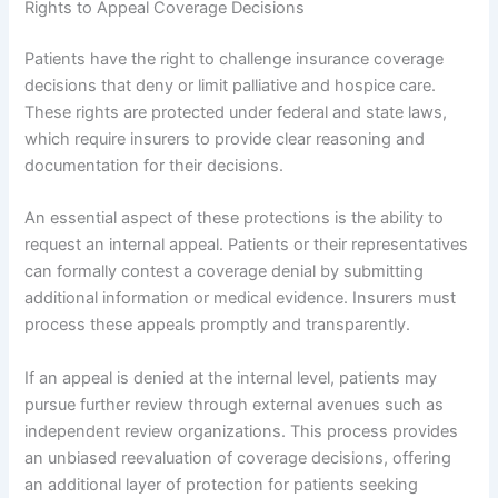
Rights to Appeal Coverage Decisions
Patients have the right to challenge insurance coverage
decisions that deny or limit palliative and hospice care.
These rights are protected under federal and state laws,
which require insurers to provide clear reasoning and
documentation for their decisions.
An essential aspect of these protections is the ability to
request an internal appeal. Patients or their representatives
can formally contest a coverage denial by submitting
additional information or medical evidence. Insurers must
process these appeals promptly and transparently.
If an appeal is denied at the internal level, patients may
pursue further review through external avenues such as
independent review organizations. This process provides
an unbiased reevaluation of coverage decisions, offering
an additional layer of protection for patients seeking