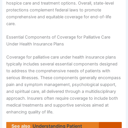
hospice care and treatment options. Overall, state-level
protections complement federal laws to promote
comprehensive and equitable coverage for end-of-life
care.
Essential Components of Coverage for Palliative Care
Under Health Insurance Plans
Coverage for palliative care under health insurance plans
typically includes several essential components designed
to address the comprehensive needs of patients with
serious illnesses. These components generally encompass
pain and symptom management, psychological support,
and spiritual care, all delivered through a multidisciplinary
approach. Insurers often require coverage to include both
medical treatments and supportive services aimed at
enhancing quality of life.
See also
Understanding Patient