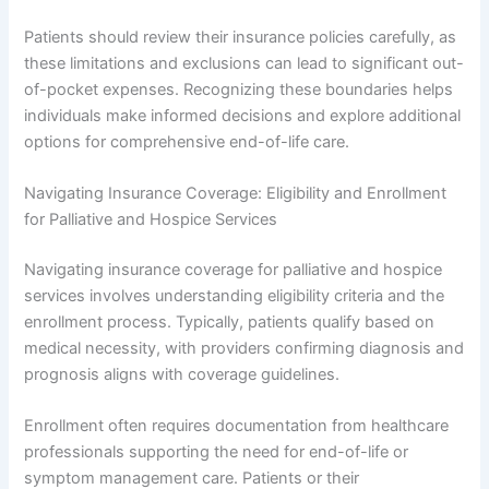
Patients should review their insurance policies carefully, as
these limitations and exclusions can lead to significant out-
of-pocket expenses. Recognizing these boundaries helps
individuals make informed decisions and explore additional
options for comprehensive end-of-life care.
Navigating Insurance Coverage: Eligibility and Enrollment
for Palliative and Hospice Services
Navigating insurance coverage for palliative and hospice
services involves understanding eligibility criteria and the
enrollment process. Typically, patients qualify based on
medical necessity, with providers confirming diagnosis and
prognosis aligns with coverage guidelines.
Enrollment often requires documentation from healthcare
professionals supporting the need for end-of-life or
symptom management care. Patients or their