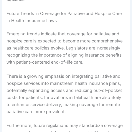
Future Trends in Coverage for Palliative and Hospice Care
in Health Insurance Laws
Emerging trends indicate that coverage for palliative and
hospice care is expected to become more comprehensive
as healthcare policies evolve. Legislators are increasingly
recognizing the importance of aligning insurance benefits
with patient-centered end-of-life care.
There is a growing emphasis on integrating palliative and
hospice services into mainstream health insurance plans,
potentially expanding access and reducing out-of-pocket
costs for patients. Innovations in telehealth are also likely
to enhance service delivery, making coverage for remote
palliative care more prevalent.
Furthermore, future regulations may standardize coverage