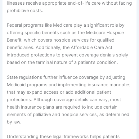
illnesses receive appropriate end-of-life care without facing
prohibitive costs.
Federal programs like Medicare play a significant role by
offering specific benefits such as the Medicare Hospice
Benefit, which covers hospice services for qualified
beneficiaries. Additionally, the Affordable Care Act
introduced protections to prevent coverage denials solely
based on the terminal nature of a patient’s condition.
State regulations further influence coverage by adjusting
Medicaid programs and implementing insurance mandates
that may expand access or add additional patient
protections. Although coverage details can vary, most
health insurance plans are required to include certain
elements of palliative and hospice services, as determined
by law.
Understanding these legal frameworks helps patients