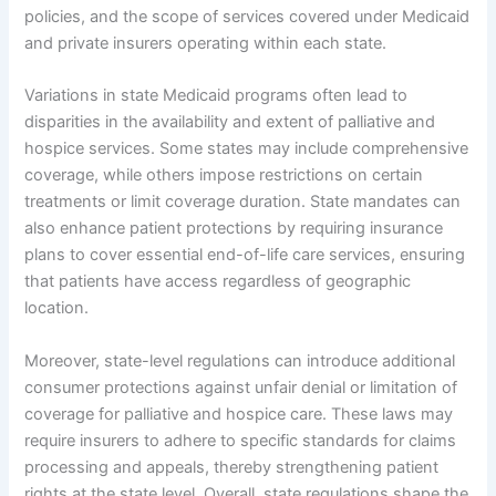
policies, and the scope of services covered under Medicaid
and private insurers operating within each state.
Variations in state Medicaid programs often lead to
disparities in the availability and extent of palliative and
hospice services. Some states may include comprehensive
coverage, while others impose restrictions on certain
treatments or limit coverage duration. State mandates can
also enhance patient protections by requiring insurance
plans to cover essential end-of-life care services, ensuring
that patients have access regardless of geographic
location.
Moreover, state-level regulations can introduce additional
consumer protections against unfair denial or limitation of
coverage for palliative and hospice care. These laws may
require insurers to adhere to specific standards for claims
processing and appeals, thereby strengthening patient
rights at the state level. Overall, state regulations shape the