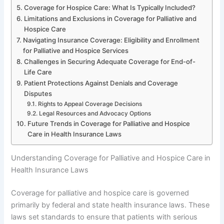
Coverage for Hospice Care: What Is Typically Included?
Limitations and Exclusions in Coverage for Palliative and
Hospice Care
Navigating Insurance Coverage: Eligibility and Enrollment
for Palliative and Hospice Services
Challenges in Securing Adequate Coverage for End-of-
Life Care
Patient Protections Against Denials and Coverage
Disputes
Rights to Appeal Coverage Decisions
Legal Resources and Advocacy Options
Future Trends in Coverage for Palliative and Hospice
Care in Health Insurance Laws
Understanding Coverage for Palliative and Hospice Care in
Health Insurance Laws
Coverage for palliative and hospice care is governed
primarily by federal and state health insurance laws. These
laws set standards to ensure that patients with serious