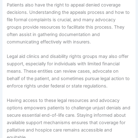
Patients also have the right to appeal denied coverage
decisions. Understanding the appeals process and how to
file formal complaints is crucial, and many advocacy
groups provide resources to facilitate this process. They
often assist in gathering documentation and
communicating effectively with insurers.
Legal aid clinics and disability rights groups may also offer
support, especially for individuals with limited financial
means. These entities can review cases, advocate on
behalf of the patient, and sometimes pursue legal action to
enforce rights under federal or state regulations.
Having access to these legal resources and advocacy
options empowers patients to challenge unjust denials and
secure essential end-of-life care. Staying informed about
available support mechanisms ensures that coverage for
palliative and hospice care remains accessible and
equitable.