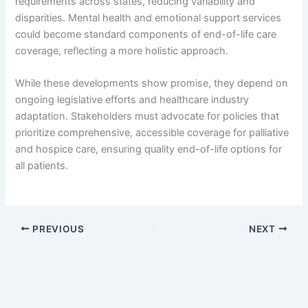
requirements across states, reducing variability and
disparities. Mental health and emotional support services
could become standard components of end-of-life care
coverage, reflecting a more holistic approach.
While these developments show promise, they depend on
ongoing legislative efforts and healthcare industry
adaptation. Stakeholders must advocate for policies that
prioritize comprehensive, accessible coverage for palliative
and hospice care, ensuring quality end-of-life options for
all patients.
PREVIOUS
NEXT