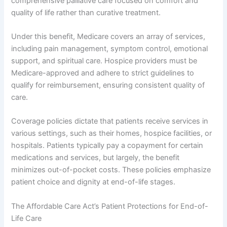
comprehensive palliative care focused on comfort and
quality of life rather than curative treatment.
Under this benefit, Medicare covers an array of services,
including pain management, symptom control, emotional
support, and spiritual care. Hospice providers must be
Medicare-approved and adhere to strict guidelines to
qualify for reimbursement, ensuring consistent quality of
care.
Coverage policies dictate that patients receive services in
various settings, such as their homes, hospice facilities, or
hospitals. Patients typically pay a copayment for certain
medications and services, but largely, the benefit
minimizes out-of-pocket costs. These policies emphasize
patient choice and dignity at end-of-life stages.
The Affordable Care Act’s Patient Protections for End-of-
Life Care