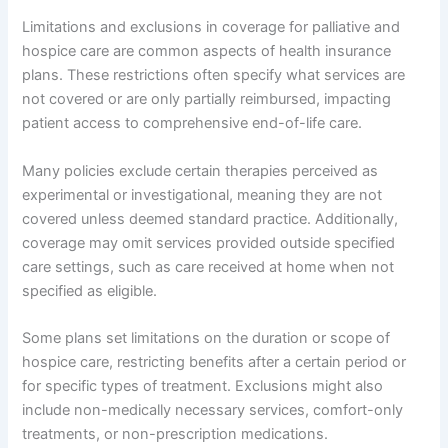
Limitations and exclusions in coverage for palliative and
hospice care are common aspects of health insurance
plans. These restrictions often specify what services are
not covered or are only partially reimbursed, impacting
patient access to comprehensive end-of-life care.
Many policies exclude certain therapies perceived as
experimental or investigational, meaning they are not
covered unless deemed standard practice. Additionally,
coverage may omit services provided outside specified
care settings, such as care received at home when not
specified as eligible.
Some plans set limitations on the duration or scope of
hospice care, restricting benefits after a certain period or
for specific types of treatment. Exclusions might also
include non-medically necessary services, comfort-only
treatments, or non-prescription medications.