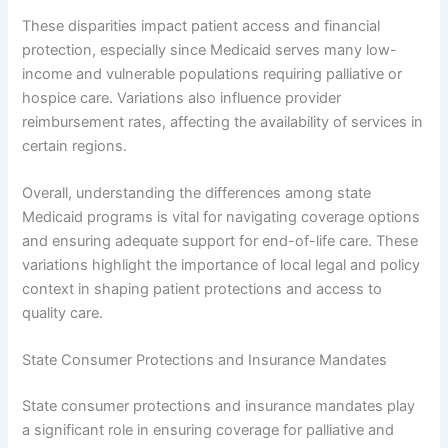
These disparities impact patient access and financial
protection, especially since Medicaid serves many low-
income and vulnerable populations requiring palliative or
hospice care. Variations also influence provider
reimbursement rates, affecting the availability of services in
certain regions.
Overall, understanding the differences among state
Medicaid programs is vital for navigating coverage options
and ensuring adequate support for end-of-life care. These
variations highlight the importance of local legal and policy
context in shaping patient protections and access to
quality care.
State Consumer Protections and Insurance Mandates
State consumer protections and insurance mandates play
a significant role in ensuring coverage for palliative and