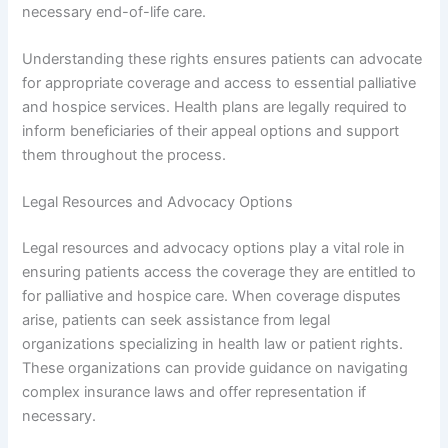
necessary end-of-life care.
Understanding these rights ensures patients can advocate
for appropriate coverage and access to essential palliative
and hospice services. Health plans are legally required to
inform beneficiaries of their appeal options and support
them throughout the process.
Legal Resources and Advocacy Options
Legal resources and advocacy options play a vital role in
ensuring patients access the coverage they are entitled to
for palliative and hospice care. When coverage disputes
arise, patients can seek assistance from legal
organizations specializing in health law or patient rights.
These organizations can provide guidance on navigating
complex insurance laws and offer representation if
necessary.