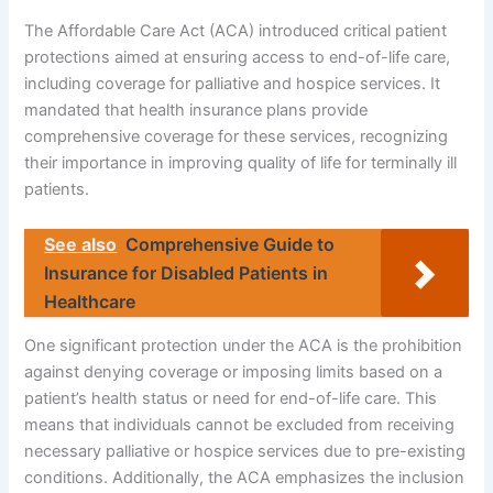
The Affordable Care Act (ACA) introduced critical patient
protections aimed at ensuring access to end-of-life care,
including coverage for palliative and hospice services. It
mandated that health insurance plans provide
comprehensive coverage for these services, recognizing
their importance in improving quality of life for terminally ill
patients.
See also
Comprehensive Guide to
Insurance for Disabled Patients in
Healthcare
One significant protection under the ACA is the prohibition
against denying coverage or imposing limits based on a
patient’s health status or need for end-of-life care. This
means that individuals cannot be excluded from receiving
necessary palliative or hospice services due to pre-existing
conditions. Additionally, the ACA emphasizes the inclusion