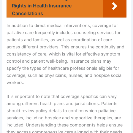
Rights in Health Insurance
Cancellations
In addition to direct medical interventions, coverage for
palliative care frequently includes counseling services for
patients and families, as well as coordination of care
across different providers. This ensures the continuity and
consistency of care, which is vital for effective symptom
control and patient well-being. Insurance plans may
specify the types of healthcare professionals eligible for
coverage, such as physicians, nurses, and hospice social
workers.
It is important to note that coverage specifics can vary
among different health plans and jurisdictions. Patients
should review policy details to confirm which palliative
services, including hospice and supportive therapies, are
included. Understanding these components helps ensure
they access comprehensive care aligned with their needs