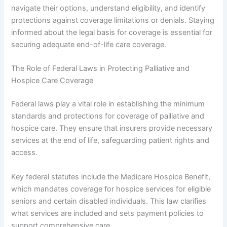
navigate their options, understand eligibility, and identify
protections against coverage limitations or denials. Staying
informed about the legal basis for coverage is essential for
securing adequate end-of-life care coverage.
The Role of Federal Laws in Protecting Palliative and
Hospice Care Coverage
Federal laws play a vital role in establishing the minimum
standards and protections for coverage of palliative and
hospice care. They ensure that insurers provide necessary
services at the end of life, safeguarding patient rights and
access.
Key federal statutes include the Medicare Hospice Benefit,
which mandates coverage for hospice services for eligible
seniors and certain disabled individuals. This law clarifies
what services are included and sets payment policies to
support comprehensive care.