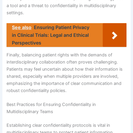
a tool and a threat to confidentiality in multidisciplinary
settings.
See also
Ensuring Patient Privacy
in Clinical Trials: Legal and Ethical
Perspectives
Finally, balancing patient rights with the demands of
interdisciplinary collaboration often proves challenging.
Patients may feel uncertain about how their information is
shared, especially when multiple providers are involved,
emphasizing the importance of clear communication and
robust confidentiality policies.
Best Practices for Ensuring Confidentiality in
Multidisciplinary Teams
Establishing clear confidentiality protocols is vital in
multidisciplinary teams to protect patient information