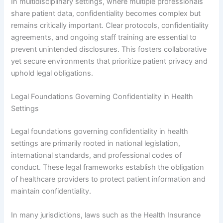
In multidisciplinary settings, where multiple professionals
share patient data, confidentiality becomes complex but
remains critically important. Clear protocols, confidentiality
agreements, and ongoing staff training are essential to
prevent unintended disclosures. This fosters collaborative
yet secure environments that prioritize patient privacy and
uphold legal obligations.
Legal Foundations Governing Confidentiality in Health
Settings
Legal foundations governing confidentiality in health
settings are primarily rooted in national legislation,
international standards, and professional codes of
conduct. These legal frameworks establish the obligation
of healthcare providers to protect patient information and
maintain confidentiality.
In many jurisdictions, laws such as the Health Insurance