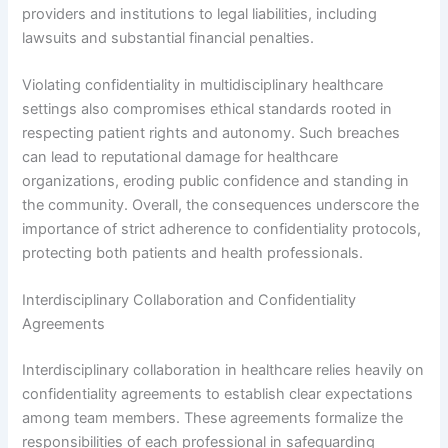
providers and institutions to legal liabilities, including
lawsuits and substantial financial penalties.
Violating confidentiality in multidisciplinary healthcare
settings also compromises ethical standards rooted in
respecting patient rights and autonomy. Such breaches
can lead to reputational damage for healthcare
organizations, eroding public confidence and standing in
the community. Overall, the consequences underscore the
importance of strict adherence to confidentiality protocols,
protecting both patients and health professionals.
Interdisciplinary Collaboration and Confidentiality
Agreements
Interdisciplinary collaboration in healthcare relies heavily on
confidentiality agreements to establish clear expectations
among team members. These agreements formalize the
responsibilities of each professional in safeguarding