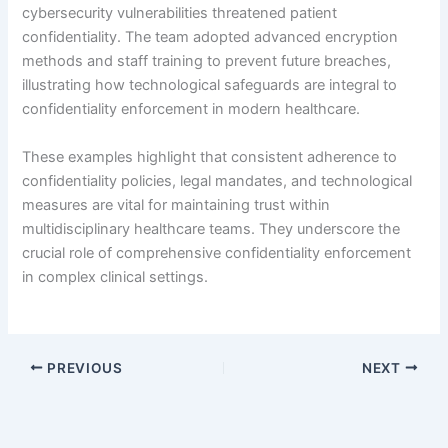
cybersecurity vulnerabilities threatened patient
confidentiality. The team adopted advanced encryption
methods and staff training to prevent future breaches,
illustrating how technological safeguards are integral to
confidentiality enforcement in modern healthcare.
These examples highlight that consistent adherence to
confidentiality policies, legal mandates, and technological
measures are vital for maintaining trust within
multidisciplinary healthcare teams. They underscore the
crucial role of comprehensive confidentiality enforcement
in complex clinical settings.
PREVIOUS
NEXT