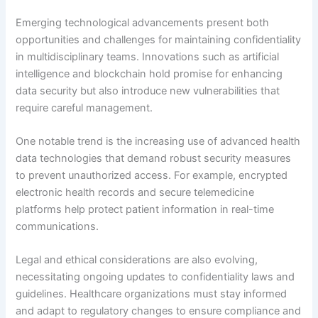
Emerging technological advancements present both
opportunities and challenges for maintaining confidentiality
in multidisciplinary teams. Innovations such as artificial
intelligence and blockchain hold promise for enhancing
data security but also introduce new vulnerabilities that
require careful management.
One notable trend is the increasing use of advanced health
data technologies that demand robust security measures
to prevent unauthorized access. For example, encrypted
electronic health records and secure telemedicine
platforms help protect patient information in real-time
communications.
Legal and ethical considerations are also evolving,
necessitating ongoing updates to confidentiality laws and
guidelines. Healthcare organizations must stay informed
and adapt to regulatory changes to ensure compliance and