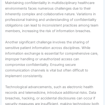
Maintaining confidentiality in multidisciplinary healthcare
environments faces numerous challenges due to their
inherently complex and collaborative nature. Variations in
professional training and understanding of confidentiality
obligations can lead to inconsistent practices among team
members, increasing the risk of information breaches.
Another significant challenge involves the sharing of
sensitive patient information across disciplines. While
information exchange is essential for comprehensive care,
improper handling or unauthorized access can
compromise confidentiality. Ensuring secure
communication channels is vital but often difficult to
implement consistently.
Technological advancements, such as electronic health
records and telemedicine, introduce additional risks. Data
breaches, hacking, or accidental disclosures can occur if
security measures are insufficient, making technology both