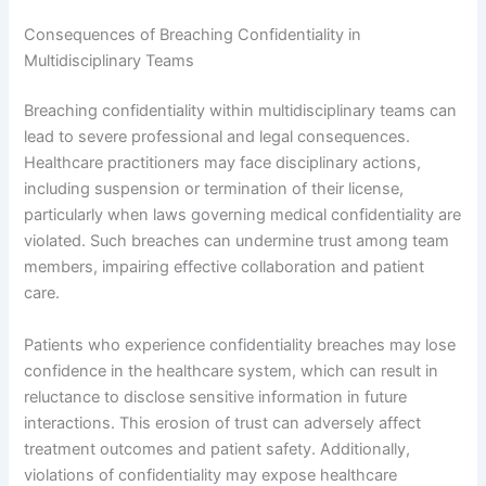
Consequences of Breaching Confidentiality in
Multidisciplinary Teams
Breaching confidentiality within multidisciplinary teams can
lead to severe professional and legal consequences.
Healthcare practitioners may face disciplinary actions,
including suspension or termination of their license,
particularly when laws governing medical confidentiality are
violated. Such breaches can undermine trust among team
members, impairing effective collaboration and patient
care.
Patients who experience confidentiality breaches may lose
confidence in the healthcare system, which can result in
reluctance to disclose sensitive information in future
interactions. This erosion of trust can adversely affect
treatment outcomes and patient safety. Additionally,
violations of confidentiality may expose healthcare