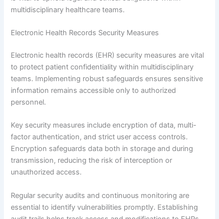
multidisciplinary healthcare teams.
Electronic Health Records Security Measures
Electronic health records (EHR) security measures are vital
to protect patient confidentiality within multidisciplinary
teams. Implementing robust safeguards ensures sensitive
information remains accessible only to authorized
personnel.
Key security measures include encryption of data, multi-
factor authentication, and strict user access controls.
Encryption safeguards data both in storage and during
transmission, reducing the risk of interception or
unauthorized access.
Regular security audits and continuous monitoring are
essential to identify vulnerabilities promptly. Establishing
audit trails helps track access and modifications to EHRs,