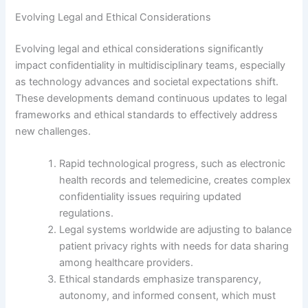
Evolving Legal and Ethical Considerations
Evolving legal and ethical considerations significantly
impact confidentiality in multidisciplinary teams, especially
as technology advances and societal expectations shift.
These developments demand continuous updates to legal
frameworks and ethical standards to effectively address
new challenges.
Rapid technological progress, such as electronic
health records and telemedicine, creates complex
confidentiality issues requiring updated
regulations.
Legal systems worldwide are adjusting to balance
patient privacy rights with needs for data sharing
among healthcare providers.
Ethical standards emphasize transparency,
autonomy, and informed consent, which must