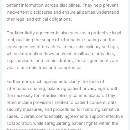
patient information across disciplines. They help prevent
inadvertent disclosures and ensure all parties understand
their legal and ethical obligations.
Confidentiality agreements also serve as a protective legal
tool, outlining the scope of information sharing and the
consequences of breaches. In multi-disciplinary settings,
where information flows between healthcare providers,
legal advisors, and administrators, these agreements are
vital to maintain trust and compliance.
Furthermore, such agreements clarify the limits of
information sharing, balancing patient privacy rights with
the necessity for interdisciplinary communication. They
often include provisions related to patient consent, data
security measures, and procedures for handling sensitive
cases. Overall, confidentiality agreements support effective
collaboration while safeguarding patient rights within the