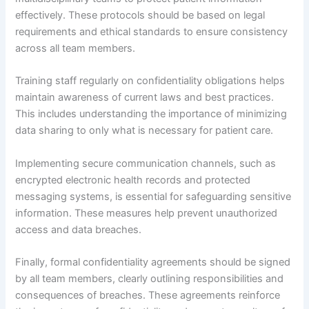
effectively. These protocols should be based on legal
requirements and ethical standards to ensure consistency
across all team members.
Training staff regularly on confidentiality obligations helps
maintain awareness of current laws and best practices.
This includes understanding the importance of minimizing
data sharing to only what is necessary for patient care.
Implementing secure communication channels, such as
encrypted electronic health records and protected
messaging systems, is essential for safeguarding sensitive
information. These measures help prevent unauthorized
access and data breaches.
Finally, formal confidentiality agreements should be signed
by all team members, clearly outlining responsibilities and
consequences of breaches. These agreements reinforce