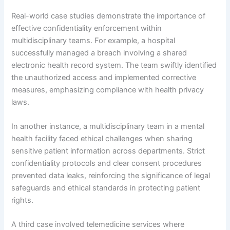
Real-world case studies demonstrate the importance of
effective confidentiality enforcement within
multidisciplinary teams. For example, a hospital
successfully managed a breach involving a shared
electronic health record system. The team swiftly identified
the unauthorized access and implemented corrective
measures, emphasizing compliance with health privacy
laws.
In another instance, a multidisciplinary team in a mental
health facility faced ethical challenges when sharing
sensitive patient information across departments. Strict
confidentiality protocols and clear consent procedures
prevented data leaks, reinforcing the significance of legal
safeguards and ethical standards in protecting patient
rights.
A third case involved telemedicine services where