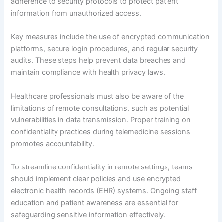
adherence to security protocols to protect patient
information from unauthorized access.
Key measures include the use of encrypted communication
platforms, secure login procedures, and regular security
audits. These steps help prevent data breaches and
maintain compliance with health privacy laws.
Healthcare professionals must also be aware of the
limitations of remote consultations, such as potential
vulnerabilities in data transmission. Proper training on
confidentiality practices during telemedicine sessions
promotes accountability.
To streamline confidentiality in remote settings, teams
should implement clear policies and use encrypted
electronic health records (EHR) systems. Ongoing staff
education and patient awareness are essential for
safeguarding sensitive information effectively.