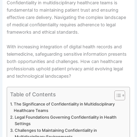
Confidentiality in multidisciplinary healthcare teams is
fundamental to maintaining patient trust and ensuring
effective care delivery. Navigating the complex landscape
of medical confidentiality requires adherence to legal
frameworks and ethical standards.
With increasing integration of digital health records and
telemedicine, safeguarding sensitive information presents
both opportunities and challenges. How can healthcare
professionals uphold patient privacy amid evolving legal
and technological landscapes?
Table of Contents
The Significance of Confidentiality in Multidisciplinary
Healthcare Teams
Legal Foundations Governing Confidentiality in Health
Settings
Challenges to Maintaining Confidentiality in
Multidisciplinary Environments