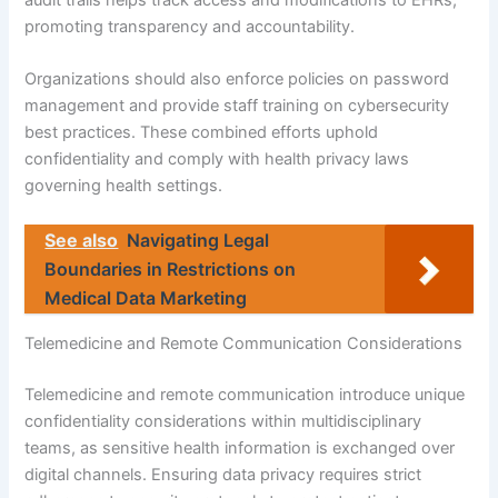
promoting transparency and accountability.
Organizations should also enforce policies on password
management and provide staff training on cybersecurity
best practices. These combined efforts uphold
confidentiality and comply with health privacy laws
governing health settings.
See also
Navigating Legal
Boundaries in Restrictions on
Medical Data Marketing
Telemedicine and Remote Communication Considerations
Telemedicine and remote communication introduce unique
confidentiality considerations within multidisciplinary
teams, as sensitive health information is exchanged over
digital channels. Ensuring data privacy requires strict