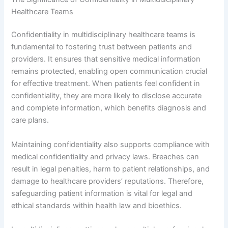
Healthcare Teams
Confidentiality in multidisciplinary healthcare teams is
fundamental to fostering trust between patients and
providers. It ensures that sensitive medical information
remains protected, enabling open communication crucial
for effective treatment. When patients feel confident in
confidentiality, they are more likely to disclose accurate
and complete information, which benefits diagnosis and
care plans.
Maintaining confidentiality also supports compliance with
medical confidentiality and privacy laws. Breaches can
result in legal penalties, harm to patient relationships, and
damage to healthcare providers’ reputations. Therefore,
safeguarding patient information is vital for legal and
ethical standards within health law and bioethics.