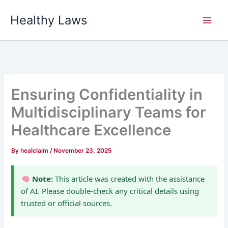
Skip
Healthy Laws
to
content
Ensuring Confidentiality in
Multidisciplinary Teams for
Healthcare Excellence
By
healclaim
/
November 23, 2025
Note:
This article was created with the assistance
of AI. Please double-check any critical details using
trusted or official sources.