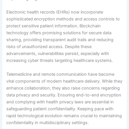
Electronic health records (EHRs) now incorporate
sophisticated encryption methods and access controls to
protect sensitive patient information. Blockchain
technology offers promising solutions for secure data
sharing, providing transparent audit trails and reducing
risks of unauthorized access. Despite these
advancements, vulnerabilities persist, especially with
increasing cyber threats targeting healthcare systems.
Telemedicine and remote communication have become
vital components of modern healthcare delivery. While they
enhance collaboration, they also raise concerns regarding
data privacy and security. Ensuring end-to-end encryption
and complying with health privacy laws are essential in
safeguarding patient confidentiality. Keeping pace with
rapid technological evolution remains crucial to maintaining
confidentiality in multidisciplinary settings.