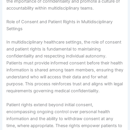
the importance of confidentiality and promote a culture of
accountability within multidisciplinary teams.
Role of Consent and Patient Rights in Multidisciplinary
Settings
In multidisciplinary healthcare settings, the role of consent
and patient rights is fundamental to maintaining
confidentiality and respecting individual autonomy.
Patients must provide informed consent before their health
information is shared among team members, ensuring they
understand who will access their data and for what
purpose. This process reinforces trust and aligns with legal
requirements governing medical confidentiality.
Patient rights extend beyond initial consent,
encompassing ongoing control over personal health
information and the ability to withdraw consent at any
time, where appropriate. These rights empower patients to