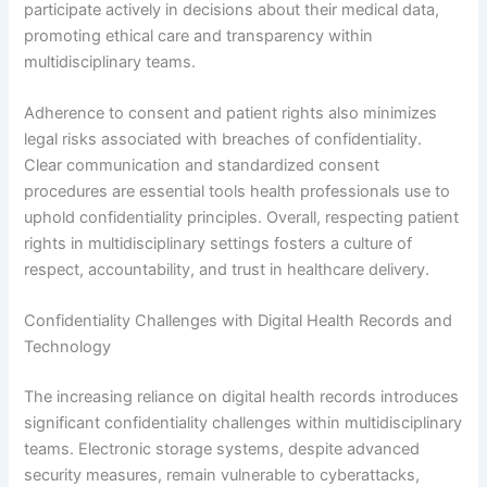
participate actively in decisions about their medical data,
promoting ethical care and transparency within
multidisciplinary teams.
Adherence to consent and patient rights also minimizes
legal risks associated with breaches of confidentiality.
Clear communication and standardized consent
procedures are essential tools health professionals use to
uphold confidentiality principles. Overall, respecting patient
rights in multidisciplinary settings fosters a culture of
respect, accountability, and trust in healthcare delivery.
Confidentiality Challenges with Digital Health Records and
Technology
The increasing reliance on digital health records introduces
significant confidentiality challenges within multidisciplinary
teams. Electronic storage systems, despite advanced
security measures, remain vulnerable to cyberattacks,