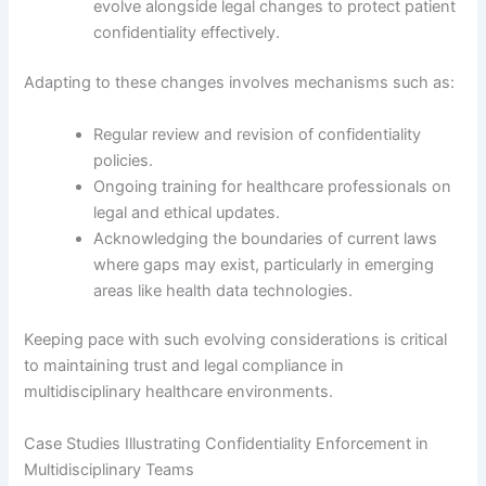
evolve alongside legal changes to protect patient
confidentiality effectively.
Adapting to these changes involves mechanisms such as:
Regular review and revision of confidentiality
policies.
Ongoing training for healthcare professionals on
legal and ethical updates.
Acknowledging the boundaries of current laws
where gaps may exist, particularly in emerging
areas like health data technologies.
Keeping pace with such evolving considerations is critical
to maintaining trust and legal compliance in
multidisciplinary healthcare environments.
Case Studies Illustrating Confidentiality Enforcement in
Multidisciplinary Teams