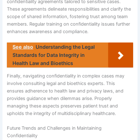
confidentiality agreements tailored to sensitive cases.
These agreements delineate responsibilities and clarify the
scope of shared information, fostering trust among team
members. Regular training on confidentiality issues further
enhances awareness and compliance.
See also
Understanding the Legal
Standards for Data Integrity in
Health Law and Bioethics
Finally, navigating confidentiality in complex cases may
involve consulting legal and bioethics experts. This
ensures adherence to health law and privacy laws, and
provides guidance when dilemmas arise. Properly
managing these aspects preserves patient trust and
upholds the integrity of multidisciplinary healthcare.
Future Trends and Challenges in Maintaining
Confidentiality