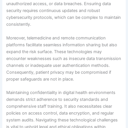
unauthorized access, or data breaches. Ensuring data
security requires continuous updates and robust
cybersecurity protocols, which can be complex to maintain
consistently.
Moreover, telemedicine and remote communication
platforms facilitate seamless information sharing but also
expand the risk surface. These technologies may
encounter weaknesses such as insecure data transmission
channels or inadequate user authentication methods.
Consequently, patient privacy may be compromised if
proper safeguards are not in place.
Maintaining confidentiality in digital health environments
demands strict adherence to security standards and
comprehensive staff training. It also necessitates clear
policies on access control, data encryption, and regular
system audits. Navigating these technological challenges
is vital to uphold legal and ethical obligations within