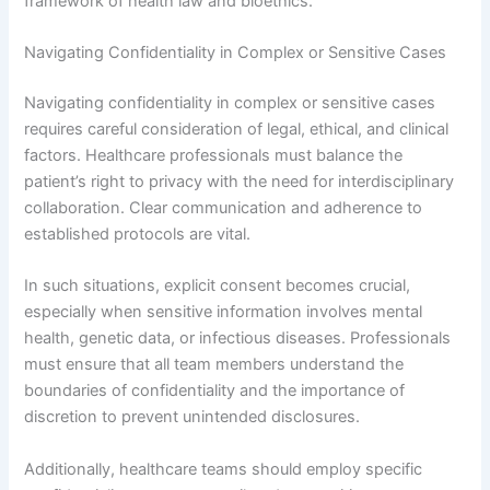
framework of health law and bioethics.
Navigating Confidentiality in Complex or Sensitive Cases
Navigating confidentiality in complex or sensitive cases
requires careful consideration of legal, ethical, and clinical
factors. Healthcare professionals must balance the
patient’s right to privacy with the need for interdisciplinary
collaboration. Clear communication and adherence to
established protocols are vital.
In such situations, explicit consent becomes crucial,
especially when sensitive information involves mental
health, genetic data, or infectious diseases. Professionals
must ensure that all team members understand the
boundaries of confidentiality and the importance of
discretion to prevent unintended disclosures.
Additionally, healthcare teams should employ specific