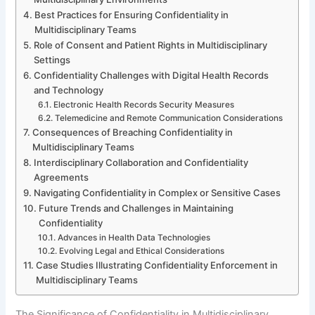
Best Practices for Ensuring Confidentiality in
Multidisciplinary Teams
Role of Consent and Patient Rights in Multidisciplinary
Settings
Confidentiality Challenges with Digital Health Records
and Technology
Electronic Health Records Security Measures
Telemedicine and Remote Communication Considerations
Consequences of Breaching Confidentiality in
Multidisciplinary Teams
Interdisciplinary Collaboration and Confidentiality
Agreements
Navigating Confidentiality in Complex or Sensitive Cases
Future Trends and Challenges in Maintaining
Confidentiality
Advances in Health Data Technologies
Evolving Legal and Ethical Considerations
Case Studies Illustrating Confidentiality Enforcement in
Multidisciplinary Teams
The Significance of Confidentiality in Multidisciplinary