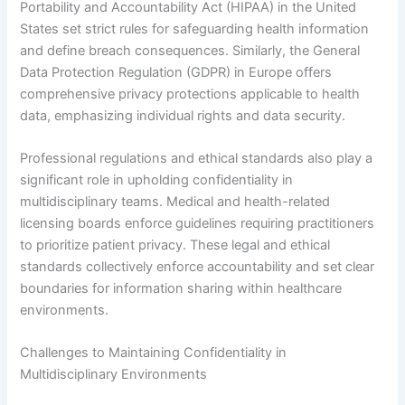
Portability and Accountability Act (HIPAA) in the United
States set strict rules for safeguarding health information
and define breach consequences. Similarly, the General
Data Protection Regulation (GDPR) in Europe offers
comprehensive privacy protections applicable to health
data, emphasizing individual rights and data security.
Professional regulations and ethical standards also play a
significant role in upholding confidentiality in
multidisciplinary teams. Medical and health-related
licensing boards enforce guidelines requiring practitioners
to prioritize patient privacy. These legal and ethical
standards collectively enforce accountability and set clear
boundaries for information sharing within healthcare
environments.
Challenges to Maintaining Confidentiality in
Multidisciplinary Environments