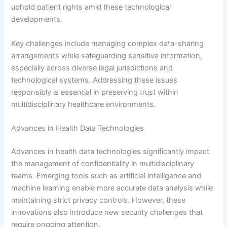
uphold patient rights amid these technological
developments.
Key challenges include managing complex data-sharing
arrangements while safeguarding sensitive information,
especially across diverse legal jurisdictions and
technological systems. Addressing these issues
responsibly is essential in preserving trust within
multidisciplinary healthcare environments.
Advances in Health Data Technologies
Advances in health data technologies significantly impact
the management of confidentiality in multidisciplinary
teams. Emerging tools such as artificial intelligence and
machine learning enable more accurate data analysis while
maintaining strict privacy controls. However, these
innovations also introduce new security challenges that
require ongoing attention.