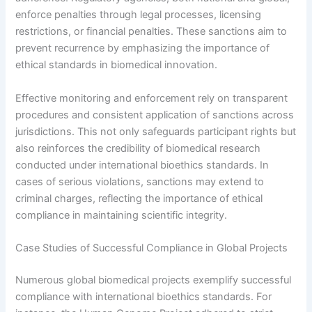
enforce penalties through legal processes, licensing
restrictions, or financial penalties. These sanctions aim to
prevent recurrence by emphasizing the importance of
ethical standards in biomedical innovation.
Effective monitoring and enforcement rely on transparent
procedures and consistent application of sanctions across
jurisdictions. This not only safeguards participant rights but
also reinforces the credibility of biomedical research
conducted under international bioethics standards. In
cases of serious violations, sanctions may extend to
criminal charges, reflecting the importance of ethical
compliance in maintaining scientific integrity.
Case Studies of Successful Compliance in Global Projects
Numerous global biomedical projects exemplify successful
compliance with international bioethics standards. For