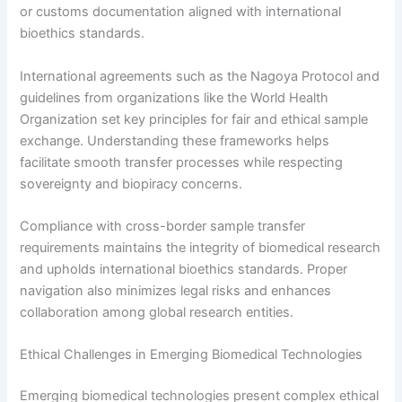
or customs documentation aligned with international
bioethics standards.
International agreements such as the Nagoya Protocol and
guidelines from organizations like the World Health
Organization set key principles for fair and ethical sample
exchange. Understanding these frameworks helps
facilitate smooth transfer processes while respecting
sovereignty and biopiracy concerns.
Compliance with cross-border sample transfer
requirements maintains the integrity of biomedical research
and upholds international bioethics standards. Proper
navigation also minimizes legal risks and enhances
collaboration among global research entities.
Ethical Challenges in Emerging Biomedical Technologies
Emerging biomedical technologies present complex ethical