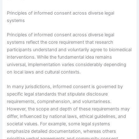
Principles of informed consent across diverse legal
systems
Principles of informed consent across diverse legal
systems reflect the core requirement that research
participants understand and voluntarily agree to biomedical
interventions. While the fundamental idea remains
universal, implementation varies considerably depending
on local laws and cultural contexts.
In many jurisdictions, informed consent is governed by
specific legal standards that stipulate disclosure
requirements, comprehension, and voluntariness.
However, the scope and depth of these requirements may
differ, influenced by national laws, ethical guidelines, and
societal values. For example, some legal systems
emphasize detailed documentation, whereas others
prioritize verbal agreements and community consent.