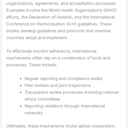
organizations, agreements, and accreditation processes.
Examples involve the World Health Organization’s (WHO)
efforts, the Declaration of Helsinki, and the International
Conference on Harmonisation (ICH) guidelines. These
bodies develop guidelines and protocols that member
countries adopt and implement.
To effectively monitor adherence, international
mechanisms often rely on a combination of tools and
processes. These include:
Regular reporting and compliance audits
Peer reviews and joint inspections
Transparent review processes involving national
ethics committees
Reporting violations through international
networks
Ultimately, these mechanisms foster global cooperation,