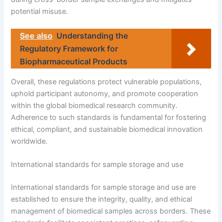
potential misuse.
See also
Understanding the
Regulatory Framework for
Biopharmaceutical Products
Overall, these regulations protect vulnerable populations,
uphold participant autonomy, and promote cooperation
within the global biomedical research community.
Adherence to such standards is fundamental for fostering
ethical, compliant, and sustainable biomedical innovation
worldwide.
International standards for sample storage and use
International standards for sample storage and use are
established to ensure the integrity, quality, and ethical
management of biomedical samples across borders. These