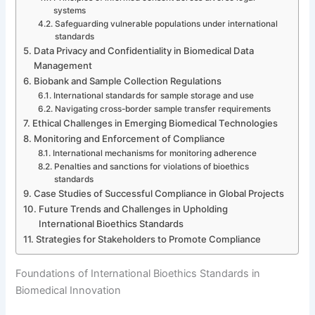
systems
Safeguarding vulnerable populations under international
standards
Data Privacy and Confidentiality in Biomedical Data
Management
Biobank and Sample Collection Regulations
International standards for sample storage and use
Navigating cross-border sample transfer requirements
Ethical Challenges in Emerging Biomedical Technologies
Monitoring and Enforcement of Compliance
International mechanisms for monitoring adherence
Penalties and sanctions for violations of bioethics
standards
Case Studies of Successful Compliance in Global Projects
Future Trends and Challenges in Upholding
International Bioethics Standards
Strategies for Stakeholders to Promote Compliance
Foundations of International Bioethics Standards in
Biomedical Innovation