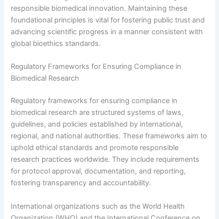
responsible biomedical innovation. Maintaining these
foundational principles is vital for fostering public trust and
advancing scientific progress in a manner consistent with
global bioethics standards.
Regulatory Frameworks for Ensuring Compliance in
Biomedical Research
Regulatory frameworks for ensuring compliance in
biomedical research are structured systems of laws,
guidelines, and policies established by international,
regional, and national authorities. These frameworks aim to
uphold ethical standards and promote responsible
research practices worldwide. They include requirements
for protocol approval, documentation, and reporting,
fostering transparency and accountability.
International organizations such as the World Health
Organization (WHO) and the International Conference on