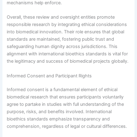
mechanisms help enforce.
Overall, these review and oversight entities promote
responsible research by integrating ethical considerations
into biomedical innovation. Their role ensures that global
standards are maintained, fostering public trust and
safeguarding human dignity across jurisdictions. This
alignment with international bioethics standards is vital for
the legitimacy and success of biomedical projects globally.
Informed Consent and Participant Rights
Informed consent is a fundamental element of ethical
biomedical research that ensures participants voluntarily
agree to partake in studies with full understanding of the
purpose, risks, and benefits involved. International
bioethics standards emphasize transparency and
comprehension, regardless of legal or cultural differences.