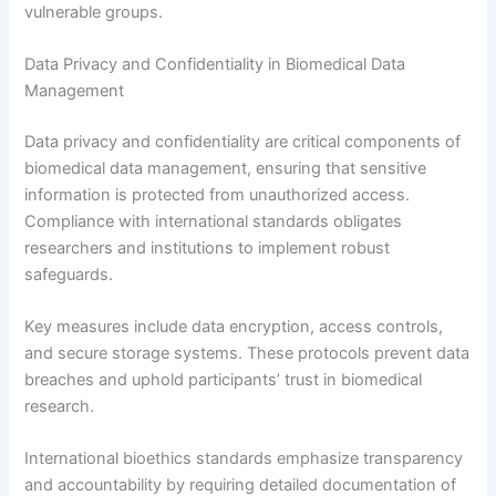
vulnerable groups.
Data Privacy and Confidentiality in Biomedical Data
Management
Data privacy and confidentiality are critical components of
biomedical data management, ensuring that sensitive
information is protected from unauthorized access.
Compliance with international standards obligates
researchers and institutions to implement robust
safeguards.
Key measures include data encryption, access controls,
and secure storage systems. These protocols prevent data
breaches and uphold participants’ trust in biomedical
research.
International bioethics standards emphasize transparency
and accountability by requiring detailed documentation of