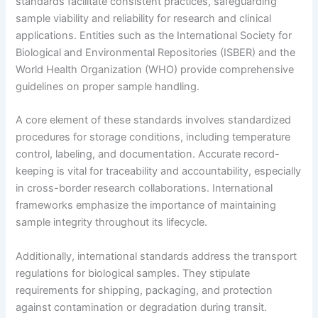
standards facilitate consistent practices, safeguarding
sample viability and reliability for research and clinical
applications. Entities such as the International Society for
Biological and Environmental Repositories (ISBER) and the
World Health Organization (WHO) provide comprehensive
guidelines on proper sample handling.
A core element of these standards involves standardized
procedures for storage conditions, including temperature
control, labeling, and documentation. Accurate record-
keeping is vital for traceability and accountability, especially
in cross-border research collaborations. International
frameworks emphasize the importance of maintaining
sample integrity throughout its lifecycle.
Additionally, international standards address the transport
regulations for biological samples. They stipulate
requirements for shipping, packaging, and protection
against contamination or degradation during transit.