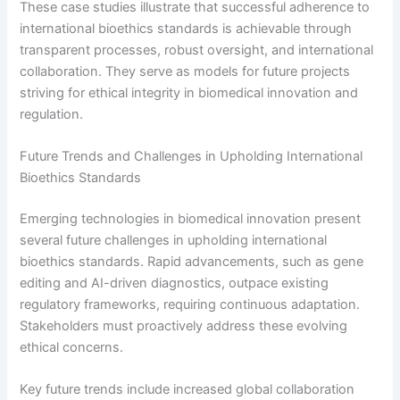
These case studies illustrate that successful adherence to
international bioethics standards is achievable through
transparent processes, robust oversight, and international
collaboration. They serve as models for future projects
striving for ethical integrity in biomedical innovation and
regulation.
Future Trends and Challenges in Upholding International
Bioethics Standards
Emerging technologies in biomedical innovation present
several future challenges in upholding international
bioethics standards. Rapid advancements, such as gene
editing and AI-driven diagnostics, outpace existing
regulatory frameworks, requiring continuous adaptation.
Stakeholders must proactively address these evolving
ethical concerns.
Key future trends include increased global collaboration