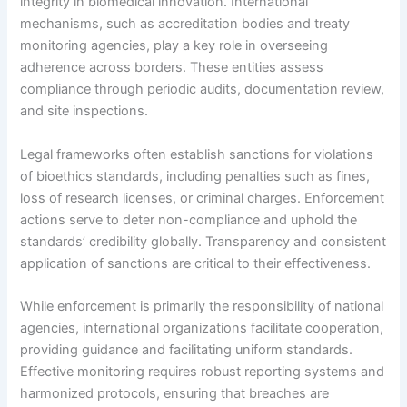
integrity in biomedical innovation. International
mechanisms, such as accreditation bodies and treaty
monitoring agencies, play a key role in overseeing
adherence across borders. These entities assess
compliance through periodic audits, documentation review,
and site inspections.
Legal frameworks often establish sanctions for violations
of bioethics standards, including penalties such as fines,
loss of research licenses, or criminal charges. Enforcement
actions serve to deter non-compliance and uphold the
standards’ credibility globally. Transparency and consistent
application of sanctions are critical to their effectiveness.
While enforcement is primarily the responsibility of national
agencies, international organizations facilitate cooperation,
providing guidance and facilitating uniform standards.
Effective monitoring requires robust reporting systems and
harmonized protocols, ensuring that breaches are