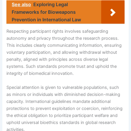
See also
Exploring Legal
Frameworks for Bioweapons
Prevention in International Law
Respecting participant rights involves safeguarding
autonomy and privacy throughout the research process.
This includes clearly communicating information, ensuring
voluntary participation, and allowing withdrawal without
penalty, aligned with principles across diverse legal
systems. Such standards promote trust and uphold the
integrity of biomedical innovation.
Special attention is given to vulnerable populations, such
as minors or individuals with diminished decision-making
capacity. International guidelines mandate additional
protections to prevent exploitation or coercion, reinforcing
the ethical obligation to prioritize participant welfare and
uphold universal bioethics standards in global research
activities.