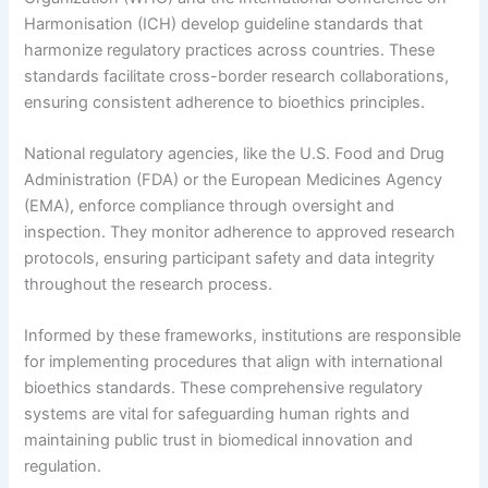
Harmonisation (ICH) develop guideline standards that
harmonize regulatory practices across countries. These
standards facilitate cross-border research collaborations,
ensuring consistent adherence to bioethics principles.
National regulatory agencies, like the U.S. Food and Drug
Administration (FDA) or the European Medicines Agency
(EMA), enforce compliance through oversight and
inspection. They monitor adherence to approved research
protocols, ensuring participant safety and data integrity
throughout the research process.
Informed by these frameworks, institutions are responsible
for implementing procedures that align with international
bioethics standards. These comprehensive regulatory
systems are vital for safeguarding human rights and
maintaining public trust in biomedical innovation and
regulation.