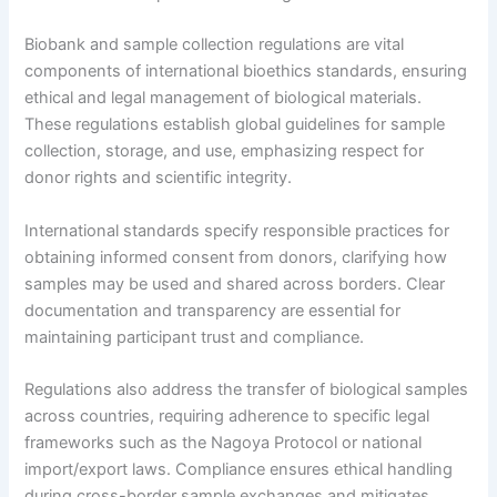
Biobank and sample collection regulations are vital
components of international bioethics standards, ensuring
ethical and legal management of biological materials.
These regulations establish global guidelines for sample
collection, storage, and use, emphasizing respect for
donor rights and scientific integrity.
International standards specify responsible practices for
obtaining informed consent from donors, clarifying how
samples may be used and shared across borders. Clear
documentation and transparency are essential for
maintaining participant trust and compliance.
Regulations also address the transfer of biological samples
across countries, requiring adherence to specific legal
frameworks such as the Nagoya Protocol or national
import/export laws. Compliance ensures ethical handling
during cross-border sample exchanges and mitigates