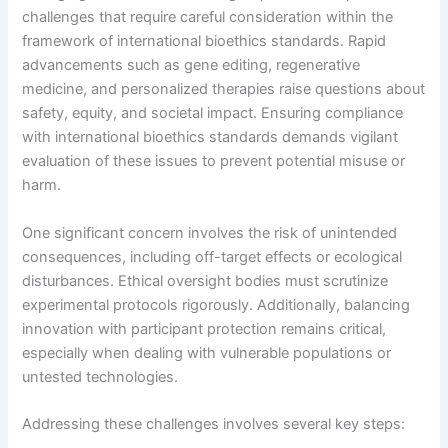
challenges that require careful consideration within the
framework of international bioethics standards. Rapid
advancements such as gene editing, regenerative
medicine, and personalized therapies raise questions about
safety, equity, and societal impact. Ensuring compliance
with international bioethics standards demands vigilant
evaluation of these issues to prevent potential misuse or
harm.
One significant concern involves the risk of unintended
consequences, including off-target effects or ecological
disturbances. Ethical oversight bodies must scrutinize
experimental protocols rigorously. Additionally, balancing
innovation with participant protection remains critical,
especially when dealing with vulnerable populations or
untested technologies.
Addressing these challenges involves several key steps: