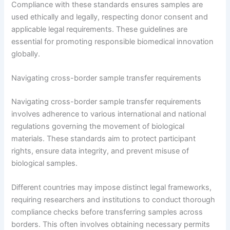
Compliance with these standards ensures samples are
used ethically and legally, respecting donor consent and
applicable legal requirements. These guidelines are
essential for promoting responsible biomedical innovation
globally.
Navigating cross-border sample transfer requirements
Navigating cross-border sample transfer requirements
involves adherence to various international and national
regulations governing the movement of biological
materials. These standards aim to protect participant
rights, ensure data integrity, and prevent misuse of
biological samples.
Different countries may impose distinct legal frameworks,
requiring researchers and institutions to conduct thorough
compliance checks before transferring samples across
borders. This often involves obtaining necessary permits