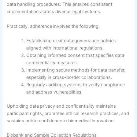
data handling procedures. This ensures consistent
implementation across diverse legal systems.
Practically, adherence involves the following:
Establishing clear data governance policies
aligned with international regulations.
Obtaining informed consent that specifies data
confidentiality measures.
Implementing secure methods for data transfer,
especially in cross-border collaborations.
Regularly auditing systems to verify compliance
and address vulnerabilities.
Upholding data privacy and confidentiality maintains
participant rights, promotes ethical research practices, and
sustains public confidence in biomedical innovation.
Biobank and Sample Collection Regulations