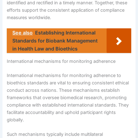
identified and rectified in a timely manner. Together, these
efforts support the consistent application of compliance
measures worldwide.
See also
Establishing International
Standards for Biobank Management
in Health Law and Bioethics
International mechanisms for monitoring adherence
International mechanisms for monitoring adherence to
bioethics standards are vital to ensuring consistent ethical
conduct across nations. These mechanisms establish
frameworks that oversee biomedical research, promoting
compliance with established international standards. They
facilitate accountability and uphold participant rights
globally.
Such mechanisms typically include multilateral