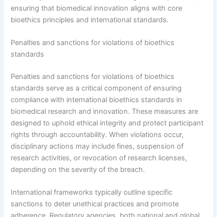
ensuring that biomedical innovation aligns with core
bioethics principles and international standards.
Penalties and sanctions for violations of bioethics
standards
Penalties and sanctions for violations of bioethics
standards serve as a critical component of ensuring
compliance with international bioethics standards in
biomedical research and innovation. These measures are
designed to uphold ethical integrity and protect participant
rights through accountability. When violations occur,
disciplinary actions may include fines, suspension of
research activities, or revocation of research licenses,
depending on the severity of the breach.
International frameworks typically outline specific
sanctions to deter unethical practices and promote
adherence. Regulatory agencies, both national and global,