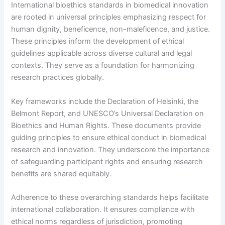
International bioethics standards in biomedical innovation
are rooted in universal principles emphasizing respect for
human dignity, beneficence, non-maleficence, and justice.
These principles inform the development of ethical
guidelines applicable across diverse cultural and legal
contexts. They serve as a foundation for harmonizing
research practices globally.
Key frameworks include the Declaration of Helsinki, the
Belmont Report, and UNESCO’s Universal Declaration on
Bioethics and Human Rights. These documents provide
guiding principles to ensure ethical conduct in biomedical
research and innovation. They underscore the importance
of safeguarding participant rights and ensuring research
benefits are shared equitably.
Adherence to these overarching standards helps facilitate
international collaboration. It ensures compliance with
ethical norms regardless of jurisdiction, promoting