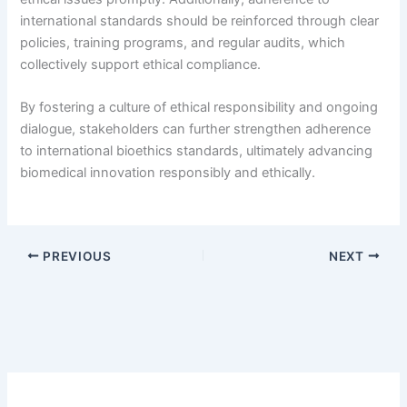
international standards should be reinforced through clear
policies, training programs, and regular audits, which
collectively support ethical compliance.
By fostering a culture of ethical responsibility and ongoing
dialogue, stakeholders can further strengthen adherence
to international bioethics standards, ultimately advancing
biomedical innovation responsibly and ethically.
PREVIOUS
NEXT