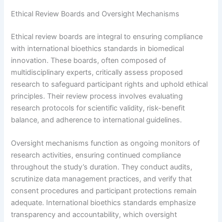
Ethical Review Boards and Oversight Mechanisms
Ethical review boards are integral to ensuring compliance
with international bioethics standards in biomedical
innovation. These boards, often composed of
multidisciplinary experts, critically assess proposed
research to safeguard participant rights and uphold ethical
principles. Their review process involves evaluating
research protocols for scientific validity, risk-benefit
balance, and adherence to international guidelines.
Oversight mechanisms function as ongoing monitors of
research activities, ensuring continued compliance
throughout the study’s duration. They conduct audits,
scrutinize data management practices, and verify that
consent procedures and participant protections remain
adequate. International bioethics standards emphasize
transparency and accountability, which oversight