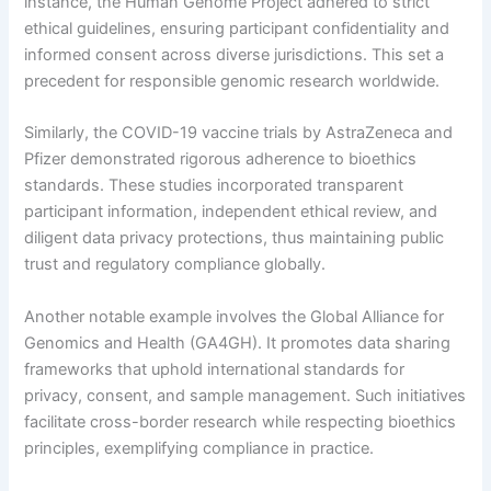
instance, the Human Genome Project adhered to strict
ethical guidelines, ensuring participant confidentiality and
informed consent across diverse jurisdictions. This set a
precedent for responsible genomic research worldwide.
Similarly, the COVID-19 vaccine trials by AstraZeneca and
Pfizer demonstrated rigorous adherence to bioethics
standards. These studies incorporated transparent
participant information, independent ethical review, and
diligent data privacy protections, thus maintaining public
trust and regulatory compliance globally.
Another notable example involves the Global Alliance for
Genomics and Health (GA4GH). It promotes data sharing
frameworks that uphold international standards for
privacy, consent, and sample management. Such initiatives
facilitate cross-border research while respecting bioethics
principles, exemplifying compliance in practice.