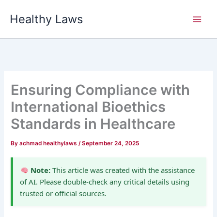
Skip
Healthy Laws
to
content
Ensuring Compliance with
International Bioethics
Standards in Healthcare
By
achmad healthylaws
/
September 24, 2025
Note:
This article was created with the assistance
of AI. Please double-check any critical details using
trusted or official sources.