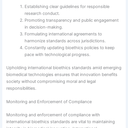
Establishing clear guidelines for responsible
research conduct.
Promoting transparency and public engagement
in decision-making.
Formulating international agreements to
harmonize standards across jurisdictions.
Constantly updating bioethics policies to keep
pace with technological progress.
Upholding international bioethics standards amid emerging
biomedical technologies ensures that innovation benefits
society without compromising moral and legal
responsibilities.
Monitoring and Enforcement of Compliance
Monitoring and enforcement of compliance with
international bioethics standards are vital to maintaining