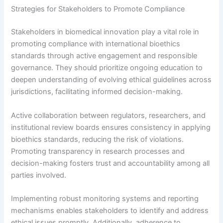
Strategies for Stakeholders to Promote Compliance
Stakeholders in biomedical innovation play a vital role in
promoting compliance with international bioethics
standards through active engagement and responsible
governance. They should prioritize ongoing education to
deepen understanding of evolving ethical guidelines across
jurisdictions, facilitating informed decision-making.
Active collaboration between regulators, researchers, and
institutional review boards ensures consistency in applying
bioethics standards, reducing the risk of violations.
Promoting transparency in research processes and
decision-making fosters trust and accountability among all
parties involved.
Implementing robust monitoring systems and reporting
mechanisms enables stakeholders to identify and address
ethical issues promptly. Additionally, adherence to