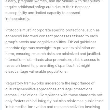
elderly, pregnant women, and individuals with disabilities—
require additional safeguards due to their increased
susceptibility and limited capacity to consent
independently.
Protocols must incorporate specific protections, such as
enhanced informed consent processes tailored to each
group’s needs and cognitive abilities. Ethical guidelines
mandate rigorous oversight to prevent exploitation or
harm, ensuring research risks are minimized and justified.
International standards also promote equitable access to
research benefits, preventing disparities that might
disadvantage vulnerable populations.
Regulatory frameworks underscore the importance of
culturally sensitive approaches and legal protections
across jurisdictions. Compliance with these standards not
only fosters ethical integrity but also reinforces public trust
in biomedical innovation and research activities involving