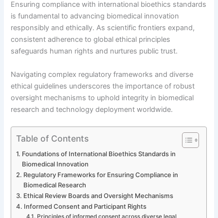
Ensuring compliance with international bioethics standards
is fundamental to advancing biomedical innovation
responsibly and ethically. As scientific frontiers expand,
consistent adherence to global ethical principles
safeguards human rights and nurtures public trust.
Navigating complex regulatory frameworks and diverse
ethical guidelines underscores the importance of robust
oversight mechanisms to uphold integrity in biomedical
research and technology deployment worldwide.
Table of Contents
Foundations of International Bioethics Standards in
Biomedical Innovation
Regulatory Frameworks for Ensuring Compliance in
Biomedical Research
Ethical Review Boards and Oversight Mechanisms
Informed Consent and Participant Rights
Principles of informed consent across diverse legal