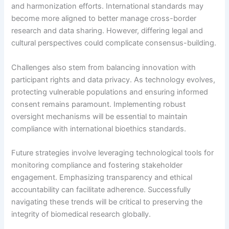
and harmonization efforts. International standards may
become more aligned to better manage cross-border
research and data sharing. However, differing legal and
cultural perspectives could complicate consensus-building.
Challenges also stem from balancing innovation with
participant rights and data privacy. As technology evolves,
protecting vulnerable populations and ensuring informed
consent remains paramount. Implementing robust
oversight mechanisms will be essential to maintain
compliance with international bioethics standards.
Future strategies involve leveraging technological tools for
monitoring compliance and fostering stakeholder
engagement. Emphasizing transparency and ethical
accountability can facilitate adherence. Successfully
navigating these trends will be critical to preserving the
integrity of biomedical research globally.