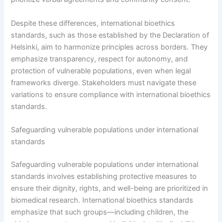
Despite these differences, international bioethics
standards, such as those established by the Declaration of
Helsinki, aim to harmonize principles across borders. They
emphasize transparency, respect for autonomy, and
protection of vulnerable populations, even when legal
frameworks diverge. Stakeholders must navigate these
variations to ensure compliance with international bioethics
standards.
Safeguarding vulnerable populations under international
standards
Safeguarding vulnerable populations under international
standards involves establishing protective measures to
ensure their dignity, rights, and well-being are prioritized in
biomedical research. International bioethics standards
emphasize that such groups—including children, the