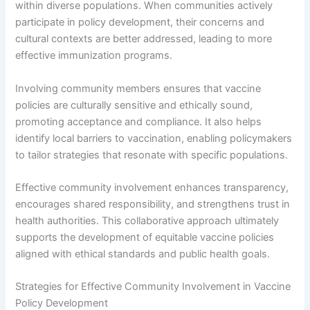
within diverse populations. When communities actively
participate in policy development, their concerns and
cultural contexts are better addressed, leading to more
effective immunization programs.
Involving community members ensures that vaccine
policies are culturally sensitive and ethically sound,
promoting acceptance and compliance. It also helps
identify local barriers to vaccination, enabling policymakers
to tailor strategies that resonate with specific populations.
Effective community involvement enhances transparency,
encourages shared responsibility, and strengthens trust in
health authorities. This collaborative approach ultimately
supports the development of equitable vaccine policies
aligned with ethical standards and public health goals.
Strategies for Effective Community Involvement in Vaccine
Policy Development