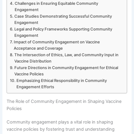
Challenges in Ensuring Equitable Community
Engagement
Case Studies Demonstrating Successful Community
Engagement
Legal and Policy Frameworks Supporting Community
Engagement
Impact of Community Engagement on Vaccine
Acceptance and Coverage
The Intersection of Ethics, Law, and Community Input in
Vaccine Distribution
Future Directions in Community Engagement for Ethical
Vaccine Policies
Emphasizing Ethical Responsibility in Community
Engagement Efforts
The Role of Community Engagement in Shaping Vaccine
Policies
Community engagement plays a vital role in shaping
vaccine policies by fostering trust and understanding