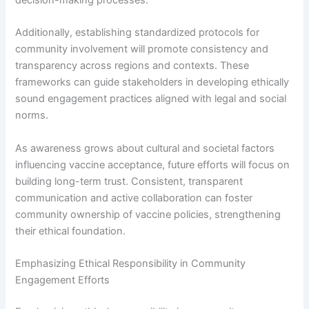
Additionally, establishing standardized protocols for
community involvement will promote consistency and
transparency across regions and contexts. These
frameworks can guide stakeholders in developing ethically
sound engagement practices aligned with legal and social
norms.
As awareness grows about cultural and societal factors
influencing vaccine acceptance, future efforts will focus on
building long-term trust. Consistent, transparent
communication and active collaboration can foster
community ownership of vaccine policies, strengthening
their ethical foundation.
Emphasizing Ethical Responsibility in Community
Engagement Efforts