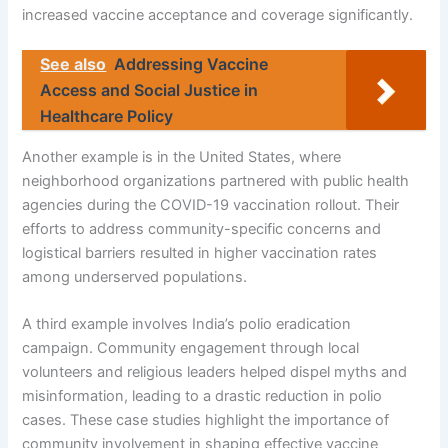
increased vaccine acceptance and coverage significantly.
See also
Addressing Vaccine
Access and Social Justice in
Healthcare Policy
Another example is in the United States, where
neighborhood organizations partnered with public health
agencies during the COVID-19 vaccination rollout. Their
efforts to address community-specific concerns and
logistical barriers resulted in higher vaccination rates
among underserved populations.
A third example involves India’s polio eradication
campaign. Community engagement through local
volunteers and religious leaders helped dispel myths and
misinformation, leading to a drastic reduction in polio
cases. These case studies highlight the importance of
community involvement in shaping effective vaccine