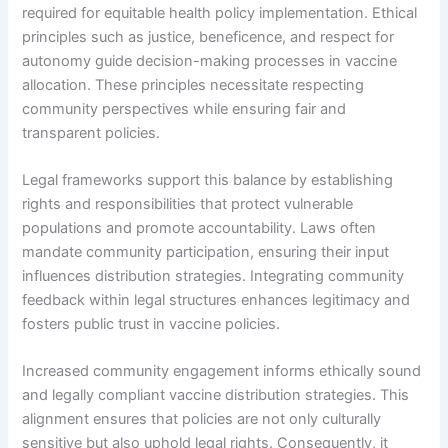
required for equitable health policy implementation. Ethical
principles such as justice, beneficence, and respect for
autonomy guide decision-making processes in vaccine
allocation. These principles necessitate respecting
community perspectives while ensuring fair and
transparent policies.
Legal frameworks support this balance by establishing
rights and responsibilities that protect vulnerable
populations and promote accountability. Laws often
mandate community participation, ensuring their input
influences distribution strategies. Integrating community
feedback within legal structures enhances legitimacy and
fosters public trust in vaccine policies.
Increased community engagement informs ethically sound
and legally compliant vaccine distribution strategies. This
alignment ensures that policies are not only culturally
sensitive but also uphold legal rights. Consequently, it