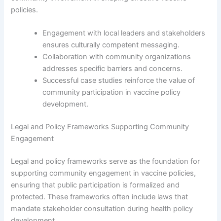
policies.
Engagement with local leaders and stakeholders
ensures culturally competent messaging.
Collaboration with community organizations
addresses specific barriers and concerns.
Successful case studies reinforce the value of
community participation in vaccine policy
development.
Legal and Policy Frameworks Supporting Community
Engagement
Legal and policy frameworks serve as the foundation for
supporting community engagement in vaccine policies,
ensuring that public participation is formalized and
protected. These frameworks often include laws that
mandate stakeholder consultation during health policy
development.