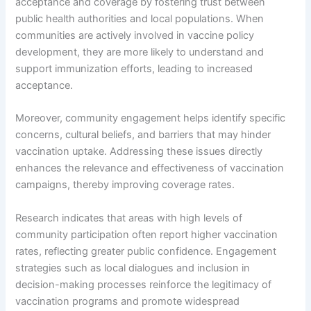
acceptance and coverage by fostering trust between
public health authorities and local populations. When
communities are actively involved in vaccine policy
development, they are more likely to understand and
support immunization efforts, leading to increased
acceptance.
Moreover, community engagement helps identify specific
concerns, cultural beliefs, and barriers that may hinder
vaccination uptake. Addressing these issues directly
enhances the relevance and effectiveness of vaccination
campaigns, thereby improving coverage rates.
Research indicates that areas with high levels of
community participation often report higher vaccination
rates, reflecting greater public confidence. Engagement
strategies such as local dialogues and inclusion in
decision-making processes reinforce the legitimacy of
vaccination programs and promote widespread