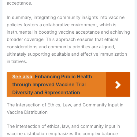
acceptance.
In summary, integrating community insights into vaccine
policies fosters a collaborative environment, which is
instrumental in boosting vaccine acceptance and achieving
broader coverage. This approach ensures that ethical
considerations and community priorities are aligned,
ultimately supporting equitable and effective immunization
initiatives.
See also
Enhancing Public Health
through Improved Vaccine Trial
Diversity and Representation
The Intersection of Ethics, Law, and Community Input in
Vaccine Distribution
The intersection of ethics, law, and community input in
vaccine distribution emphasizes the complex balance