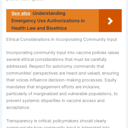
See also
Understanding
Emergency Use Authorizations in
Health Law and Bioethics
Ethical Considerations in Incorporating Community Input
Incorporating community input into vaccine policies raises
several ethical considerations that must be carefully
addressed. Respect for autonomy commands that
communities’ perspectives are heard and valued, ensuring
their voices influence decision-making processes. Equity
mandates that engagement efforts are inclusive,
particularly of marginalized and vulnerable populations, to
prevent systemic disparities in vaccine access and
acceptance.
Transparency is critical; policymakers should clearly
communicate how community input is integrated into