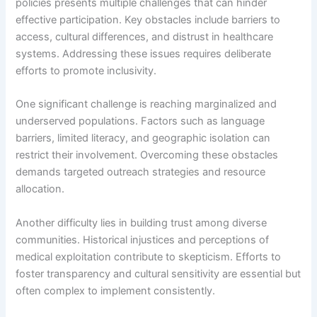
policies presents multiple challenges that can hinder
effective participation. Key obstacles include barriers to
access, cultural differences, and distrust in healthcare
systems. Addressing these issues requires deliberate
efforts to promote inclusivity.
One significant challenge is reaching marginalized and
underserved populations. Factors such as language
barriers, limited literacy, and geographic isolation can
restrict their involvement. Overcoming these obstacles
demands targeted outreach strategies and resource
allocation.
Another difficulty lies in building trust among diverse
communities. Historical injustices and perceptions of
medical exploitation contribute to skepticism. Efforts to
foster transparency and cultural sensitivity are essential but
often complex to implement consistently.