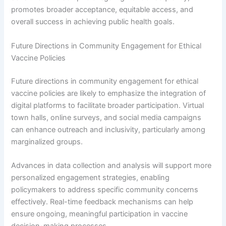
promotes broader acceptance, equitable access, and
overall success in achieving public health goals.
Future Directions in Community Engagement for Ethical
Vaccine Policies
Future directions in community engagement for ethical
vaccine policies are likely to emphasize the integration of
digital platforms to facilitate broader participation. Virtual
town halls, online surveys, and social media campaigns
can enhance outreach and inclusivity, particularly among
marginalized groups.
Advances in data collection and analysis will support more
personalized engagement strategies, enabling
policymakers to address specific community concerns
effectively. Real-time feedback mechanisms can help
ensure ongoing, meaningful participation in vaccine
decision-making processes.