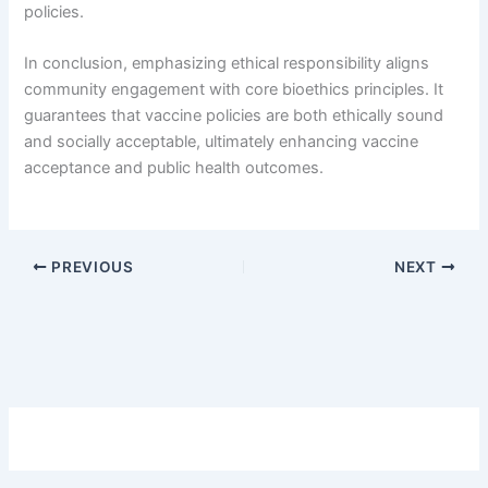
policies.
In conclusion, emphasizing ethical responsibility aligns
community engagement with core bioethics principles. It
guarantees that vaccine policies are both ethically sound
and socially acceptable, ultimately enhancing vaccine
acceptance and public health outcomes.
PREVIOUS
NEXT