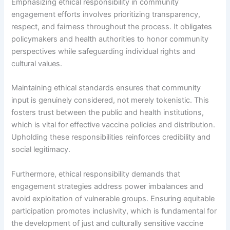
Emphasizing ethical responsibility in community
engagement efforts involves prioritizing transparency,
respect, and fairness throughout the process. It obligates
policymakers and health authorities to honor community
perspectives while safeguarding individual rights and
cultural values.
Maintaining ethical standards ensures that community
input is genuinely considered, not merely tokenistic. This
fosters trust between the public and health institutions,
which is vital for effective vaccine policies and distribution.
Upholding these responsibilities reinforces credibility and
social legitimacy.
Furthermore, ethical responsibility demands that
engagement strategies address power imbalances and
avoid exploitation of vulnerable groups. Ensuring equitable
participation promotes inclusivity, which is fundamental for
the development of just and culturally sensitive vaccine