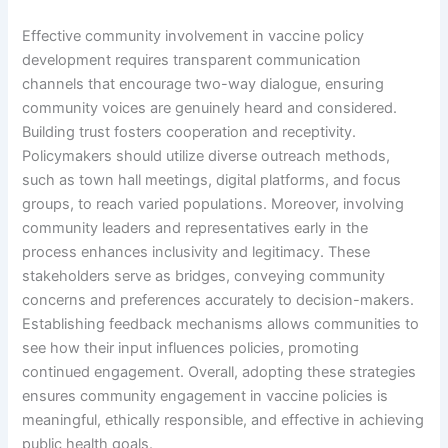
Effective community involvement in vaccine policy
development requires transparent communication
channels that encourage two-way dialogue, ensuring
community voices are genuinely heard and considered.
Building trust fosters cooperation and receptivity.
Policymakers should utilize diverse outreach methods,
such as town hall meetings, digital platforms, and focus
groups, to reach varied populations. Moreover, involving
community leaders and representatives early in the
process enhances inclusivity and legitimacy. These
stakeholders serve as bridges, conveying community
concerns and preferences accurately to decision-makers.
Establishing feedback mechanisms allows communities to
see how their input influences policies, promoting
continued engagement. Overall, adopting these strategies
ensures community engagement in vaccine policies is
meaningful, ethically responsible, and effective in achieving
public health goals.