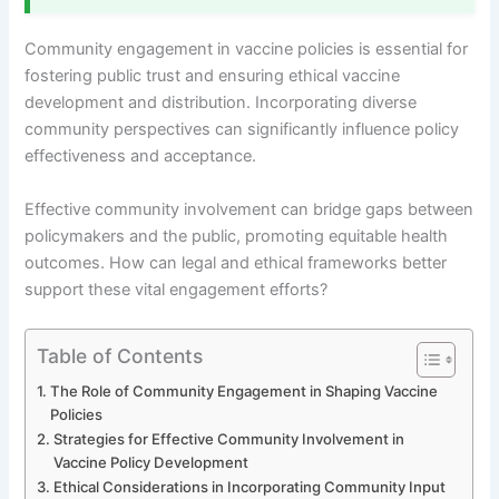
Community engagement in vaccine policies is essential for
fostering public trust and ensuring ethical vaccine
development and distribution. Incorporating diverse
community perspectives can significantly influence policy
effectiveness and acceptance.
Effective community involvement can bridge gaps between
policymakers and the public, promoting equitable health
outcomes. How can legal and ethical frameworks better
support these vital engagement efforts?
Table of Contents
The Role of Community Engagement in Shaping Vaccine
Policies
Strategies for Effective Community Involvement in
Vaccine Policy Development
Ethical Considerations in Incorporating Community Input