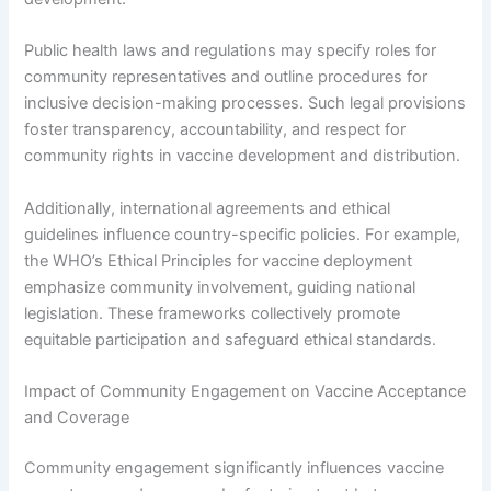
Public health laws and regulations may specify roles for
community representatives and outline procedures for
inclusive decision-making processes. Such legal provisions
foster transparency, accountability, and respect for
community rights in vaccine development and distribution.
Additionally, international agreements and ethical
guidelines influence country-specific policies. For example,
the WHO’s Ethical Principles for vaccine deployment
emphasize community involvement, guiding national
legislation. These frameworks collectively promote
equitable participation and safeguard ethical standards.
Impact of Community Engagement on Vaccine Acceptance
and Coverage
Community engagement significantly influences vaccine