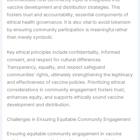
vaccine development and distribution strategies. This
fosters trust and accountability, essential components of
ethical health governance. It is also vital to avoid tokenism
by ensuring community participation is meaningful rather
than merely symbolic.
Key ethical principles include confidentiality, informed
consent, and respect for cultural differences.
Transparency, equality, and respect safeguard
communities’ rights, ultimately strengthening the legitimacy
and effectiveness of vaccine policies. Prioritizing ethical
considerations in community engagement fosters trust,
enhances equity, and supports ethically sound vaccine
development and distribution.
Challenges in Ensuring Equitable Community Engagement
Ensuring equitable community engagement in vaccine