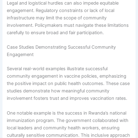
Legal and logistical hurdles can also impede equitable
engagement. Regulatory constraints or lack of local
infrastructure may limit the scope of community
involvement. Policymakers must navigate these limitations
carefully to ensure broad and fair participation.
Case Studies Demonstrating Successful Community
Engagement
Several real-world examples illustrate successful
community engagement in vaccine policies, emphasizing
the positive impact on public health outcomes. These case
studies demonstrate how meaningful community
involvement fosters trust and improves vaccination rates.
One notable example is the success in Rwanda’s national
immunization program. The government collaborated with
local leaders and community health workers, ensuring
culturally sensitive communication. This inclusive approach