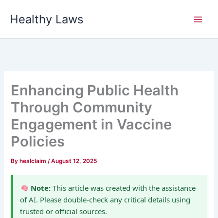
Skip
Healthy Laws
to
content
Enhancing Public Health
Through Community
Engagement in Vaccine
Policies
By
healclaim
/
August 12, 2025
Note:
This article was created with the assistance
of AI. Please double-check any critical details using
trusted or official sources.