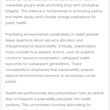
vulnerable groups while promoting long-term ecological
integrity. This balance is fundamental to promoting justice
and health equity amid climate change implications for
public health.
Prioritizing environmental sustainability in health policies
raises questions about resource allocation and
intergenerational responsibility. Ethically, stakeholders
must consider how present actions, such as pollution
control or resource conservation, safeguard health
outcomes for subsequent generations. These
considerations emphasize that sustainability extends
beyond environmental concerns to encompass social
justice.
Healthcare professionals and policymakers have an ethical
duty to integrate sustainability principles into health
systems. This commitment involves advocating for