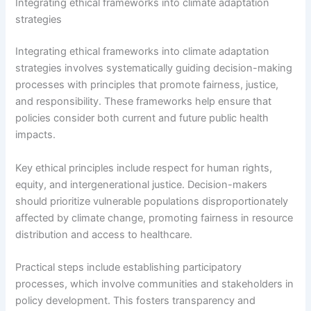
Integrating ethical frameworks into climate adaptation
strategies
Integrating ethical frameworks into climate adaptation
strategies involves systematically guiding decision-making
processes with principles that promote fairness, justice,
and responsibility. These frameworks help ensure that
policies consider both current and future public health
impacts.
Key ethical principles include respect for human rights,
equity, and intergenerational justice. Decision-makers
should prioritize vulnerable populations disproportionately
affected by climate change, promoting fairness in resource
distribution and access to healthcare.
Practical steps include establishing participatory
processes, which involve communities and stakeholders in
policy development. This fosters transparency and