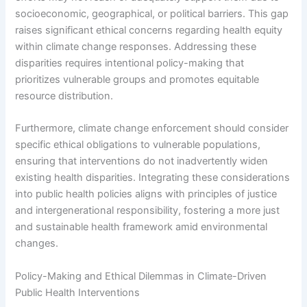
socioeconomic, geographical, or political barriers. This gap
raises significant ethical concerns regarding health equity
within climate change responses. Addressing these
disparities requires intentional policy-making that
prioritizes vulnerable groups and promotes equitable
resource distribution.
Furthermore, climate change enforcement should consider
specific ethical obligations to vulnerable populations,
ensuring that interventions do not inadvertently widen
existing health disparities. Integrating these considerations
into public health policies aligns with principles of justice
and intergenerational responsibility, fostering a more just
and sustainable health framework amid environmental
changes.
Policy-Making and Ethical Dilemmas in Climate-Driven
Public Health Interventions