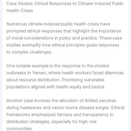
Case Studies: Ethical Responses to Climate-Induced Public
Health Crises
Numerous climate-induced public health crises have
prompted ethical responses that highlight the importance
of moral considerations in policy and practice. These case
studies exemplify how ethical principles guide responses
to complex challenges.
One notable example is the response to the cholera
outbreaks in Yemen, where health workers faced dilemmas
about resource distribution. Prioritizing vulnerable
populations aligned with health equity and justice.
Another case involves the allocation of limited vaccines
during heatwaves and vector-borne disease surges. Ethical
frameworks emphasized fairness and transparency in
distribution strategies, especially for high-risk
communities.