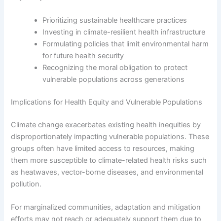
Prioritizing sustainable healthcare practices
Investing in climate-resilient health infrastructure
Formulating policies that limit environmental harm
for future health security
Recognizing the moral obligation to protect
vulnerable populations across generations
Implications for Health Equity and Vulnerable Populations
Climate change exacerbates existing health inequities by
disproportionately impacting vulnerable populations. These
groups often have limited access to resources, making
them more susceptible to climate-related health risks such
as heatwaves, vector-borne diseases, and environmental
pollution.
For marginalized communities, adaptation and mitigation
efforts may not reach or adequately support them due to