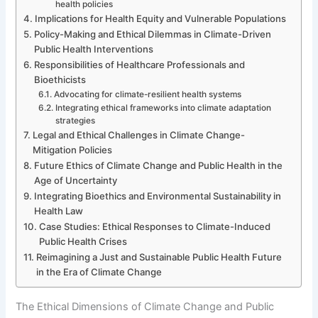
health policies
Implications for Health Equity and Vulnerable Populations
Policy-Making and Ethical Dilemmas in Climate-Driven
Public Health Interventions
Responsibilities of Healthcare Professionals and
Bioethicists
Advocating for climate-resilient health systems
Integrating ethical frameworks into climate adaptation
strategies
Legal and Ethical Challenges in Climate Change-
Mitigation Policies
Future Ethics of Climate Change and Public Health in the
Age of Uncertainty
Integrating Bioethics and Environmental Sustainability in
Health Law
Case Studies: Ethical Responses to Climate-Induced
Public Health Crises
Reimagining a Just and Sustainable Public Health Future
in the Era of Climate Change
The Ethical Dimensions of Climate Change and Public