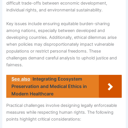
difficult trade-offs between economic development,
individual rights, and environmental sustainability.
Key issues include ensuring equitable burden-sharing
among nations, especially between developed and
developing countries. Additionally, ethical dilemmas arise
when policies may disproportionately impact vulnerable
populations or restrict personal freedoms. These
challenges demand careful analysis to uphold justice and
fairness.
See also
Integrating Ecosystem
Preservation and Medical Ethics in
Modern Healthcare
Practical challenges involve designing legally enforceable
measures while respecting human rights. The following
points highlight critical considerations: