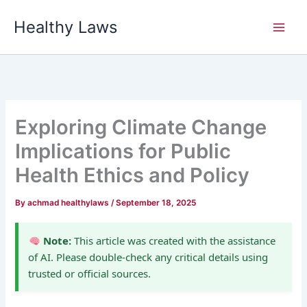
Skip
Healthy Laws
to
content
Exploring Climate Change
Implications for Public
Health Ethics and Policy
By
achmad healthylaws
/
September 18, 2025
Note:
This article was created with the assistance
of AI. Please double-check any critical details using
trusted or official sources.