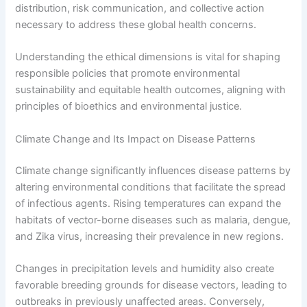
distribution, risk communication, and collective action
necessary to address these global health concerns.
Understanding the ethical dimensions is vital for shaping
responsible policies that promote environmental
sustainability and equitable health outcomes, aligning with
principles of bioethics and environmental justice.
Climate Change and Its Impact on Disease Patterns
Climate change significantly influences disease patterns by
altering environmental conditions that facilitate the spread
of infectious agents. Rising temperatures can expand the
habitats of vector-borne diseases such as malaria, dengue,
and Zika virus, increasing their prevalence in new regions.
Changes in precipitation levels and humidity also create
favorable breeding grounds for disease vectors, leading to
outbreaks in previously unaffected areas. Conversely,