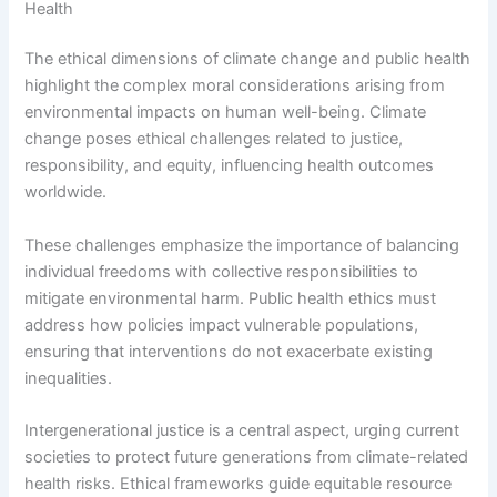
Health
The ethical dimensions of climate change and public health
highlight the complex moral considerations arising from
environmental impacts on human well-being. Climate
change poses ethical challenges related to justice,
responsibility, and equity, influencing health outcomes
worldwide.
These challenges emphasize the importance of balancing
individual freedoms with collective responsibilities to
mitigate environmental harm. Public health ethics must
address how policies impact vulnerable populations,
ensuring that interventions do not exacerbate existing
inequalities.
Intergenerational justice is a central aspect, urging current
societies to protect future generations from climate-related
health risks. Ethical frameworks guide equitable resource