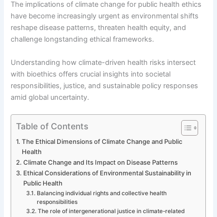
The implications of climate change for public health ethics
have become increasingly urgent as environmental shifts
reshape disease patterns, threaten health equity, and
challenge longstanding ethical frameworks.
Understanding how climate-driven health risks intersect
with bioethics offers crucial insights into societal
responsibilities, justice, and sustainable policy responses
amid global uncertainty.
Table of Contents
The Ethical Dimensions of Climate Change and Public
Health
Climate Change and Its Impact on Disease Patterns
Ethical Considerations of Environmental Sustainability in
Public Health
Balancing individual rights and collective health
responsibilities
The role of intergenerational justice in climate-related