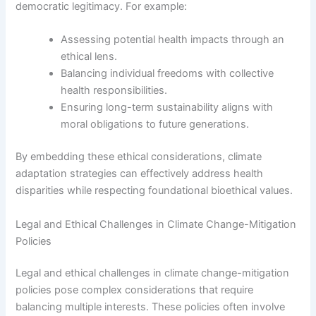
democratic legitimacy. For example:
Assessing potential health impacts through an
ethical lens.
Balancing individual freedoms with collective
health responsibilities.
Ensuring long-term sustainability aligns with
moral obligations to future generations.
By embedding these ethical considerations, climate
adaptation strategies can effectively address health
disparities while respecting foundational bioethical values.
Legal and Ethical Challenges in Climate Change-Mitigation
Policies
Legal and ethical challenges in climate change-mitigation
policies pose complex considerations that require
balancing multiple interests. These policies often involve