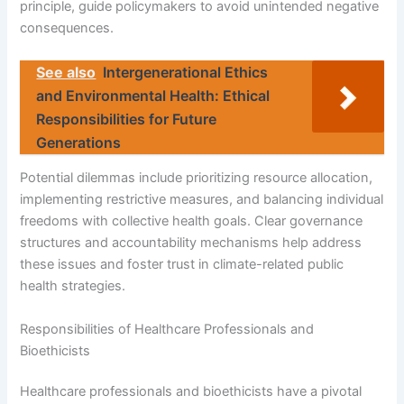
principle, guide policymakers to avoid unintended negative
consequences.
See also
Intergenerational Ethics
and Environmental Health: Ethical
Responsibilities for Future
Generations
Potential dilemmas include prioritizing resource allocation,
implementing restrictive measures, and balancing individual
freedoms with collective health goals. Clear governance
structures and accountability mechanisms help address
these issues and foster trust in climate-related public
health strategies.
Responsibilities of Healthcare Professionals and
Bioethicists
Healthcare professionals and bioethicists have a pivotal