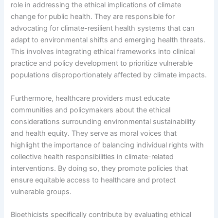
role in addressing the ethical implications of climate
change for public health. They are responsible for
advocating for climate-resilient health systems that can
adapt to environmental shifts and emerging health threats.
This involves integrating ethical frameworks into clinical
practice and policy development to prioritize vulnerable
populations disproportionately affected by climate impacts.
Furthermore, healthcare providers must educate
communities and policymakers about the ethical
considerations surrounding environmental sustainability
and health equity. They serve as moral voices that
highlight the importance of balancing individual rights with
collective health responsibilities in climate-related
interventions. By doing so, they promote policies that
ensure equitable access to healthcare and protect
vulnerable groups.
Bioethicists specifically contribute by evaluating ethical