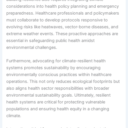
considerations into health policy planning and emergency
preparedness. Healthcare professionals and policymakers
must collaborate to develop protocols responsive to
evolving risks like heatwaves, vector-borne diseases, and
extreme weather events. These proactive approaches are
essential in safeguarding public health amidst
environmental challenges.
Furthermore, advocating for climate-resilient health
systems promotes sustainability by encouraging
environmentally conscious practices within healthcare
operations. This not only reduces ecological footprints but
also aligns health sector responsibilities with broader
environmental sustainability goals. Ultimately, resilient
health systems are critical for protecting vulnerable
populations and ensuring health equity in a changing
climate.