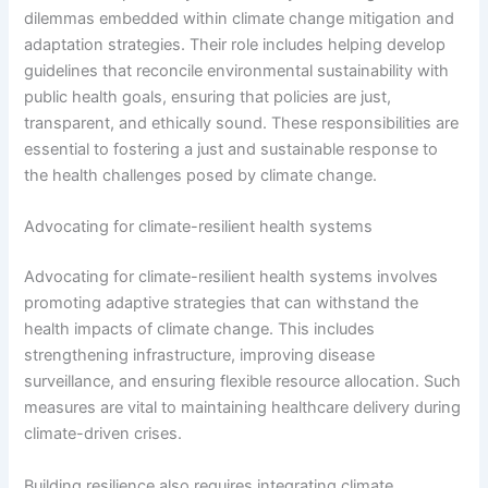
dilemmas embedded within climate change mitigation and
adaptation strategies. Their role includes helping develop
guidelines that reconcile environmental sustainability with
public health goals, ensuring that policies are just,
transparent, and ethically sound. These responsibilities are
essential to fostering a just and sustainable response to
the health challenges posed by climate change.
Advocating for climate-resilient health systems
Advocating for climate-resilient health systems involves
promoting adaptive strategies that can withstand the
health impacts of climate change. This includes
strengthening infrastructure, improving disease
surveillance, and ensuring flexible resource allocation. Such
measures are vital to maintaining healthcare delivery during
climate-driven crises.
Building resilience also requires integrating climate