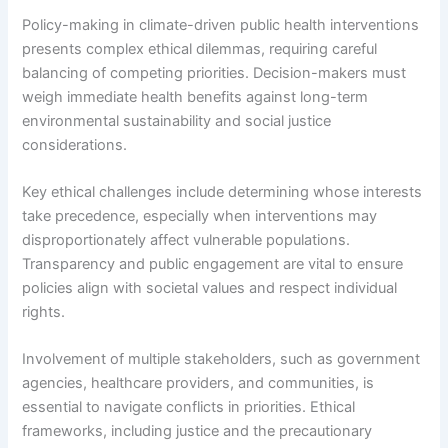
Policy-making in climate-driven public health interventions
presents complex ethical dilemmas, requiring careful
balancing of competing priorities. Decision-makers must
weigh immediate health benefits against long-term
environmental sustainability and social justice
considerations.
Key ethical challenges include determining whose interests
take precedence, especially when interventions may
disproportionately affect vulnerable populations.
Transparency and public engagement are vital to ensure
policies align with societal values and respect individual
rights.
Involvement of multiple stakeholders, such as government
agencies, healthcare providers, and communities, is
essential to navigate conflicts in priorities. Ethical
frameworks, including justice and the precautionary