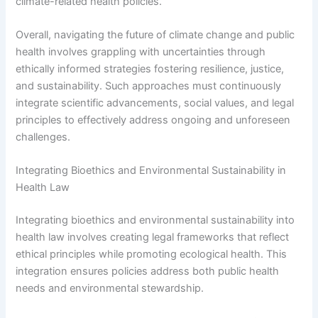
climate-related health policies.
Overall, navigating the future of climate change and public
health involves grappling with uncertainties through
ethically informed strategies fostering resilience, justice,
and sustainability. Such approaches must continuously
integrate scientific advancements, social values, and legal
principles to effectively address ongoing and unforeseen
challenges.
Integrating Bioethics and Environmental Sustainability in
Health Law
Integrating bioethics and environmental sustainability into
health law involves creating legal frameworks that reflect
ethical principles while promoting ecological health. This
integration ensures policies address both public health
needs and environmental stewardship.