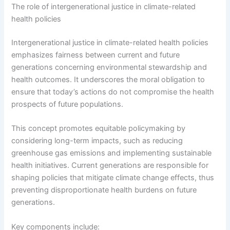
The role of intergenerational justice in climate-related
health policies
Intergenerational justice in climate-related health policies
emphasizes fairness between current and future
generations concerning environmental stewardship and
health outcomes. It underscores the moral obligation to
ensure that today’s actions do not compromise the health
prospects of future populations.
This concept promotes equitable policymaking by
considering long-term impacts, such as reducing
greenhouse gas emissions and implementing sustainable
health initiatives. Current generations are responsible for
shaping policies that mitigate climate change effects, thus
preventing disproportionate health burdens on future
generations.
Key components include: