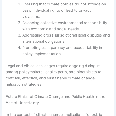
Ensuring that climate policies do not infringe on
basic individual rights or lead to privacy
violations.
Balancing collective environmental responsibility
with economic and social needs.
Addressing cross-jurisdictional legal disputes and
international obligations.
Promoting transparency and accountability in
policy implementation.
Legal and ethical challenges require ongoing dialogue
among policymakers, legal experts, and bioethicists to
craft fair, effective, and sustainable climate change-
mitigation strategies.
Future Ethics of Climate Change and Public Health in the
Age of Uncertainty
In the context of climate change implications for public