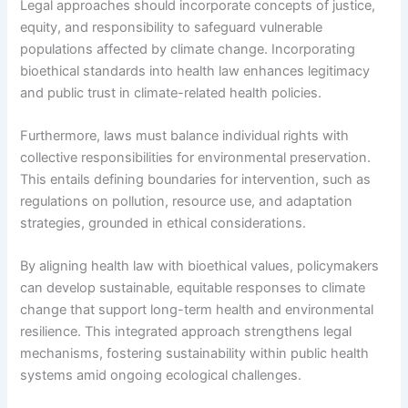
Legal approaches should incorporate concepts of justice,
equity, and responsibility to safeguard vulnerable
populations affected by climate change. Incorporating
bioethical standards into health law enhances legitimacy
and public trust in climate-related health policies.
Furthermore, laws must balance individual rights with
collective responsibilities for environmental preservation.
This entails defining boundaries for intervention, such as
regulations on pollution, resource use, and adaptation
strategies, grounded in ethical considerations.
By aligning health law with bioethical values, policymakers
can develop sustainable, equitable responses to climate
change that support long-term health and environmental
resilience. This integrated approach strengthens legal
mechanisms, fostering sustainability within public health
systems amid ongoing ecological challenges.