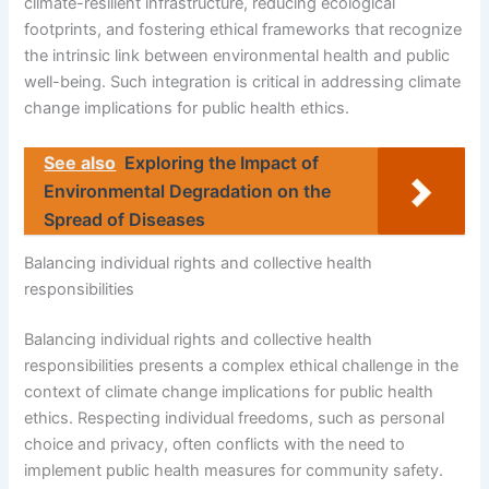
climate-resilient infrastructure, reducing ecological
footprints, and fostering ethical frameworks that recognize
the intrinsic link between environmental health and public
well-being. Such integration is critical in addressing climate
change implications for public health ethics.
See also
Exploring the Impact of
Environmental Degradation on the
Spread of Diseases
Balancing individual rights and collective health
responsibilities
Balancing individual rights and collective health
responsibilities presents a complex ethical challenge in the
context of climate change implications for public health
ethics. Respecting individual freedoms, such as personal
choice and privacy, often conflicts with the need to
implement public health measures for community safety.