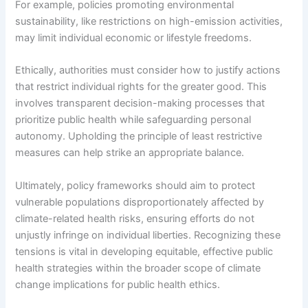
For example, policies promoting environmental
sustainability, like restrictions on high-emission activities,
may limit individual economic or lifestyle freedoms.
Ethically, authorities must consider how to justify actions
that restrict individual rights for the greater good. This
involves transparent decision-making processes that
prioritize public health while safeguarding personal
autonomy. Upholding the principle of least restrictive
measures can help strike an appropriate balance.
Ultimately, policy frameworks should aim to protect
vulnerable populations disproportionately affected by
climate-related health risks, ensuring efforts do not
unjustly infringe on individual liberties. Recognizing these
tensions is vital in developing equitable, effective public
health strategies within the broader scope of climate
change implications for public health ethics.