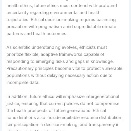
health ethics, future ethics must contend with profound
uncertainty regarding environmental and health
trajectories. Ethical decision-making requires balancing
precaution with pragmatism amid unpredictable climate
patterns and health outcomes.
As scientific understanding evolves, ethicists must
prioritize flexible, adaptive frameworks capable of
responding to emerging risks and gaps in knowledge.
Precautionary principles become vital to protect vulnerable
populations without delaying necessary action due to
incomplete data.
In addition, future ethics will emphasize intergenerational
justice, ensuring that current policies do not compromise
the health prospects of future generations. Ethical
considerations also include equitable resource distribution,
fair participation in decision-making, and transparency in