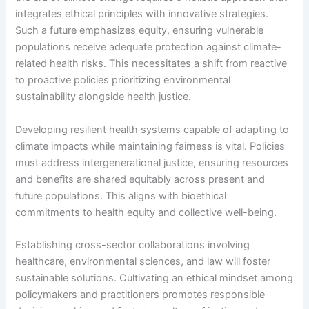
integrates ethical principles with innovative strategies.
Such a future emphasizes equity, ensuring vulnerable
populations receive adequate protection against climate-
related health risks. This necessitates a shift from reactive
to proactive policies prioritizing environmental
sustainability alongside health justice.
Developing resilient health systems capable of adapting to
climate impacts while maintaining fairness is vital. Policies
must address intergenerational justice, ensuring resources
and benefits are shared equitably across present and
future populations. This aligns with bioethical
commitments to health equity and collective well-being.
Establishing cross-sector collaborations involving
healthcare, environmental sciences, and law will foster
sustainable solutions. Cultivating an ethical mindset among
policymakers and practitioners promotes responsible