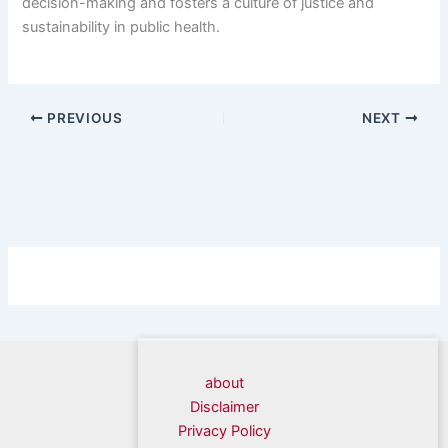
decision-making and fosters a culture of justice and
sustainability in public health.
PREVIOUS
NEXT
about
Disclaimer
Privacy Policy