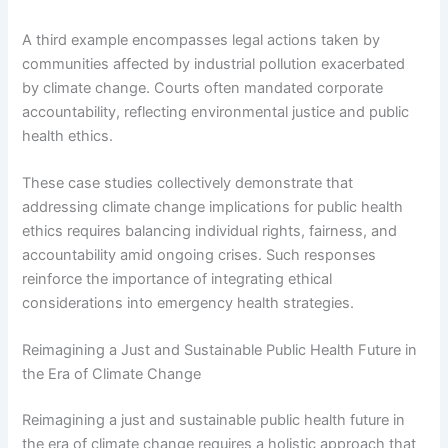
A third example encompasses legal actions taken by
communities affected by industrial pollution exacerbated
by climate change. Courts often mandated corporate
accountability, reflecting environmental justice and public
health ethics.
These case studies collectively demonstrate that
addressing climate change implications for public health
ethics requires balancing individual rights, fairness, and
accountability amid ongoing crises. Such responses
reinforce the importance of integrating ethical
considerations into emergency health strategies.
Reimagining a Just and Sustainable Public Health Future in
the Era of Climate Change
Reimagining a just and sustainable public health future in
the era of climate change requires a holistic approach that