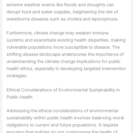
extreme weather events like floods and droughts can
disrupt food and water supplies, heightening the risk of
waterborne diseases such as cholera and leptospirosis.
Furthermore, climate change may weaken immune
systems and exacerbate existing health disparities, making
vulnerable populations more susceptible to disease. The
shifting disease landscape underscores the importance of
understanding the climate change implications for public
health ethics, especially in developing targeted intervention
strategies.
Ethical Considerations of Environmental Sustainability in
Public Health
Addressing the ethical considerations of environmental
sustainability within public health involves balancing moral
obligations to current and future populations. It requires
ensuring that policies do not compromise the health of