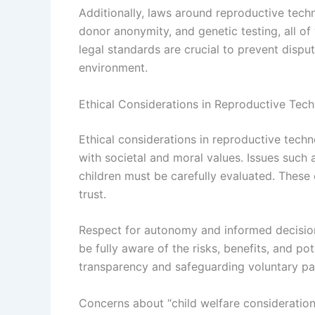
Additionally, laws around reproductive tech
donor anonymity, and genetic testing, all of
legal standards are crucial to prevent disput
environment.
Ethical Considerations in Reproductive Tec
Ethical considerations in reproductive techn
with societal and moral values. Issues such 
children must be carefully evaluated. These
trust.
Respect for autonomy and informed decision
be fully aware of the risks, benefits, and po
transparency and safeguarding voluntary par
Concerns about “child welfare considerations