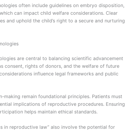
nologies often include guidelines on embryo disposition,
 which can impact child welfare considerations. Clear
es and uphold the child’s right to a secure and nurturing
hnologies
ologies are central to balancing scientific advancement
as consent, rights of donors, and the welfare of future
 considerations influence legal frameworks and public
-making remain foundational principles. Patients must
tential implications of reproductive procedures. Ensuring
ticipation helps maintain ethical standards.
 in reproductive law” also involve the potential for