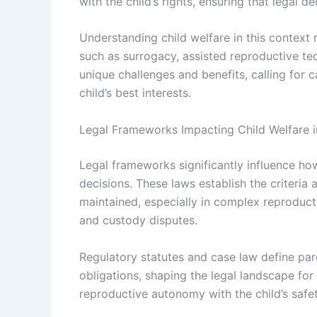
with the child’s rights, ensuring that legal
Understanding child welfare in this context
such as surrogacy, assisted reproductive te
unique challenges and benefits, calling for ca
child’s best interests.
Legal Frameworks Impacting Child Welfare i
Legal frameworks significantly influence how
decisions. These laws establish the criteria 
maintained, especially in complex reproduct
and custody disputes.
Regulatory statutes and case law define par
obligations, shaping the legal landscape for
reproductive autonomy with the child’s safet