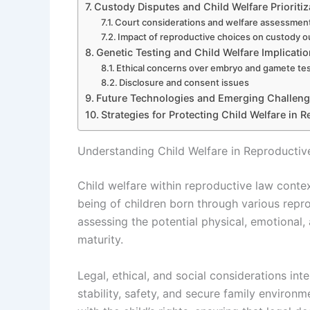
Custody Disputes and Child Welfare Prioritiz
Court considerations and welfare assessmen
Impact of reproductive choices on custody 
Genetic Testing and Child Welfare Implicati
Ethical concerns over embryo and gamete te
Disclosure and consent issues
Future Technologies and Emerging Challen
Strategies for Protecting Child Welfare in 
Understanding Child Welfare in Reproducti
Child welfare within reproductive law contex
being of children born through various repr
assessing the potential physical, emotional, 
maturity.
Legal, ethical, and social considerations int
stability, safety, and secure family environ