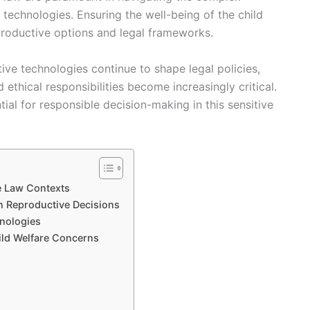
g technologies. Ensuring the well-being of the child
productive options and legal frameworks.
ve technologies continue to shape legal policies,
d ethical responsibilities become increasingly critical.
ial for responsible decision-making in this sensitive
e Law Contexts
n Reproductive Decisions
hnologies
ild Welfare Concerns