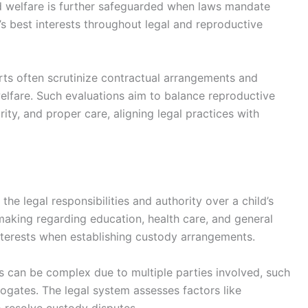
d welfare is further safeguarded when laws mandate
’s best interests throughout legal and reproductive
ts often scrutinize contractual arrangements and
 welfare. Such evaluations aim to balance reproductive
urity, and proper care, aligning legal practices with
he legal responsibilities and authority over a child’s
making regarding education, health care, and general
 interests when establishing custody arrangements.
gs can be complex due to multiple parties involved, such
rogates. The legal system assesses factors like
to resolve custody disputes.