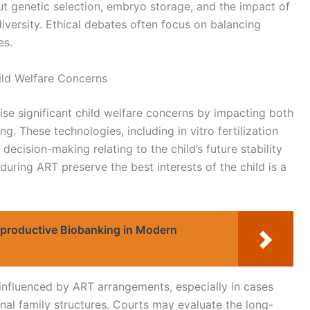
ut genetic selection, embryo storage, and the impact of
diversity. Ethical debates often focus on balancing
es.
ild Welfare Concerns
ise significant child welfare concerns by impacting both
ng. These technologies, including in vitro fertilization
ecision-making relating to the child’s future stability
uring ART preserve the best interests of the child is a
Reproductive Biobanking in Modern
 influenced by ART arrangements, especially in cases
onal family structures. Courts may evaluate the long-