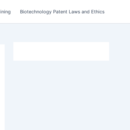
ining
Biotechnology Patent Laws and Ethics