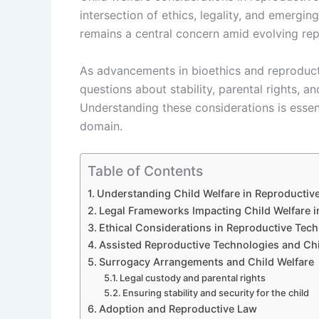
intersection of ethics, legality, and emergin
remains a central concern amid evolving re
As advancements in bioethics and reproducti
questions about stability, parental rights, an
Understanding these considerations is essent
domain.
Table of Contents
Understanding Child Welfare in Reproductiv
Legal Frameworks Impacting Child Welfare i
Ethical Considerations in Reproductive Tec
Assisted Reproductive Technologies and Ch
Surrogacy Arrangements and Child Welfare
Legal custody and parental rights
Ensuring stability and security for the child
Adoption and Reproductive Law