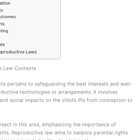
ation
ts
outcomes
ons
sting
ges
Reproductive Laws
ve Law Contexts
ts pertains to safeguarding the best interests and well-
oductive technologies or arrangements. It involves
and social impacts on the child’s life from conception to
ersect in this area, emphasizing the importance of
ments. Reproductive law aims to balance parental rights