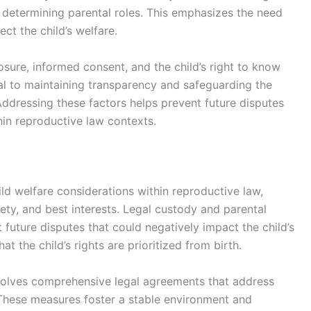
n determining parental roles. This emphasizes the need
ct the child’s welfare.
losure, informed consent, and the child’s right to know
tal to maintaining transparency and safeguarding the
Addressing these factors helps prevent future disputes
hin reproductive law contexts.
ld welfare considerations within reproductive law,
afety, and best interests. Legal custody and parental
 future disputes that could negatively impact the child’s
t the child’s rights are prioritized from birth.
involves comprehensive legal agreements that address
These measures foster a stable environment and