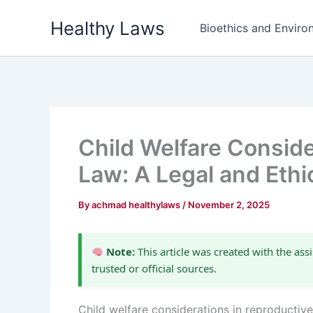
Skip
Healthy Laws
to
Bioethics and Environ
content
Child Welfare Conside
Law: A Legal and Ethi
By
achmad healthylaws
/
November 2, 2025
Note:
This article was created with the assi
trusted or official sources.
Child welfare considerations in reproductiv