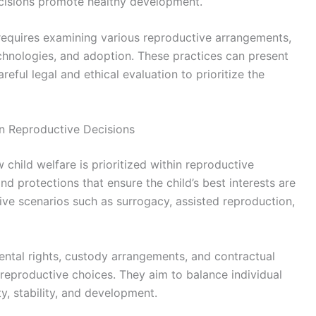
 decisions promote healthy development.
 requires examining various reproductive arrangements,
chnologies, and adoption. These practices can present
reful legal and ethical evaluation to prioritize the
n Reproductive Decisions
 child welfare is prioritized within reproductive
and protections that ensure the child’s best interests are
ive scenarios such as surrogacy, assisted reproduction,
ental rights, custody arrangements, and contractual
 reproductive choices. They aim to balance individual
y, stability, and development.