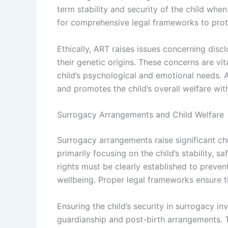
term stability and security of the child whe
for comprehensive legal frameworks to prote
Ethically, ART raises issues concerning disc
their genetic origins. These concerns are vi
child’s psychological and emotional needs. 
and promotes the child’s overall welfare wit
Surrogacy Arrangements and Child Welfare
Surrogacy arrangements raise significant chi
primarily focusing on the child’s stability, s
rights must be clearly established to prevent
wellbeing. Proper legal frameworks ensure tha
Ensuring the child’s security in surrogacy 
guardianship and post-birth arrangements. 