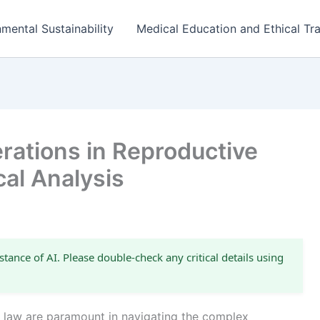
mental Sustainability
Medical Education and Ethical Tra
rations in Reproductive
cal Analysis
stance of AI. Please double-check any critical details using
e law are paramount in navigating the complex