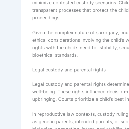
minimize contested custody scenarios. Chil
transparent processes that protect the child
proceedings.
Given the complex nature of surrogacy, cour
ethical considerations involving the child’s
rights with the child’s need for stability, sec
bioethical standards.
Legal custody and parental rights
Legal custody and parental rights determine t
well-being. These rights influence decision-
upbringing. Courts prioritize a child’s best
In reproductive law contexts, custody rulin
as genetic parents, intended parents, or sur
biological connection, intent, and stability 