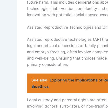
future harm. This includes deliberations abo
technological interventions on identity and 
innovation with potential social consequenc
Assisted Reproductive Technologies and Ch
Assisted reproductive technologies (ART) ra
legal and ethical dimensions of family planni
and embryo freezing, often involve complex d
and well-being. Ensuring that choices made d
primary consideration.
See also
Exploring the Implications of 
Bioethics
Legal custody and parental rights are often
involving donors, surrogates, or non-traditi