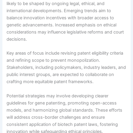
likely to be shaped by ongoing legal, ethical, and
international developments. Emerging trends aim to
balance innovation incentives with broader access to
genetic advancements. Increased emphasis on ethical
considerations may influence legislative reforms and court
decisions.
Key areas of focus include revising patent eligibility criteria
and refining scope to prevent monopolization.
Stakeholders, including policymakers, industry leaders, and
public interest groups, are expected to collaborate on
crafting more equitable patent frameworks.
Potential strategies may involve developing clearer
guidelines for gene patenting, promoting open-access
models, and harmonizing global standards. These efforts
will address cross-border challenges and ensure
consistent application of biotech patent laws, fostering
innovation while safeguarding ethical principles.