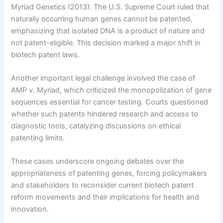
Myriad Genetics (2013). The U.S. Supreme Court ruled that
naturally occurring human genes cannot be patented,
emphasizing that isolated DNA is a product of nature and
not patent-eligible. This decision marked a major shift in
biotech patent laws.
Another important legal challenge involved the case of
AMP v. Myriad, which criticized the monopolization of gene
sequences essential for cancer testing. Courts questioned
whether such patents hindered research and access to
diagnostic tools, catalyzing discussions on ethical
patenting limits.
These cases underscore ongoing debates over the
appropriateness of patenting genes, forcing policymakers
and stakeholders to reconsider current biotech patent
reform movements and their implications for health and
innovation.