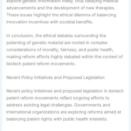
explore genetic information freely, thus delaying medical
advancements and the development of new therapies.
These issues highlight the ethical dilemma of balancing
innovation incentives with societal benefits.
In conclusion, the ethical debates surrounding the
patenting of genetic material are rooted in complex
considerations of morality, fairness, and public health,
making reform efforts highly debated within the context of
biotech patent reform movements.
Recent Policy Initiatives and Proposed Legislation
Recent policy initiatives and proposed legislation in biotech
patent reform movements reflect ongoing efforts to
address existing legal challenges. Governments and
international organizations are exploring reforms aimed at
balancing patent rights with public health interests.