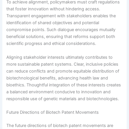
To achieve alignment, policymakers must craft regulations
that foster innovation without hindering access.
Transparent engagement with stakeholders enables the
identification of shared objectives and potential
compromise points. Such dialogue encourages mutually
beneficial solutions, ensuring that reforms support both
scientific progress and ethical considerations.
Aligning stakeholder interests ultimately contributes to
more sustainable patent systems. Clear, inclusive policies
can reduce conflicts and promote equitable distribution of
biotechnological benefits, advancing health law and
bioethics. Thoughtful integration of these interests creates
a balanced environment conducive to innovation and
responsible use of genetic materials and biotechnologies.
Future Directions of Biotech Patent Movements
The future directions of biotech patent movements are