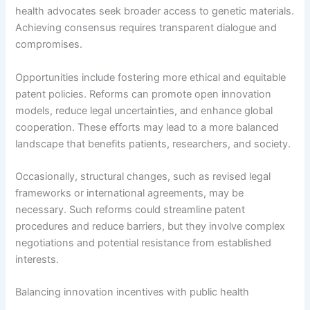
health advocates seek broader access to genetic materials.
Achieving consensus requires transparent dialogue and
compromises.
Opportunities include fostering more ethical and equitable
patent policies. Reforms can promote open innovation
models, reduce legal uncertainties, and enhance global
cooperation. These efforts may lead to a more balanced
landscape that benefits patients, researchers, and society.
Occasionally, structural changes, such as revised legal
frameworks or international agreements, may be
necessary. Such reforms could streamline patent
procedures and reduce barriers, but they involve complex
negotiations and potential resistance from established
interests.
Balancing innovation incentives with public health