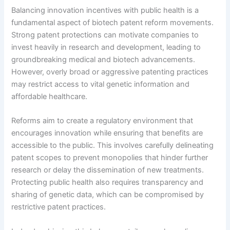
Balancing innovation incentives with public health is a
fundamental aspect of biotech patent reform movements.
Strong patent protections can motivate companies to
invest heavily in research and development, leading to
groundbreaking medical and biotech advancements.
However, overly broad or aggressive patenting practices
may restrict access to vital genetic information and
affordable healthcare.
Reforms aim to create a regulatory environment that
encourages innovation while ensuring that benefits are
accessible to the public. This involves carefully delineating
patent scopes to prevent monopolies that hinder further
research or delay the dissemination of new treatments.
Protecting public health also requires transparency and
sharing of genetic data, which can be compromised by
restrictive patent practices.