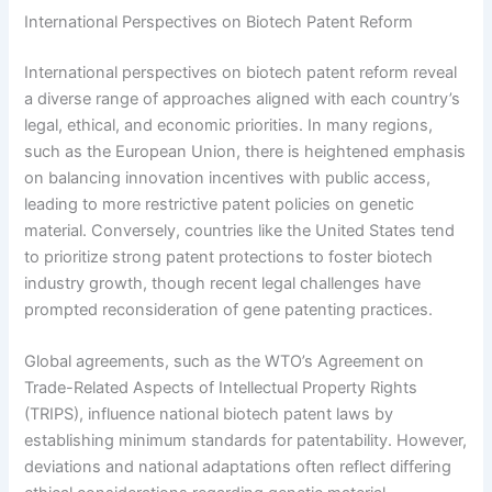
International Perspectives on Biotech Patent Reform
International perspectives on biotech patent reform reveal
a diverse range of approaches aligned with each country’s
legal, ethical, and economic priorities. In many regions,
such as the European Union, there is heightened emphasis
on balancing innovation incentives with public access,
leading to more restrictive patent policies on genetic
material. Conversely, countries like the United States tend
to prioritize strong patent protections to foster biotech
industry growth, though recent legal challenges have
prompted reconsideration of gene patenting practices.
Global agreements, such as the WTO’s Agreement on
Trade-Related Aspects of Intellectual Property Rights
(TRIPS), influence national biotech patent laws by
establishing minimum standards for patentability. However,
deviations and national adaptations often reflect differing