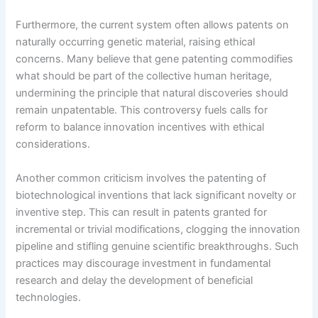
Furthermore, the current system often allows patents on
naturally occurring genetic material, raising ethical
concerns. Many believe that gene patenting commodifies
what should be part of the collective human heritage,
undermining the principle that natural discoveries should
remain unpatentable. This controversy fuels calls for
reform to balance innovation incentives with ethical
considerations.
Another common criticism involves the patenting of
biotechnological inventions that lack significant novelty or
inventive step. This can result in patents granted for
incremental or trivial modifications, clogging the innovation
pipeline and stifling genuine scientific breakthroughs. Such
practices may discourage investment in fundamental
research and delay the development of beneficial
technologies.