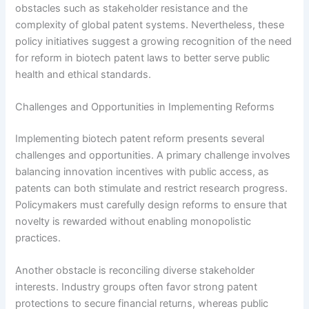
obstacles such as stakeholder resistance and the
complexity of global patent systems. Nevertheless, these
policy initiatives suggest a growing recognition of the need
for reform in biotech patent laws to better serve public
health and ethical standards.
Challenges and Opportunities in Implementing Reforms
Implementing biotech patent reform presents several
challenges and opportunities. A primary challenge involves
balancing innovation incentives with public access, as
patents can both stimulate and restrict research progress.
Policymakers must carefully design reforms to ensure that
novelty is rewarded without enabling monopolistic
practices.
Another obstacle is reconciling diverse stakeholder
interests. Industry groups often favor strong patent
protections to secure financial returns, whereas public