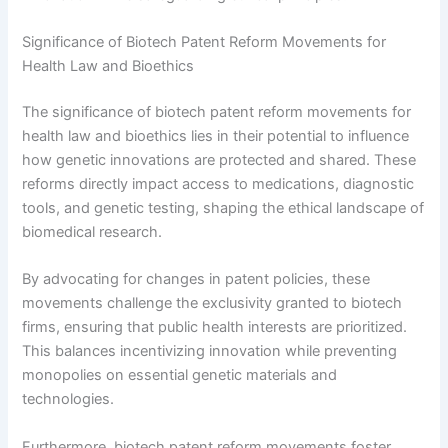
Significance of Biotech Patent Reform Movements for
Health Law and Bioethics
The significance of biotech patent reform movements for
health law and bioethics lies in their potential to influence
how genetic innovations are protected and shared. These
reforms directly impact access to medications, diagnostic
tools, and genetic testing, shaping the ethical landscape of
biomedical research.
By advocating for changes in patent policies, these
movements challenge the exclusivity granted to biotech
firms, ensuring that public health interests are prioritized.
This balances incentivizing innovation while preventing
monopolies on essential genetic materials and
technologies.
Furthermore, biotech patent reform movements foster