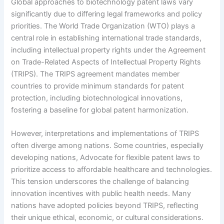
Global approaches to biotechnology patent laws vary
significantly due to differing legal frameworks and policy
priorities. The World Trade Organization (WTO) plays a
central role in establishing international trade standards,
including intellectual property rights under the Agreement
on Trade-Related Aspects of Intellectual Property Rights
(TRIPS). The TRIPS agreement mandates member
countries to provide minimum standards for patent
protection, including biotechnological innovations,
fostering a baseline for global patent harmonization.
However, interpretations and implementations of TRIPS
often diverge among nations. Some countries, especially
developing nations, Advocate for flexible patent laws to
prioritize access to affordable healthcare and technologies.
This tension underscores the challenge of balancing
innovation incentives with public health needs. Many
nations have adopted policies beyond TRIPS, reflecting
their unique ethical, economic, or cultural considerations.