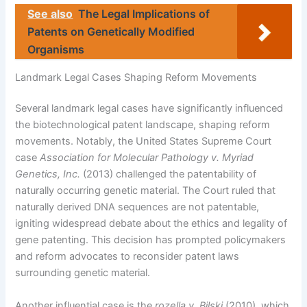
See also
The Legal Implications of
Patents on Genetically Modified
Organisms
Landmark Legal Cases Shaping Reform Movements
Several landmark legal cases have significantly influenced
the biotechnological patent landscape, shaping reform
movements. Notably, the United States Supreme Court
case
Association for Molecular Pathology v. Myriad
Genetics, Inc.
(2013) challenged the patentability of
naturally occurring genetic material. The Court ruled that
naturally derived DNA sequences are not patentable,
igniting widespread debate about the ethics and legality of
gene patenting. This decision has prompted policymakers
and reform advocates to reconsider patent laws
surrounding genetic material.
Another influential case is the
rozella v. Bilski
(2010), which