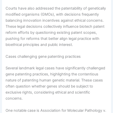
Courts have also addressed the patentability of genetically
modified organisms (GMOs), with decisions frequently
balancing innovation incentives against ethical concerns.
These legal decisions collectively influence biotech patent
reform efforts by questioning existing patent scopes,
pushing for reforms that better align legal practice with
bioethical principles and public interest.
Cases challenging gene patenting practices
Several landmark legal cases have significantly challenged
gene patenting practices, highlighting the contentious
nature of patenting human genetic material. These cases
often question whether genes should be subject to
exclusive rights, considering ethical and scientific
concerns.
One notable case is Association for Molecular Pathology v.