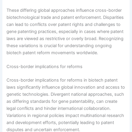
These differing global approaches influence cross-border
biotechnological trade and patent enforcement. Disparities
can lead to conflicts over patent rights and challenges to
gene patenting practices, especially in cases where patent
laws are viewed as restrictive or overly broad. Recognizing
these variations is crucial for understanding ongoing
biotech patent reform movements worldwide.
Cross-border implications for reforms
Cross-border implications for reforms in biotech patent
laws significantly influence global innovation and access to
genetic technologies. Divergent national approaches, such
as differing standards for gene patentability, can create
legal conflicts and hinder international collaboration.
Variations in regional policies impact multinational research
and development efforts, potentially leading to patent
disputes and uncertain enforcement.