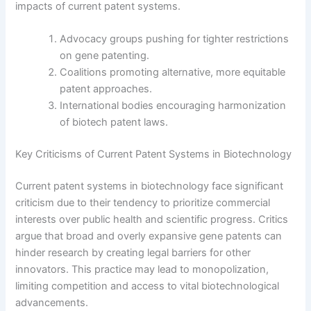
impacts of current patent systems.
Advocacy groups pushing for tighter restrictions
on gene patenting.
Coalitions promoting alternative, more equitable
patent approaches.
International bodies encouraging harmonization
of biotech patent laws.
Key Criticisms of Current Patent Systems in Biotechnology
Current patent systems in biotechnology face significant
criticism due to their tendency to prioritize commercial
interests over public health and scientific progress. Critics
argue that broad and overly expansive gene patents can
hinder research by creating legal barriers for other
innovators. This practice may lead to monopolization,
limiting competition and access to vital biotechnological
advancements.