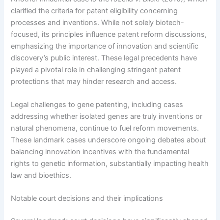
clarified the criteria for patent eligibility concerning
processes and inventions. While not solely biotech-
focused, its principles influence patent reform discussions,
emphasizing the importance of innovation and scientific
discovery’s public interest. These legal precedents have
played a pivotal role in challenging stringent patent
protections that may hinder research and access.
Legal challenges to gene patenting, including cases
addressing whether isolated genes are truly inventions or
natural phenomena, continue to fuel reform movements.
These landmark cases underscore ongoing debates about
balancing innovation incentives with the fundamental
rights to genetic information, substantially impacting health
law and bioethics.
Notable court decisions and their implications