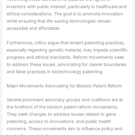
inventors with public interest, particularly in healthcare and
ethical considerations. The goal is to promote innovation
while ensuring that life-saving technologies remain
accessible and affordable.
Furthermore, critics argue that lenient patenting practices,
especially regarding genetic material, may impede scientific
progress and ethical standards. Reform movements seek
to address these issues, advocating for clearer boundaries
and fairer practices in biotechnology patenting.
Major Movements Advocating for Biotech Patent Reform
Several prominent advocacy groups and coalitions are at
the forefront of the biotech patent reform movements.
They seek changes to address issues related to gene
patenting, access to innovations, and public health
concerns. These movements aim to influence policy and