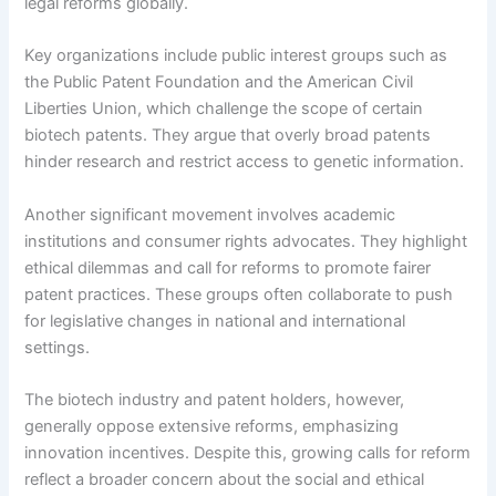
legal reforms globally.
Key organizations include public interest groups such as
the Public Patent Foundation and the American Civil
Liberties Union, which challenge the scope of certain
biotech patents. They argue that overly broad patents
hinder research and restrict access to genetic information.
Another significant movement involves academic
institutions and consumer rights advocates. They highlight
ethical dilemmas and call for reforms to promote fairer
patent practices. These groups often collaborate to push
for legislative changes in national and international
settings.
The biotech industry and patent holders, however,
generally oppose extensive reforms, emphasizing
innovation incentives. Despite this, growing calls for reform
reflect a broader concern about the social and ethical