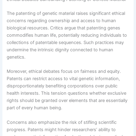
The patenting of genetic material raises significant ethical
concerns regarding ownership and access to human
biological resources. Critics argue that patenting genes
commodifies human life, potentially reducing individuals to
collections of patentable sequences. Such practices may
undermine the intrinsic dignity connected to human
genetics.
Moreover, ethical debates focus on fairness and equity.
Patents can restrict access to vital genetic information,
disproportionately benefiting corporations over public
health interests. This tension questions whether exclusive
rights should be granted over elements that are essentially
part of every human being.
Concerns also emphasize the risk of stifling scientific
progress. Patents might hinder researchers’ ability to