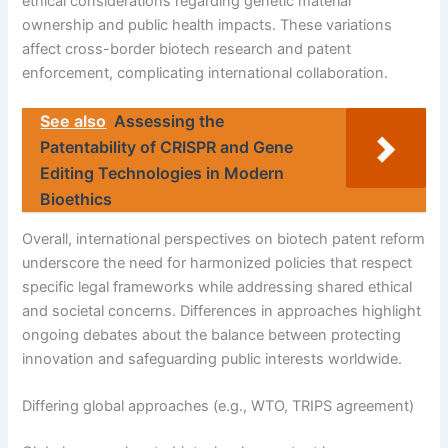
ethical considerations regarding genetic material
ownership and public health impacts. These variations
affect cross-border biotech research and patent
enforcement, complicating international collaboration.
See also
Assessing the
Patentability of CRISPR and Gene
Editing Technologies in Modern
Bioethics
Overall, international perspectives on biotech patent reform
underscore the need for harmonized policies that respect
specific legal frameworks while addressing shared ethical
and societal concerns. Differences in approaches highlight
ongoing debates about the balance between protecting
innovation and safeguarding public interests worldwide.
Differing global approaches (e.g., WTO, TRIPS agreement)