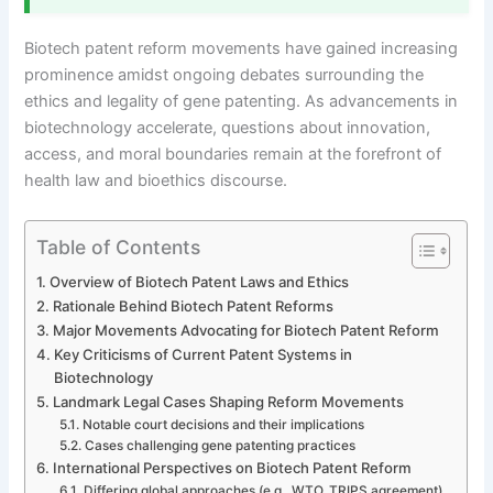
Biotech patent reform movements have gained increasing
prominence amidst ongoing debates surrounding the
ethics and legality of gene patenting. As advancements in
biotechnology accelerate, questions about innovation,
access, and moral boundaries remain at the forefront of
health law and bioethics discourse.
Table of Contents
Overview of Biotech Patent Laws and Ethics
Rationale Behind Biotech Patent Reforms
Major Movements Advocating for Biotech Patent Reform
Key Criticisms of Current Patent Systems in
Biotechnology
Landmark Legal Cases Shaping Reform Movements
Notable court decisions and their implications
Cases challenging gene patenting practices
International Perspectives on Biotech Patent Reform
Differing global approaches (e.g., WTO, TRIPS agreement)