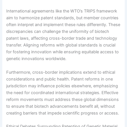
International agreements like the WTO’s TRIPS framework
aim to harmonize patent standards, but member countries
often interpret and implement these rules differently. These
discrepancies can challenge the uniformity of biotech
patent laws, affecting cross-border trade and technology
transfer. Aligning reforms with global standards is crucial
for fostering innovation while ensuring equitable access to
genetic innovations worldwide.
Furthermore, cross-border implications extend to ethical
considerations and public health. Patent reforms in one
jurisdiction may influence policies elsewhere, emphasizing
the need for coordinated international strategies. Effective
reform movements must address these global dimensions
to ensure that biotech advancements benefit all, without
creating barriers that impede scientific progress or access.
Ethical Debates Surrounding Patenting of Genetic Material