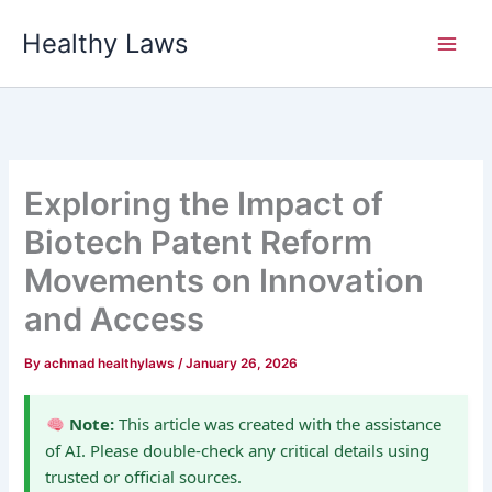
Skip
Healthy Laws
to
content
Exploring the Impact of
Biotech Patent Reform
Movements on Innovation
and Access
By
achmad healthylaws
/
January 26, 2026
Note:
This article was created with the assistance
of AI. Please double-check any critical details using
trusted or official sources.