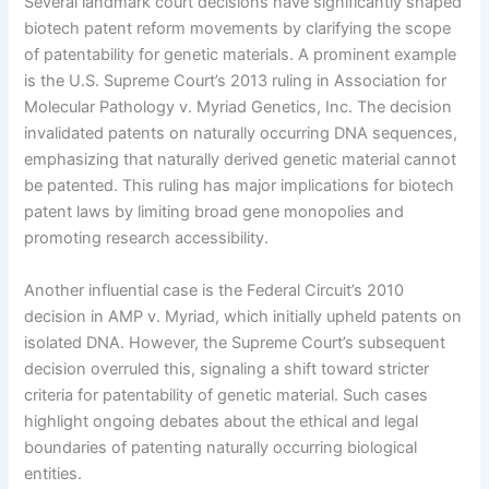
Several landmark court decisions have significantly shaped
biotech patent reform movements by clarifying the scope
of patentability for genetic materials. A prominent example
is the U.S. Supreme Court’s 2013 ruling in Association for
Molecular Pathology v. Myriad Genetics, Inc. The decision
invalidated patents on naturally occurring DNA sequences,
emphasizing that naturally derived genetic material cannot
be patented. This ruling has major implications for biotech
patent laws by limiting broad gene monopolies and
promoting research accessibility.
Another influential case is the Federal Circuit’s 2010
decision in AMP v. Myriad, which initially upheld patents on
isolated DNA. However, the Supreme Court’s subsequent
decision overruled this, signaling a shift toward stricter
criteria for patentability of genetic material. Such cases
highlight ongoing debates about the ethical and legal
boundaries of patenting naturally occurring biological
entities.