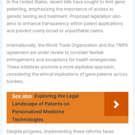
In the United States, recent bills have sought to limit gene
patenting, emphasizing the importance of access to
genetic testing and treatment. Proposed legislation also
aims to enhance transparency within patent applications
and prevent overly broad or unjustifiable claims.
Internationally, the World Trade Organization and the TRIPS
agreement are under review to consider flexible
infringements and exceptions for health emergencies.
These initiatives promote a more equitable approach,
considering the ethical implications of gene patents across
borders.
See also
Exploring the Legal
Landscape of Patents on
Personalized Medicine
Technologies
Despite progress, implementing these reforms faces