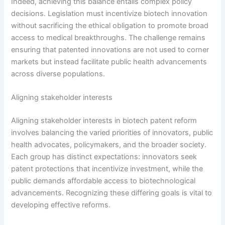
Indeed, achieving this balance entails complex policy
decisions. Legislation must incentivize biotech innovation
without sacrificing the ethical obligation to promote broad
access to medical breakthroughs. The challenge remains
ensuring that patented innovations are not used to corner
markets but instead facilitate public health advancements
across diverse populations.
Aligning stakeholder interests
Aligning stakeholder interests in biotech patent reform
involves balancing the varied priorities of innovators, public
health advocates, policymakers, and the broader society.
Each group has distinct expectations: innovators seek
patent protections that incentivize investment, while the
public demands affordable access to biotechnological
advancements. Recognizing these differing goals is vital to
developing effective reforms.