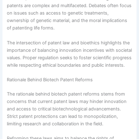
patents are complex and multifaceted. Debates often focus
on issues such as access to genetic treatments,
ownership of genetic material, and the moral implications
of patenting life forms.
The intersection of patent law and bioethics highlights the
importance of balancing innovation incentives with societal
values. Proper regulation seeks to foster scientific progress
while respecting ethical boundaries and public interests.
Rationale Behind Biotech Patent Reforms
The rationale behind biotech patent reforms stems from
concerns that current patent laws may hinder innovation
and access to critical biotechnological advancements.
Strict patent protections can lead to monopolization,
limiting research and collaboration in the field.
Reforming these laws aims to balance the rights of