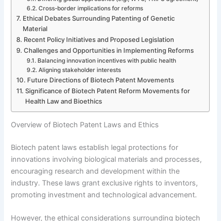
Cross-border implications for reforms
Ethical Debates Surrounding Patenting of Genetic
Material
Recent Policy Initiatives and Proposed Legislation
Challenges and Opportunities in Implementing Reforms
Balancing innovation incentives with public health
Aligning stakeholder interests
Future Directions of Biotech Patent Movements
Significance of Biotech Patent Reform Movements for
Health Law and Bioethics
Overview of Biotech Patent Laws and Ethics
Biotech patent laws establish legal protections for
innovations involving biological materials and processes,
encouraging research and development within the
industry. These laws grant exclusive rights to inventors,
promoting investment and technological advancement.
However, the ethical considerations surrounding biotech