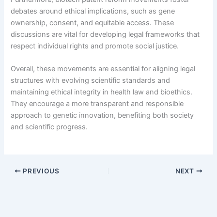
debates around ethical implications, such as gene
ownership, consent, and equitable access. These
discussions are vital for developing legal frameworks that
respect individual rights and promote social justice.
Overall, these movements are essential for aligning legal
structures with evolving scientific standards and
maintaining ethical integrity in health law and bioethics.
They encourage a more transparent and responsible
approach to genetic innovation, benefiting both society
and scientific progress.
PREVIOUS
NEXT