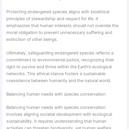
Protecting endangered species aligns with bioethical
principles of stewardship and respect for life. It
emphasizes that human interests should not override the
moral obligation to prevent unnecessary suffering and
extinction of other beings.
Ultimately, safeguarding endangered species reflects a
commitment to environmental justice, recognizing their
right to survive and thrive within the Earth’s ecological
networks. This ethical stance fosters a sustainable
coexistence between humanity and the natural world.
Balancing human needs with species conservation
Balancing human needs with species conservation
involves aligning societal development with ecological
sustainability. It requires understanding that human
activities can threaten biodiversity, yet human welfare