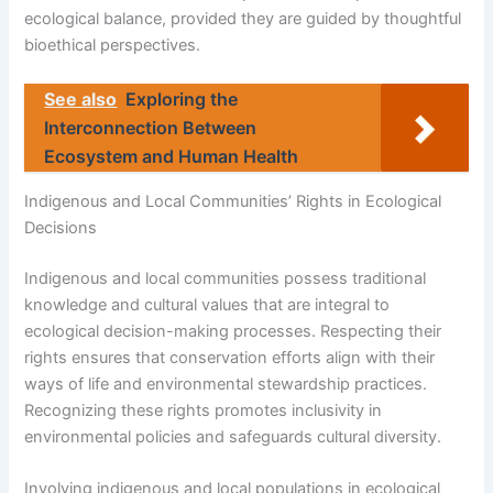
ecological balance, provided they are guided by thoughtful
bioethical perspectives.
See also
Exploring the
Interconnection Between
Ecosystem and Human Health
Indigenous and Local Communities’ Rights in Ecological
Decisions
Indigenous and local communities possess traditional
knowledge and cultural values that are integral to
ecological decision-making processes. Respecting their
rights ensures that conservation efforts align with their
ways of life and environmental stewardship practices.
Recognizing these rights promotes inclusivity in
environmental policies and safeguards cultural diversity.
Involving indigenous and local populations in ecological