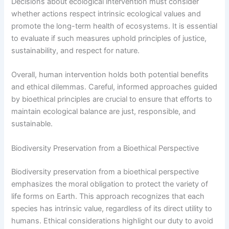
Decisions about ecological intervention must consider
whether actions respect intrinsic ecological values and
promote the long-term health of ecosystems. It is essential
to evaluate if such measures uphold principles of justice,
sustainability, and respect for nature.
Overall, human intervention holds both potential benefits
and ethical dilemmas. Careful, informed approaches guided
by bioethical principles are crucial to ensure that efforts to
maintain ecological balance are just, responsible, and
sustainable.
Biodiversity Preservation from a Bioethical Perspective
Biodiversity preservation from a bioethical perspective
emphasizes the moral obligation to protect the variety of
life forms on Earth. This approach recognizes that each
species has intrinsic value, regardless of its direct utility to
humans. Ethical considerations highlight our duty to avoid