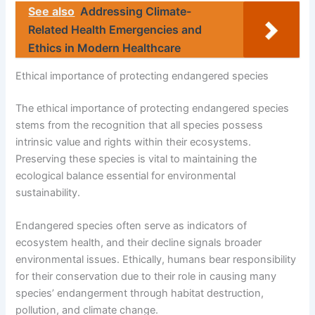
See also
Addressing Climate-
Related Health Emergencies and
Ethics in Modern Healthcare
Ethical importance of protecting endangered species
The ethical importance of protecting endangered species
stems from the recognition that all species possess
intrinsic value and rights within their ecosystems.
Preserving these species is vital to maintaining the
ecological balance essential for environmental
sustainability.
Endangered species often serve as indicators of
ecosystem health, and their decline signals broader
environmental issues. Ethically, humans bear responsibility
for their conservation due to their role in causing many
species’ endangerment through habitat destruction,
pollution, and climate change.