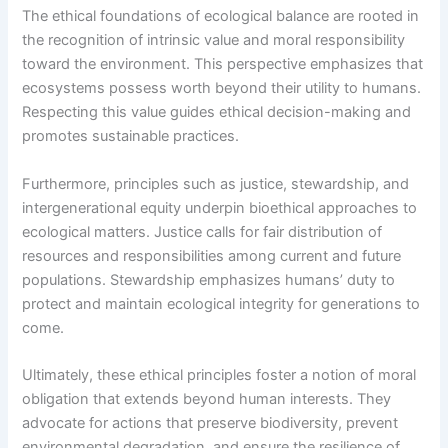
The ethical foundations of ecological balance are rooted in
the recognition of intrinsic value and moral responsibility
toward the environment. This perspective emphasizes that
ecosystems possess worth beyond their utility to humans.
Respecting this value guides ethical decision-making and
promotes sustainable practices.
Furthermore, principles such as justice, stewardship, and
intergenerational equity underpin bioethical approaches to
ecological matters. Justice calls for fair distribution of
resources and responsibilities among current and future
populations. Stewardship emphasizes humans’ duty to
protect and maintain ecological integrity for generations to
come.
Ultimately, these ethical principles foster a notion of moral
obligation that extends beyond human interests. They
advocate for actions that preserve biodiversity, prevent
environmental degradation, and ensure the resilience of