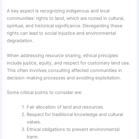
A key aspect is recognizing indigenous and local
communities’ rights to land, which are rooted in cultural,
spiritual, and historical significance. Disregarding these
rights can lead to social injustice and environmental
degradation.
When addressing resource sharing, ethical principles
include justice, equity, and respect for customary land use.
This often involves consulting affected communities in
decision-making processes and avoiding exploitation.
Some critical points to consider are:
Fair allocation of land and resources.
Respect for traditional knowledge and cultural
values.
Ethical obligations to prevent environmental
harm.