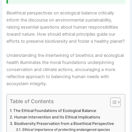
Bioethical perspectives on ecological balance critically
inform the discourse on environmental sustainability,
raising essential questions about human responsibilities
toward nature. How should ethical principles guide our
efforts to preserve biodiversity and foster a healthy planet?
Understanding the intertwining of bioethics and ecological
health illuminates the moral foundations underpinning
conservation and climate actions, encouraging a more
reflective approach to balancing human needs with
ecosystem integrity.
Table of Contents
The Ethical Foundations of Ecological Balance
Human Intervention and Its Ethical Implications
Biodiversity Preservation from a Bioethical Perspective
Ethical importance of protecting endangered species