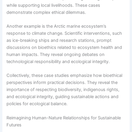
while supporting local livelihoods. These cases
demonstrate complex ethical dilemmas.
Another example is the Arctic marine ecosystem’s
response to climate change. Scientific interventions, such
as ice-breaking ships and research stations, prompt
discussions on bioethics related to ecosystem health and
human impacts. They reveal ongoing debates on
technological responsibility and ecological integrity.
Collectively, these case studies emphasize how bioethical
perspectives inform practical decisions. They reveal the
importance of respecting biodiversity, indigenous rights,
and ecological integrity, guiding sustainable actions and
policies for ecological balance.
Reimagining Human-Nature Relationships for Sustainable
Futures