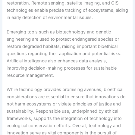
restoration. Remote sensing, satellite imaging, and GIS
technologies enable precise tracking of ecosystems, aiding
in early detection of environmental issues.
Emerging tools such as biotechnology and genetic
engineering are used to protect endangered species or
restore degraded habitats, raising important bioethical
questions regarding their application and potential risks.
Artificial intelligence also enhances data analysis,
improving decision-making processes for sustainable
resource management.
While technology provides promising avenues, bioethical
considerations are essential to ensure that innovations do
not harm ecosystems or violate principles of justice and
sustainability. Responsible use, underpinned by ethical
frameworks, supports the integration of technology into
ecological conservation efforts. Overall, technology and
innovation serve as vital components in the pursuit of