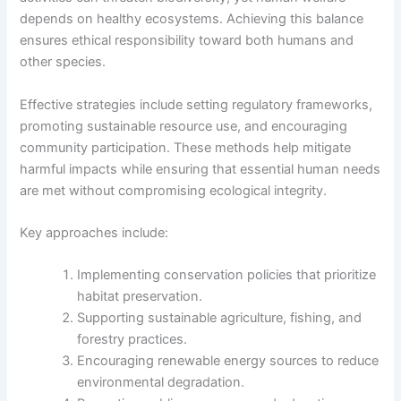
depends on healthy ecosystems. Achieving this balance
ensures ethical responsibility toward both humans and
other species.
Effective strategies include setting regulatory frameworks,
promoting sustainable resource use, and encouraging
community participation. These methods help mitigate
harmful impacts while ensuring that essential human needs
are met without compromising ecological integrity.
Key approaches include:
Implementing conservation policies that prioritize
habitat preservation.
Supporting sustainable agriculture, fishing, and
forestry practices.
Encouraging renewable energy sources to reduce
environmental degradation.