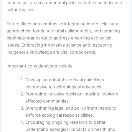
consensus on environmental policies that respect diverse
cultural values.
Future directions emphasize integrating interdisciplinary
approaches, fostering global collaboration, and updating
bioethical standards to address emerging ecological
issues. Embracing innovative science and respecting
indigenous knowledge are vital components.
Important considerations include:
Developing adaptable ethical guidelines
responsive to technological advances.
Promoting inclusive decision-making involving
affected communities.
Strengthening legal and policy instruments to
enforce ecological responsibilities.
Encouraging ongoing research to better
understand ecological impacts on health and