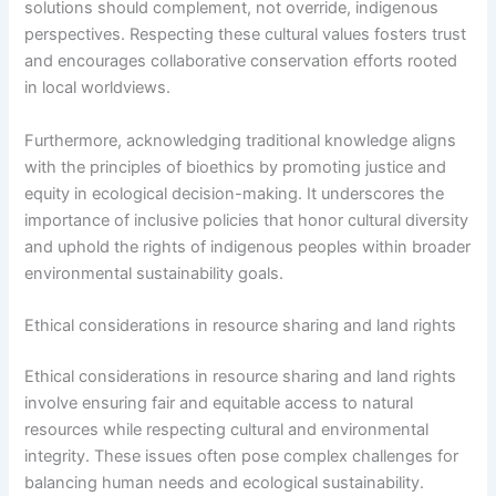
solutions should complement, not override, indigenous
perspectives. Respecting these cultural values fosters trust
and encourages collaborative conservation efforts rooted
in local worldviews.
Furthermore, acknowledging traditional knowledge aligns
with the principles of bioethics by promoting justice and
equity in ecological decision-making. It underscores the
importance of inclusive policies that honor cultural diversity
and uphold the rights of indigenous peoples within broader
environmental sustainability goals.
Ethical considerations in resource sharing and land rights
Ethical considerations in resource sharing and land rights
involve ensuring fair and equitable access to natural
resources while respecting cultural and environmental
integrity. These issues often pose complex challenges for
balancing human needs and ecological sustainability.