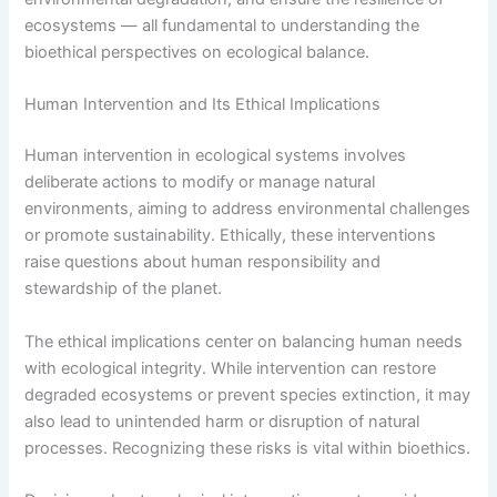
ecosystems — all fundamental to understanding the
bioethical perspectives on ecological balance.
Human Intervention and Its Ethical Implications
Human intervention in ecological systems involves
deliberate actions to modify or manage natural
environments, aiming to address environmental challenges
or promote sustainability. Ethically, these interventions
raise questions about human responsibility and
stewardship of the planet.
The ethical implications center on balancing human needs
with ecological integrity. While intervention can restore
degraded ecosystems or prevent species extinction, it may
also lead to unintended harm or disruption of natural
processes. Recognizing these risks is vital within bioethics.