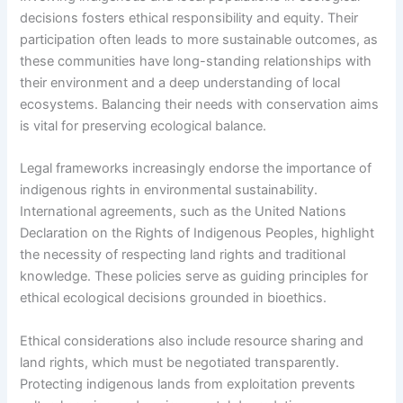
decisions fosters ethical responsibility and equity. Their
participation often leads to more sustainable outcomes, as
these communities have long-standing relationships with
their environment and a deep understanding of local
ecosystems. Balancing their needs with conservation aims
is vital for preserving ecological balance.
Legal frameworks increasingly endorse the importance of
indigenous rights in environmental sustainability.
International agreements, such as the United Nations
Declaration on the Rights of Indigenous Peoples, highlight
the necessity of respecting land rights and traditional
knowledge. These policies serve as guiding principles for
ethical ecological decisions grounded in bioethics.
Ethical considerations also include resource sharing and
land rights, which must be negotiated transparently.
Protecting indigenous lands from exploitation prevents