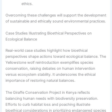
ethics.
Overcoming these challenges will support the development
of sustainable and ethically sound environmental practices.
Case Studies Illustrating Bioethical Perspectives on
Ecological Balance
Real-world case studies highlight how bioethical
perspectives shape actions toward ecological balance. The
Yellowstone wolf reintroduction exemplifies species
conservation, raising debates on human intervention
versus ecosystem stability. It underscores the ethical
importance of restoring natural balances.
The Giraffe Conservation Project in Kenya reflects
balancing human needs with biodiversity preservation.
Efforts to curb habitat loss and poaching illustrate
bioethical considerations in prioritizing endangered species