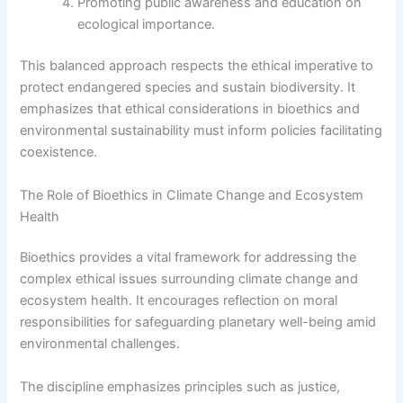
Promoting public awareness and education on
ecological importance.
This balanced approach respects the ethical imperative to
protect endangered species and sustain biodiversity. It
emphasizes that ethical considerations in bioethics and
environmental sustainability must inform policies facilitating
coexistence.
The Role of Bioethics in Climate Change and Ecosystem
Health
Bioethics provides a vital framework for addressing the
complex ethical issues surrounding climate change and
ecosystem health. It encourages reflection on moral
responsibilities for safeguarding planetary well-being amid
environmental challenges.
The discipline emphasizes principles such as justice,