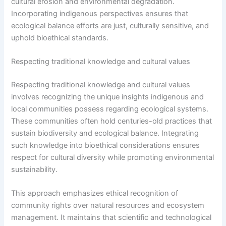
cultural erosion and environmental degradation.
Incorporating indigenous perspectives ensures that
ecological balance efforts are just, culturally sensitive, and
uphold bioethical standards.
Respecting traditional knowledge and cultural values
Respecting traditional knowledge and cultural values
involves recognizing the unique insights indigenous and
local communities possess regarding ecological systems.
These communities often hold centuries-old practices that
sustain biodiversity and ecological balance. Integrating
such knowledge into bioethical considerations ensures
respect for cultural diversity while promoting environmental
sustainability.
This approach emphasizes ethical recognition of
community rights over natural resources and ecosystem
management. It maintains that scientific and technological