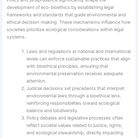
development of eco-bioethics by establishing legal
frameworks and standards that guide environmental and
ethical decision-making. These mechanisms influence how
societies prioritize ecological considerations within legal
systems.
Laws and regulations at national and international
levels can enforce sustainable practices that align
with bioethical principles, ensuring that
environmental preservation receives adequate
attention.
Judicial decisions set precedents that interpret
environmental laws through a bioethical lens,
reinforcing responsibilities toward ecological
balance and biodiversity.
Policy debates and legislative processes often
reflect societal values related to justice, rights,
and ecological stewardship, directly impacting