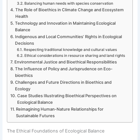
Balancing human needs with species conservation
The Role of Bioethics in Climate Change and Ecosystem
Health
Technology and Innovation in Maintaining Ecological
Balance
Indigenous and Local Communities’ Rights in Ecological
Decisions
Respecting traditional knowledge and cultural values
Ethical considerations in resource sharing and land rights
Environmental Justice and Bioethical Responsibilities
The Influence of Policy and Jurisprudence on Eco-
bioethics
Challenges and Future Directions in Bioethics and
Ecology
Case Studies Illustrating Bioethical Perspectives on
Ecological Balance
Reimagining Human-Nature Relationships for
Sustainable Futures
The Ethical Foundations of Ecological Balance