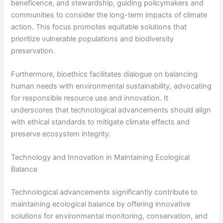
beneficence, and stewardship, guiding policymakers and
communities to consider the long-term impacts of climate
action. This focus promotes equitable solutions that
prioritize vulnerable populations and biodiversity
preservation.
Furthermore, bioethics facilitates dialogue on balancing
human needs with environmental sustainability, advocating
for responsible resource use and innovation. It
underscores that technological advancements should align
with ethical standards to mitigate climate effects and
preserve ecosystem integrity.
Technology and Innovation in Maintaining Ecological
Balance
Technological advancements significantly contribute to
maintaining ecological balance by offering innovative
solutions for environmental monitoring, conservation, and