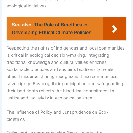
ecological initiatives.
See also
The Role of Bioethics in
Developing Ethical Climate Policies
Respecting the rights of indigenous and local communities
is critical in ecological decision-making. Integrating
traditional knowledge and cultural values enriches
sustainable practices and sustains biodiversity, while
ethical resource sharing recognizes these communities’
sovereignty. Ensuring their participation and safeguarding
their land rights reflects the bioethical commitment to
justice and inclusivity in ecological balance.
The Influence of Policy and Jurisprudence on Eco-
bioethics
Policy and jurisprudence significantly shape the