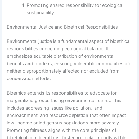
Promoting shared responsibility for ecological
sustainability.
Environmental Justice and Bioethical Responsibilities
Environmental justice is a fundamental aspect of bioethical
responsibilities concerning ecological balance. It
emphasizes equitable distribution of environmental
benefits and burdens, ensuring vulnerable communities are
neither disproportionately affected nor excluded from
conservation efforts.
Bioethics extends its responsibilities to advocate for
marginalized groups facing environmental harms. This
includes addressing issues like pollution, land
encroachment, and resource depletion that often impact
low-income or indigenous populations more severely.
Promoting fairness aligns with the core principles of
bioethical considerations, fostering social integrity within