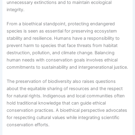
unnecessary extinctions and to maintain ecological
integrity.
From a bioethical standpoint, protecting endangered
species is seen as essential for preserving ecosystem
stability and resilience. Humans have a responsibility to
prevent harm to species that face threats from habitat
destruction, pollution, and climate change. Balancing
human needs with conservation goals involves ethical
commitments to sustainability and intergenerational justice.
The preservation of biodiversity also raises questions
about the equitable sharing of resources and the respect
for natural rights. Indigenous and local communities often
hold traditional knowledge that can guide ethical
conservation practices. A bioethical perspective advocates
for respecting cultural values while integrating scientific
conservation efforts.