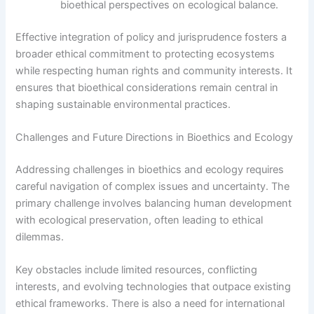
bioethical perspectives on ecological balance.
Effective integration of policy and jurisprudence fosters a
broader ethical commitment to protecting ecosystems
while respecting human rights and community interests. It
ensures that bioethical considerations remain central in
shaping sustainable environmental practices.
Challenges and Future Directions in Bioethics and Ecology
Addressing challenges in bioethics and ecology requires
careful navigation of complex issues and uncertainty. The
primary challenge involves balancing human development
with ecological preservation, often leading to ethical
dilemmas.
Key obstacles include limited resources, conflicting
interests, and evolving technologies that outpace existing
ethical frameworks. There is also a need for international