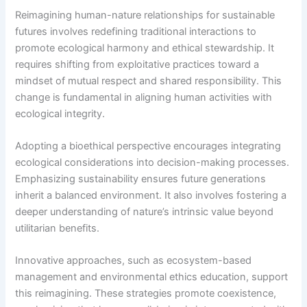
Reimagining human-nature relationships for sustainable
futures involves redefining traditional interactions to
promote ecological harmony and ethical stewardship. It
requires shifting from exploitative practices toward a
mindset of mutual respect and shared responsibility. This
change is fundamental in aligning human activities with
ecological integrity.
Adopting a bioethical perspective encourages integrating
ecological considerations into decision-making processes.
Emphasizing sustainability ensures future generations
inherit a balanced environment. It also involves fostering a
deeper understanding of nature’s intrinsic value beyond
utilitarian benefits.
Innovative approaches, such as ecosystem-based
management and environmental ethics education, support
this reimagining. These strategies promote coexistence,