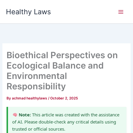
Skip
Healthy Laws
to
content
Bioethical Perspectives on
Ecological Balance and
Environmental
Responsibility
By
achmad healthylaws
/
October 2, 2025
Note:
This article was created with the assistance
of AI. Please double-check any critical details using
trusted or official sources.