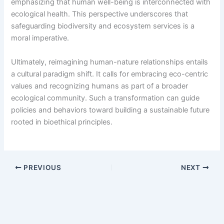
emphasizing that human well-being is interconnected with
ecological health. This perspective underscores that
safeguarding biodiversity and ecosystem services is a
moral imperative.
Ultimately, reimagining human-nature relationships entails
a cultural paradigm shift. It calls for embracing eco-centric
values and recognizing humans as part of a broader
ecological community. Such a transformation can guide
policies and behaviors toward building a sustainable future
rooted in bioethical principles.
PREVIOUS
NEXT