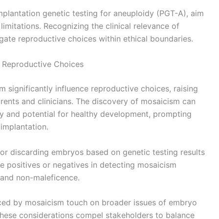
mplantation genetic testing for aneuploidy (PGT-A), aim
limitations. Recognizing the clinical relevance of
gate reproductive choices within ethical boundaries.
n Reproductive Choices
 significantly influence reproductive choices, raising
rents and clinicians. The discovery of mosaicism can
ty and potential for healthy development, prompting
implantation.
or discarding embryos based on genetic testing results
lse positives or negatives in detecting mosaicism
e and non-maleficence.
nced by mosaicism touch on broader issues of embryo
. These considerations compel stakeholders to balance