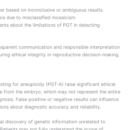
fer based on inconclusive or ambiguous results.
yos due to misclassified mosaicism.
ents about the limitations of PGT in detecting
sparent communication and responsible interpretation
ing ethical integrity in reproductive decision-making.
sting for aneuploidy (PGT-A) raise significant ethical
le from the embryo, which may not represent the entire
nosis. False positive or negative results can influence
tions about diagnostic accuracy and reliability.
al discovery of genetic information unrelated to
. Patients may not fully understand the scope of