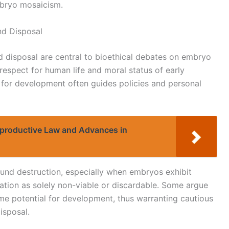
mbryo mosaicism.
nd Disposal
 disposal are central to bioethical debates on embryo
respect for human life and moral status of early
 for development often guides policies and personal
Reproductive Law and Advances in
und destruction, especially when embryos exhibit
cation as solely non-viable or discardable. Some argue
e potential for development, thus warranting cautious
isposal.