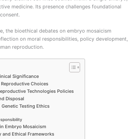
tive medicine. Its presence challenges foundational
 consent.
ve, the bioethical debates on embryo mosaicism
lection on moral responsibilities, policy development,
human reproduction.
nical Significance
n Reproductive Choices
eproductive Technologies Policies
nd Disposal
 Genetic Testing Ethics
sponsibility
s in Embryo Mosaicism
y and Ethical Frameworks