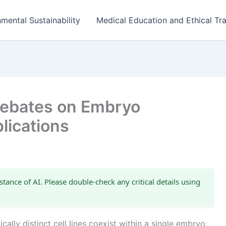
mental Sustainability
Medical Education and Ethical Tra
 Debates on Embryo
lications
stance of AI. Please double-check any critical details using
lly distinct cell lines coexist within a single embryo,