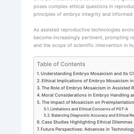
poses complex ethical questions in reproduc
principles of embryo integrity and informed
As assisted reproductive technologies evol
become increasingly pertinent, prompting ref
and the scope of scientific intervention in 
Table of Contents
Understanding Embryo Mosaicism and Its Cli
Ethical Implications of Embryo Mosaicism i
The Role of Embryo Mosaicism in Assisted R
Moral Considerations in Embryo Handling a
The Impact of Mosaicism on Preimplantation
Limitations and Ethical Concerns of PGT-A
Balancing Diagnostic Accuracy and Ethical Re
Case Studies Highlighting Ethical Dilemma
Future Perspectives: Advances in Technolog