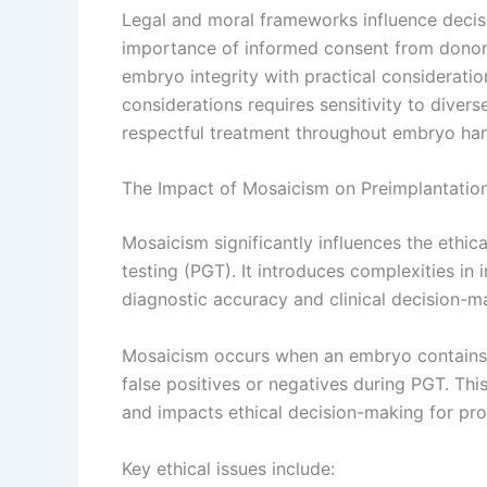
Legal and moral frameworks influence decis
importance of informed consent from donor
embryo integrity with practical considerati
considerations requires sensitivity to diverse
respectful treatment throughout embryo han
The Impact of Mosaicism on Preimplantation
Mosaicism significantly influences the ethic
testing (PGT). It introduces complexities in 
diagnostic accuracy and clinical decision-m
Mosaicism occurs when an embryo contains b
false positives or negatives during PGT. This 
and impacts ethical decision-making for pro
Key ethical issues include: