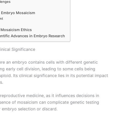
llenges
 on Embryo Mosaicism
nt
 Mosaicism Ethics
ientific Advances in Embryo Research
nical Significance
e an embryo contains cells with different genetic
 early cell division, leading to some cells being
id. Its clinical significance lies in its potential impact
s.
eproductive medicine, as it influences decisions in
esence of mosaicism can complicate genetic testing
r embryo selection or discard.