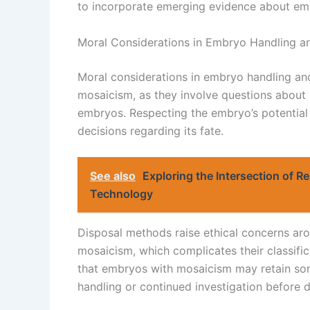
to incorporate emerging evidence about e
Moral Considerations in Embryo Handling a
Moral considerations in embryo handling and
mosaicism, as they involve questions about 
embryos. Respecting the embryo’s potential
decisions regarding its fate.
See also
Exploring the Intersection of 
Technology
Disposal methods raise ethical concerns aro
mosaicism, which complicates their classifi
that embryos with mosaicism may retain som
handling or continued investigation before d