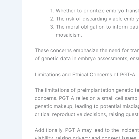
Whether to prioritize embryo trans
The risk of discarding viable embr
The moral obligation to inform pati
mosaicism.
These concerns emphasize the need for tran
of genetic data in embryo assessments, ensur
Limitations and Ethical Concerns of PGT-A
The limitations of preimplantation genetic te
concerns. PGT-A relies on a small cell samp
genetic makeup, leading to potential misdiag
critical reproductive decisions, raising ques
Additionally, PGT-A may lead to the incident
viability, raising privacy and consent issues