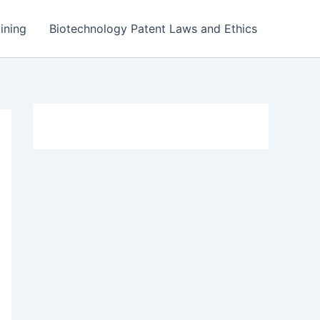
ining
Biotechnology Patent Laws and Ethics