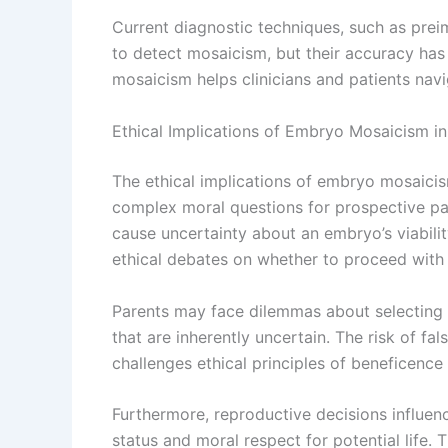
Current diagnostic techniques, such as prei
to detect mosaicism, but their accuracy has 
mosaicism helps clinicians and patients navi
Ethical Implications of Embryo Mosaicism i
The ethical implications of embryo mosaicism
complex moral questions for prospective pa
cause uncertainty about an embryo’s viabili
ethical debates on whether to proceed with 
Parents may face dilemmas about selecting 
that are inherently uncertain. The risk of fa
challenges ethical principles of beneficenc
Furthermore, reproductive decisions influe
status and moral respect for potential life