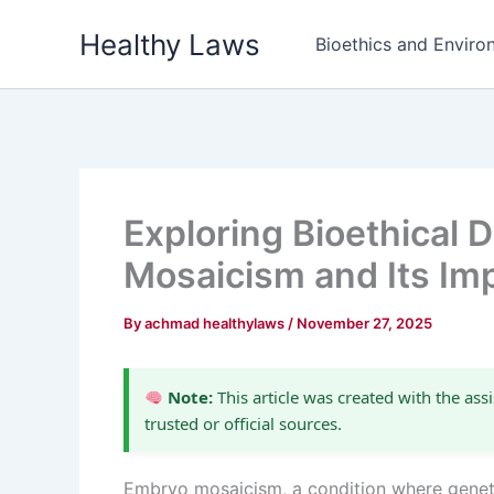
Skip
Healthy Laws
to
Bioethics and Environ
content
Exploring Bioethical
Mosaicism and Its Imp
By
achmad healthylaws
/
November 27, 2025
Note:
This article was created with the assi
trusted or official sources.
Embryo mosaicism, a condition where genetica