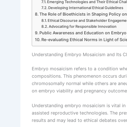
Emerging Technologies and Their Ethical Cha
Developing International Ethical Guidelines
The Role of Bioethicists in Shaping Policy
Ethical Discourse and Stakeholder Engageme
Advocating for Responsible Innovation
Public Awareness and Education on Embryo
Re-evaluating Ethical Norms in Light of Sc
Understanding Embryo Mosaicism and Its Cli
Embryo mosaicism refers to a condition wher
compositions. This phenomenon occurs during
chromosomally normal while others are aneuplo
on embryo viability and pregnancy outcome
Understanding embryo mosaicism is vital in r
assisted reproductive technologies. The pr
results and may lead to ethical debates ove