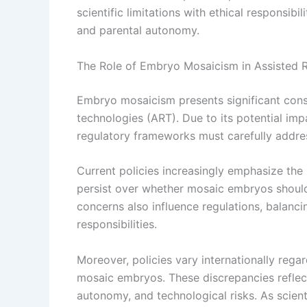
scientific limitations with ethical responsibi
and parental autonomy.
The Role of Embryo Mosaicism in Assisted R
Embryo mosaicism presents significant consi
technologies (ART). Due to its potential im
regulatory frameworks must carefully addr
Current policies increasingly emphasize th
persist over whether mosaic embryos should 
concerns also influence regulations, balanci
responsibilities.
Moreover, policies vary internationally regar
mosaic embryos. These discrepancies reflect
autonomy, and technological risks. As scien