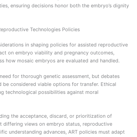
lities, ensuring decisions honor both the embryo’s dignity
eproductive Technologies Policies
derations in shaping policies for assisted reproductive
pact on embryo viability and pregnancy outcomes,
ess how mosaic embryos are evaluated and handled.
e need for thorough genetic assessment, but debates
be considered viable options for transfer. Ethical
ng technological possibilities against moral
ding the acceptance, discard, or prioritization of
 differing views on embryo status, reproductive
tific understanding advances, ART policies must adapt