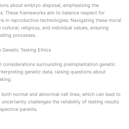
ions about embryo disposal, emphasizing the
s. These frameworks aim to balance respect for
ons in reproductive technologies. Navigating these moral
 cultural, religious, and individual values, ensuring
dling processes.
 Genetic Testing Ethics
al considerations surrounding preimplantation genetic
interpreting genetic data, raising questions about
aking.
oth normal and abnormal cell lines, which can lead to
uncertainty challenges the reliability of testing results
spective parents.