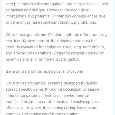
alter pest species like mosquitoes that carry diseases such
as malaria and dengue. However, the ecological
implications and potential unintended consequences due
to gene drives raise significant bioethical challenges.
While these genetic modification methods offer promising
eco-friendly pest control, their deployment must be
carefully evaluated for ecological risks, long-term effects,
and ethical considerations within the broader context of
bioethics and environmental sustainability.
Gene drives and their ecological implications
Gene drives are genetic systems designed to rapidly
spread specific genes through a population by biasing
inheritance patterns. Their use in environmental
modification aims to control pests or invasive species
effectively. However, their ecological implications are
complex and require careful consideration.