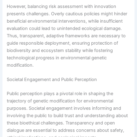
However, balancing risk assessment with innovation
presents challenges. Overly cautious policies might hinder
beneficial environmental interventions, while insufficient
evaluation could lead to unintended ecological damage.
Thus, transparent, adaptive frameworks are necessary to
guide responsible deployment, ensuring protection of
biodiversity and ecosystem stability while fostering
technological progress in environmental genetic
modification.
Societal Engagement and Public Perception
Public perception plays a pivotal role in shaping the
trajectory of genetic modification for environmental
purposes. Societal engagement involves informing and
involving the public to build trust and understanding about
these bioethical challenges. Transparency and open
dialogue are essential to address concerns about safety,