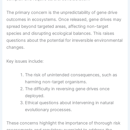
The primary concern is the unpredictability of gene drive
outcomes in ecosystems. Once released, gene drives may
spread beyond targeted areas, affecting non-target
species and disrupting ecological balances. This raises
questions about the potential for irreversible environmental
changes.
Key issues include:
The risk of unintended consequences, such as
harming non-target organisms.
The difficulty in reversing gene drives once
deployed.
Ethical questions about intervening in natural
evolutionary processes.
These concerns highlight the importance of thorough risk
assessments and regulatory oversight to address the