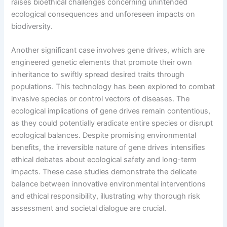
raises bioethical challenges concerning unintended
ecological consequences and unforeseen impacts on
biodiversity.
Another significant case involves gene drives, which are
engineered genetic elements that promote their own
inheritance to swiftly spread desired traits through
populations. This technology has been explored to combat
invasive species or control vectors of diseases. The
ecological implications of gene drives remain contentious,
as they could potentially eradicate entire species or disrupt
ecological balances. Despite promising environmental
benefits, the irreversible nature of gene drives intensifies
ethical debates about ecological safety and long-term
impacts. These case studies demonstrate the delicate
balance between innovative environmental interventions
and ethical responsibility, illustrating why thorough risk
assessment and societal dialogue are crucial.