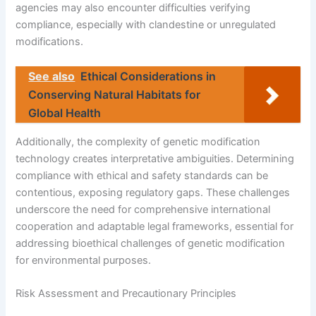
agencies may also encounter difficulties verifying
compliance, especially with clandestine or unregulated
modifications.
See also
Ethical Considerations in
Conserving Natural Habitats for
Global Health
Additionally, the complexity of genetic modification
technology creates interpretative ambiguities. Determining
compliance with ethical and safety standards can be
contentious, exposing regulatory gaps. These challenges
underscore the need for comprehensive international
cooperation and adaptable legal frameworks, essential for
addressing bioethical challenges of genetic modification
for environmental purposes.
Risk Assessment and Precautionary Principles