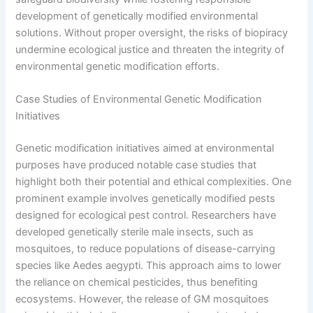
development of genetically modified environmental
solutions. Without proper oversight, the risks of biopiracy
undermine ecological justice and threaten the integrity of
environmental genetic modification efforts.
Case Studies of Environmental Genetic Modification
Initiatives
Genetic modification initiatives aimed at environmental
purposes have produced notable case studies that
highlight both their potential and ethical complexities. One
prominent example involves genetically modified pests
designed for ecological pest control. Researchers have
developed genetically sterile male insects, such as
mosquitoes, to reduce populations of disease-carrying
species like Aedes aegypti. This approach aims to lower
the reliance on chemical pesticides, thus benefiting
ecosystems. However, the release of GM mosquitoes