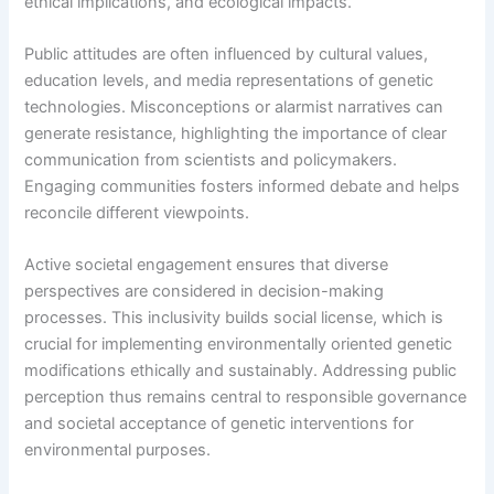
ethical implications, and ecological impacts.
Public attitudes are often influenced by cultural values,
education levels, and media representations of genetic
technologies. Misconceptions or alarmist narratives can
generate resistance, highlighting the importance of clear
communication from scientists and policymakers.
Engaging communities fosters informed debate and helps
reconcile different viewpoints.
Active societal engagement ensures that diverse
perspectives are considered in decision-making
processes. This inclusivity builds social license, which is
crucial for implementing environmentally oriented genetic
modifications ethically and sustainably. Addressing public
perception thus remains central to responsible governance
and societal acceptance of genetic interventions for
environmental purposes.