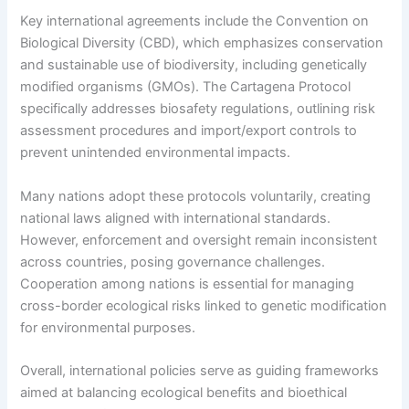
Key international agreements include the Convention on
Biological Diversity (CBD), which emphasizes conservation
and sustainable use of biodiversity, including genetically
modified organisms (GMOs). The Cartagena Protocol
specifically addresses biosafety regulations, outlining risk
assessment procedures and import/export controls to
prevent unintended environmental impacts.
Many nations adopt these protocols voluntarily, creating
national laws aligned with international standards.
However, enforcement and oversight remain inconsistent
across countries, posing governance challenges.
Cooperation among nations is essential for managing
cross-border ecological risks linked to genetic modification
for environmental purposes.
Overall, international policies serve as guiding frameworks
aimed at balancing ecological benefits and bioethical