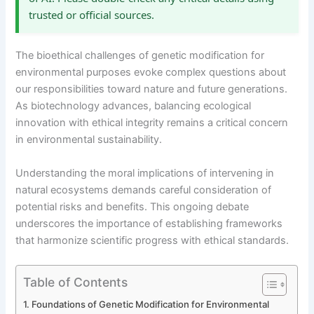
trusted or official sources.
The bioethical challenges of genetic modification for
environmental purposes evoke complex questions about
our responsibilities toward nature and future generations.
As biotechnology advances, balancing ecological
innovation with ethical integrity remains a critical concern
in environmental sustainability.
Understanding the moral implications of intervening in
natural ecosystems demands careful consideration of
potential risks and benefits. This ongoing debate
underscores the importance of establishing frameworks
that harmonize scientific progress with ethical standards.
Table of Contents
Foundations of Genetic Modification for Environmental