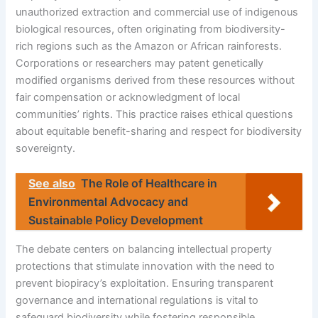
unauthorized extraction and commercial use of indigenous
biological resources, often originating from biodiversity-
rich regions such as the Amazon or African rainforests.
Corporations or researchers may patent genetically
modified organisms derived from these resources without
fair compensation or acknowledgment of local
communities’ rights. This practice raises ethical questions
about equitable benefit-sharing and respect for biodiversity
sovereignty.
See also
The Role of Healthcare in
Environmental Advocacy and
Sustainable Policy Development
The debate centers on balancing intellectual property
protections that stimulate innovation with the need to
prevent biopiracy’s exploitation. Ensuring transparent
governance and international regulations is vital to
safeguard biodiversity while fostering responsible