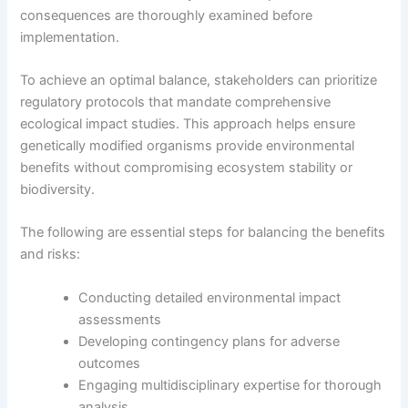
consequences are thoroughly examined before
implementation.
To achieve an optimal balance, stakeholders can prioritize
regulatory protocols that mandate comprehensive
ecological impact studies. This approach helps ensure
genetically modified organisms provide environmental
benefits without compromising ecosystem stability or
biodiversity.
The following are essential steps for balancing the benefits
and risks:
Conducting detailed environmental impact
assessments
Developing contingency plans for adverse
outcomes
Engaging multidisciplinary expertise for thorough
analysis