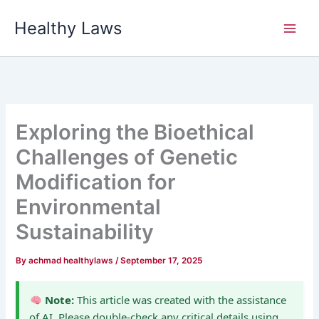
Skip
Healthy Laws
to
content
Exploring the Bioethical
Challenges of Genetic
Modification for
Environmental
Sustainability
By
achmad healthylaws
/
September 17, 2025
Note:
This article was created with the assistance
of AI. Please double-check any critical details using