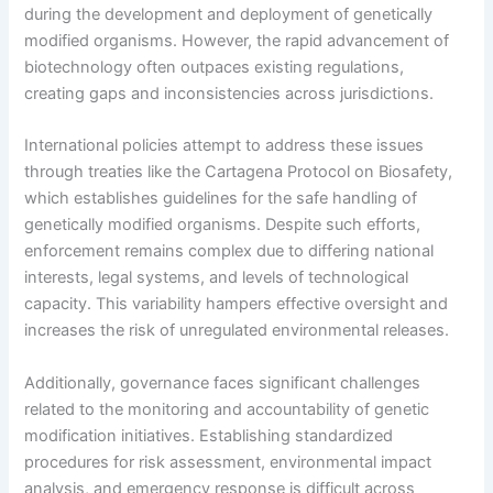
during the development and deployment of genetically
modified organisms. However, the rapid advancement of
biotechnology often outpaces existing regulations,
creating gaps and inconsistencies across jurisdictions.
International policies attempt to address these issues
through treaties like the Cartagena Protocol on Biosafety,
which establishes guidelines for the safe handling of
genetically modified organisms. Despite such efforts,
enforcement remains complex due to differing national
interests, legal systems, and levels of technological
capacity. This variability hampers effective oversight and
increases the risk of unregulated environmental releases.
Additionally, governance faces significant challenges
related to the monitoring and accountability of genetic
modification initiatives. Establishing standardized
procedures for risk assessment, environmental impact
analysis, and emergency response is difficult across