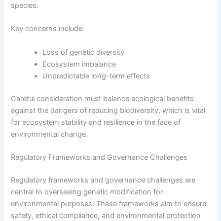
species.
Key concerns include:
Loss of genetic diversity
Ecosystem imbalance
Unpredictable long-term effects
Careful consideration must balance ecological benefits
against the dangers of reducing biodiversity, which is vital
for ecosystem stability and resilience in the face of
environmental change.
Regulatory Frameworks and Governance Challenges
Regulatory frameworks and governance challenges are
central to overseeing genetic modification for
environmental purposes. These frameworks aim to ensure
safety, ethical compliance, and environmental protection