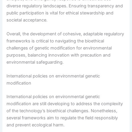
diverse regulatory landscapes. Ensuring transparency and
public participation is vital for ethical stewardship and
societal acceptance.
Overall, the development of cohesive, adaptable regulatory
frameworks is critical to navigating the bioethical
challenges of genetic modification for environmental
purposes, balancing innovation with precaution and
environmental safeguarding.
International policies on environmental genetic
modification
International policies on environmental genetic
modification are still developing to address the complexity
of the technology’s bioethical challenges. Nonetheless,
several frameworks aim to regulate the field responsibly
and prevent ecological harm.