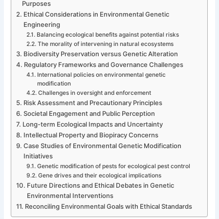
Purposes
Ethical Considerations in Environmental Genetic
Engineering
Balancing ecological benefits against potential risks
The morality of intervening in natural ecosystems
Biodiversity Preservation versus Genetic Alteration
Regulatory Frameworks and Governance Challenges
International policies on environmental genetic
modification
Challenges in oversight and enforcement
Risk Assessment and Precautionary Principles
Societal Engagement and Public Perception
Long-term Ecological Impacts and Uncertainty
Intellectual Property and Biopiracy Concerns
Case Studies of Environmental Genetic Modification
Initiatives
Genetic modification of pests for ecological pest control
Gene drives and their ecological implications
Future Directions and Ethical Debates in Genetic
Environmental Interventions
Reconciling Environmental Goals with Ethical Standards