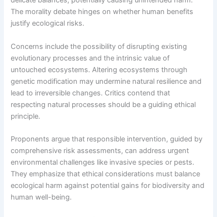
delicate balances, potentially causing unintended harm.
The morality debate hinges on whether human benefits
justify ecological risks.
Concerns include the possibility of disrupting existing
evolutionary processes and the intrinsic value of
untouched ecosystems. Altering ecosystems through
genetic modification may undermine natural resilience and
lead to irreversible changes. Critics contend that
respecting natural processes should be a guiding ethical
principle.
Proponents argue that responsible intervention, guided by
comprehensive risk assessments, can address urgent
environmental challenges like invasive species or pests.
They emphasize that ethical considerations must balance
ecological harm against potential gains for biodiversity and
human well-being.