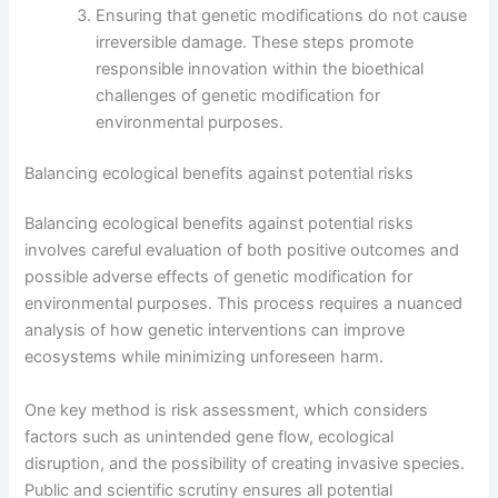
Ensuring that genetic modifications do not cause
irreversible damage. These steps promote
responsible innovation within the bioethical
challenges of genetic modification for
environmental purposes.
Balancing ecological benefits against potential risks
Balancing ecological benefits against potential risks
involves careful evaluation of both positive outcomes and
possible adverse effects of genetic modification for
environmental purposes. This process requires a nuanced
analysis of how genetic interventions can improve
ecosystems while minimizing unforeseen harm.
One key method is risk assessment, which considers
factors such as unintended gene flow, ecological
disruption, and the possibility of creating invasive species.
Public and scientific scrutiny ensures all potential