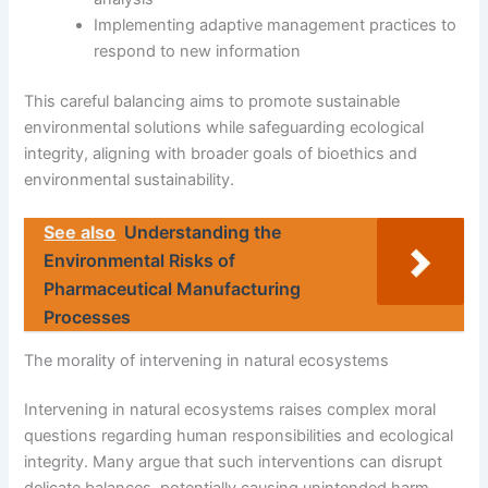
Implementing adaptive management practices to
respond to new information
This careful balancing aims to promote sustainable
environmental solutions while safeguarding ecological
integrity, aligning with broader goals of bioethics and
environmental sustainability.
See also
Understanding the
Environmental Risks of
Pharmaceutical Manufacturing
Processes
The morality of intervening in natural ecosystems
Intervening in natural ecosystems raises complex moral
questions regarding human responsibilities and ecological
integrity. Many argue that such interventions can disrupt