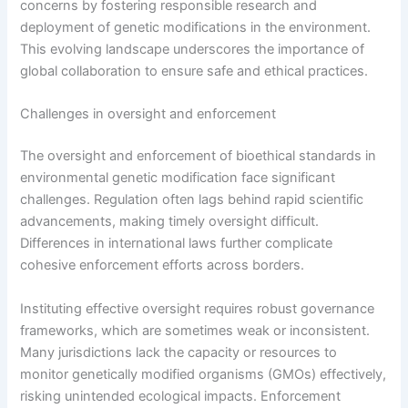
concerns by fostering responsible research and
deployment of genetic modifications in the environment.
This evolving landscape underscores the importance of
global collaboration to ensure safe and ethical practices.
Challenges in oversight and enforcement
The oversight and enforcement of bioethical standards in
environmental genetic modification face significant
challenges. Regulation often lags behind rapid scientific
advancements, making timely oversight difficult.
Differences in international laws further complicate
cohesive enforcement efforts across borders.
Instituting effective oversight requires robust governance
frameworks, which are sometimes weak or inconsistent.
Many jurisdictions lack the capacity or resources to
monitor genetically modified organisms (GMOs) effectively,
risking unintended ecological impacts. Enforcement