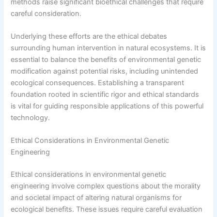
methods raise significant bioethical challenges that require
careful consideration.
Underlying these efforts are the ethical debates
surrounding human intervention in natural ecosystems. It is
essential to balance the benefits of environmental genetic
modification against potential risks, including unintended
ecological consequences. Establishing a transparent
foundation rooted in scientific rigor and ethical standards
is vital for guiding responsible applications of this powerful
technology.
Ethical Considerations in Environmental Genetic
Engineering
Ethical considerations in environmental genetic
engineering involve complex questions about the morality
and societal impact of altering natural organisms for
ecological benefits. These issues require careful evaluation