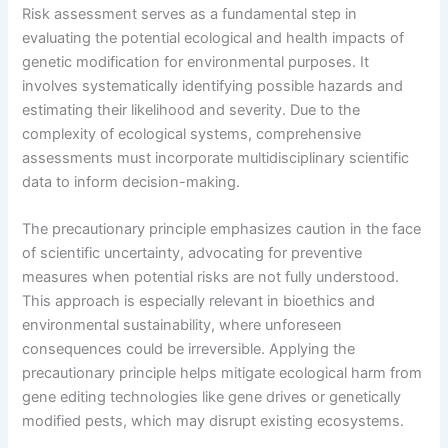
Risk assessment serves as a fundamental step in
evaluating the potential ecological and health impacts of
genetic modification for environmental purposes. It
involves systematically identifying possible hazards and
estimating their likelihood and severity. Due to the
complexity of ecological systems, comprehensive
assessments must incorporate multidisciplinary scientific
data to inform decision-making.
The precautionary principle emphasizes caution in the face
of scientific uncertainty, advocating for preventive
measures when potential risks are not fully understood.
This approach is especially relevant in bioethics and
environmental sustainability, where unforeseen
consequences could be irreversible. Applying the
precautionary principle helps mitigate ecological harm from
gene editing technologies like gene drives or genetically
modified pests, which may disrupt existing ecosystems.