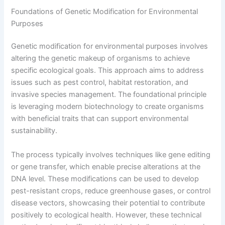
Foundations of Genetic Modification for Environmental
Purposes
Genetic modification for environmental purposes involves
altering the genetic makeup of organisms to achieve
specific ecological goals. This approach aims to address
issues such as pest control, habitat restoration, and
invasive species management. The foundational principle
is leveraging modern biotechnology to create organisms
with beneficial traits that can support environmental
sustainability.
The process typically involves techniques like gene editing
or gene transfer, which enable precise alterations at the
DNA level. These modifications can be used to develop
pest-resistant crops, reduce greenhouse gases, or control
disease vectors, showcasing their potential to contribute
positively to ecological health. However, these technical