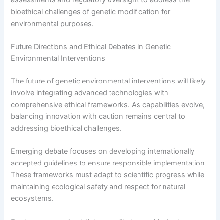
bioethical challenges of genetic modification for
environmental purposes.
Future Directions and Ethical Debates in Genetic
Environmental Interventions
The future of genetic environmental interventions will likely
involve integrating advanced technologies with
comprehensive ethical frameworks. As capabilities evolve,
balancing innovation with caution remains central to
addressing bioethical challenges.
Emerging debate focuses on developing internationally
accepted guidelines to ensure responsible implementation.
These frameworks must adapt to scientific progress while
maintaining ecological safety and respect for natural
ecosystems.