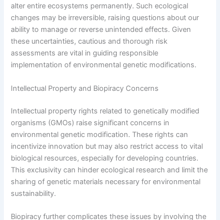
alter entire ecosystems permanently. Such ecological
changes may be irreversible, raising questions about our
ability to manage or reverse unintended effects. Given
these uncertainties, cautious and thorough risk
assessments are vital in guiding responsible
implementation of environmental genetic modifications.
Intellectual Property and Biopiracy Concerns
Intellectual property rights related to genetically modified
organisms (GMOs) raise significant concerns in
environmental genetic modification. These rights can
incentivize innovation but may also restrict access to vital
biological resources, especially for developing countries.
This exclusivity can hinder ecological research and limit the
sharing of genetic materials necessary for environmental
sustainability.
Biopiracy further complicates these issues by involving the