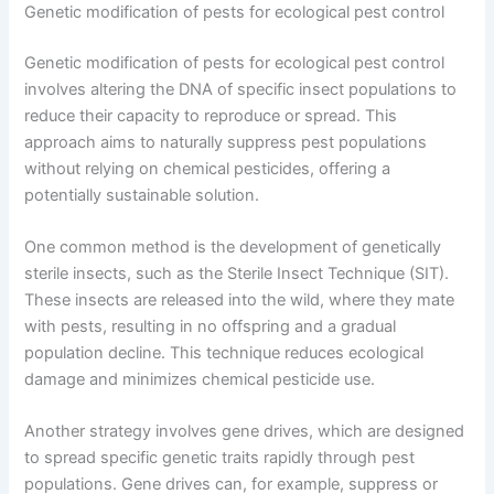
Genetic modification of pests for ecological pest control
Genetic modification of pests for ecological pest control
involves altering the DNA of specific insect populations to
reduce their capacity to reproduce or spread. This
approach aims to naturally suppress pest populations
without relying on chemical pesticides, offering a
potentially sustainable solution.
One common method is the development of genetically
sterile insects, such as the Sterile Insect Technique (SIT).
These insects are released into the wild, where they mate
with pests, resulting in no offspring and a gradual
population decline. This technique reduces ecological
damage and minimizes chemical pesticide use.
Another strategy involves gene drives, which are designed
to spread specific genetic traits rapidly through pest
populations. Gene drives can, for example, suppress or