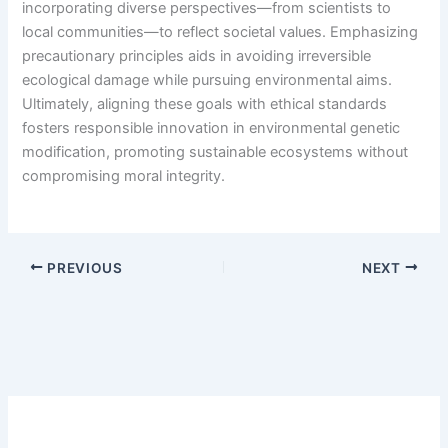
incorporating diverse perspectives—from scientists to
local communities—to reflect societal values. Emphasizing
precautionary principles aids in avoiding irreversible
ecological damage while pursuing environmental aims.
Ultimately, aligning these goals with ethical standards
fosters responsible innovation in environmental genetic
modification, promoting sustainable ecosystems without
compromising moral integrity.
PREVIOUS
NEXT