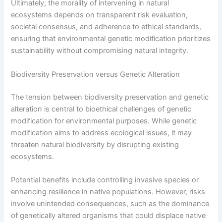
Ultimately, the morality of intervening in natural
ecosystems depends on transparent risk evaluation,
societal consensus, and adherence to ethical standards,
ensuring that environmental genetic modification prioritizes
sustainability without compromising natural integrity.
Biodiversity Preservation versus Genetic Alteration
The tension between biodiversity preservation and genetic
alteration is central to bioethical challenges of genetic
modification for environmental purposes. While genetic
modification aims to address ecological issues, it may
threaten natural biodiversity by disrupting existing
ecosystems.
Potential benefits include controlling invasive species or
enhancing resilience in native populations. However, risks
involve unintended consequences, such as the dominance
of genetically altered organisms that could displace native