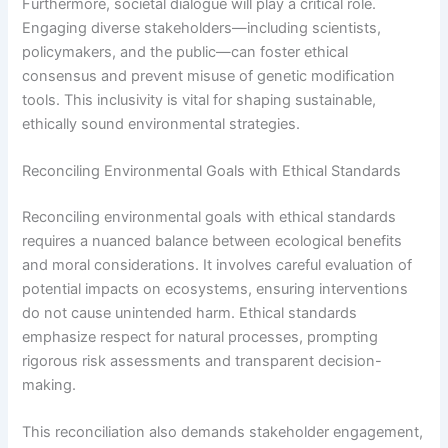
Furthermore, societal dialogue will play a critical role.
Engaging diverse stakeholders—including scientists,
policymakers, and the public—can foster ethical
consensus and prevent misuse of genetic modification
tools. This inclusivity is vital for shaping sustainable,
ethically sound environmental strategies.
Reconciling Environmental Goals with Ethical Standards
Reconciling environmental goals with ethical standards
requires a nuanced balance between ecological benefits
and moral considerations. It involves careful evaluation of
potential impacts on ecosystems, ensuring interventions
do not cause unintended harm. Ethical standards
emphasize respect for natural processes, prompting
rigorous risk assessments and transparent decision-
making.
This reconciliation also demands stakeholder engagement,