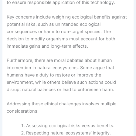
to ensure responsible application of this technology.
Key concerns include weighing ecological benefits against
potential risks, such as unintended ecological
consequences or harm to non-target species. The
decision to modify organisms must account for both
immediate gains and long-term effects.
Furthermore, there are moral debates about human
intervention in natural ecosystems. Some argue that
humans have a duty to restore or improve the
environment, while others believe such actions could
disrupt natural balances or lead to unforeseen harm.
Addressing these ethical challenges involves multiple
considerations:
Assessing ecological risks versus benefits.
Respecting natural ecosystems’ integrity.