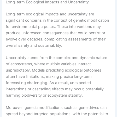
Long-term Ecological Impacts and Uncertainty
Long-term ecological impacts and uncertainty are
significant concerns in the context of genetic modification
for environmental purposes. These interventions may
produce unforeseen consequences that could persist or
evolve over decades, complicating assessments of their
overall safety and sustainability.
Uncertainty stems from the complex and dynamic nature
of ecosystems, where multiple variables interact
unpredictably. Models predicting ecological outcomes
often have limitations, making precise long-term
forecasting challenging. As a result, unexpected
interactions or cascading effects may occur, potentially
harming biodiversity or ecosystem stability.
Moreover, genetic modifications such as gene drives can
spread beyond targeted populations, with the potential to