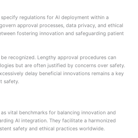
ey specify regulations for AI deployment within a
 govern approval processes, data privacy, and ethical
between fostering innovation and safeguarding patient
o be recognized. Lengthy approval procedures can
logies but are often justified by concerns over safety.
xcessively delay beneficial innovations remains a key
t safety.
e as vital benchmarks for balancing innovation and
garding AI integration. They facilitate a harmonized
tent safety and ethical practices worldwide.