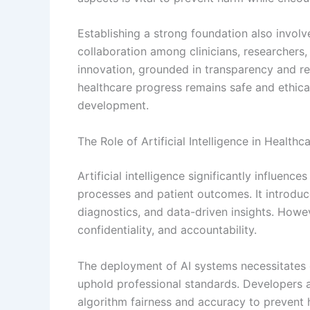
Establishing a strong foundation also involv
collaboration among clinicians, researchers,
innovation, grounded in transparency and res
healthcare progress remains safe and ethical
development.
The Role of Artificial Intelligence in Healthc
Artificial intelligence significantly influen
processes and patient outcomes. It introduc
diagnostics, and data-driven insights. Howeve
confidentiality, and accountability.
The deployment of AI systems necessitates e
uphold professional standards. Developers 
algorithm fairness and accuracy to prevent h