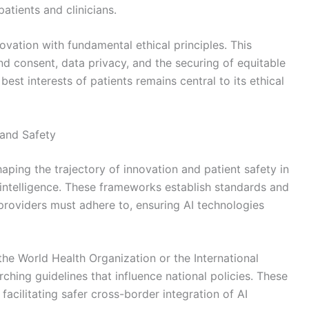
tients and clinicians.
ovation with fundamental ethical principles. This
 consent, data privacy, and the securing of equitable
est interests of patients remains central to its ethical
and Safety
haping the trajectory of innovation and patient safety in
al intelligence. These frameworks establish standards and
providers must adhere to, ensuring AI technologies
the World Health Organization or the International
hing guidelines that influence national policies. These
acilitating safer cross-border integration of AI