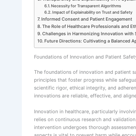
Necessity for Transparent Algorithms
Impact of Explainability on Trust and Safety
Informed Consent and Patient Engagement
The Role of Healthcare Professionals and Et
Challenges in Harmonizing Innovation with 
Future Directions: Cultivating a Balanced 
Foundations of Innovation and Patient Safet
The foundations of innovation and patient sa
principles that foster progress while safegu
scientific rigor, ethical integrity, and adhe
innovations are reliable, effective, and align
Innovation in healthcare, particularly involvi
relies on continuous research and validatio
intervention undergoes thorough assessmen
aspects is vital to prevent harm while enc