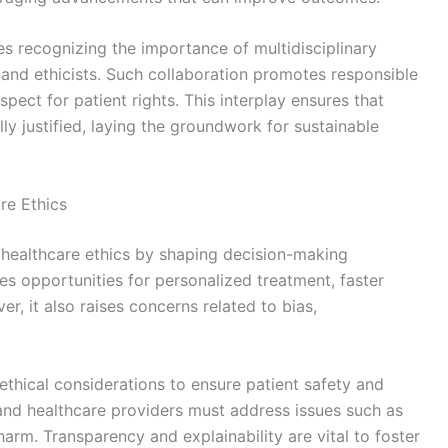
es recognizing the importance of multidisciplinary
 and ethicists. Such collaboration promotes responsible
pect for patient rights. This interplay ensures that
ly justified, laying the groundwork for sustainable
are Ethics
ces healthcare ethics by shaping decision-making
es opportunities for personalized treatment, faster
r, it also raises concerns related to bias,
thical considerations to ensure patient safety and
and healthcare providers must address issues such as
arm. Transparency and explainability are vital to foster