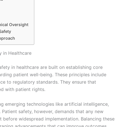
hical Oversight
Safety
Approach
y in Healthcare
fety in healthcare are built on establishing core
arding patient well-being. These principles include
rence to regulatory standards. They ensure that
ed with patient rights.
ng emerging technologies like artificial intelligence,
n. Patient safety, however, demands that any new
t before widespread implementation. Balancing these
ouraging advancements that can improve outcomes.