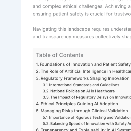
and complex ethical challenges. Achieving a
ensuring patient safety is crucial for trustw
Navigating this landscape requires understa
and transparency measures collectively shap
Table of Contents
Foundations of Innovation and Patient Safety
The Role of Artificial Intelligence in Healthca
Regulatory Frameworks Shaping Innovation 
International Standards and Guidelines
National Policies on AI in Healthcare
The Impact of Regulatory Delays on Innovati
Ethical Principles Guiding AI Adoption
Managing Risks through Clinical Validation
Importance of Rigorous Testing and Validatio
Balancing Speed of Innovation with Safety 
Transparency and Explainability in AI Syste