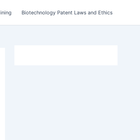
ining
Biotechnology Patent Laws and Ethics