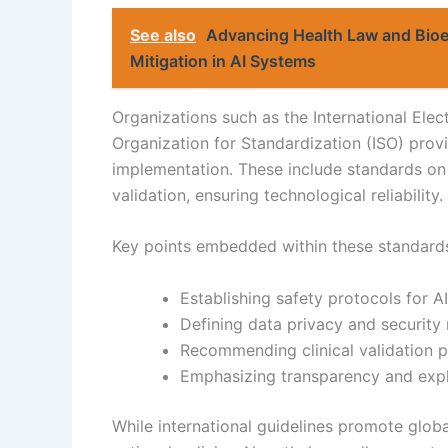
See also
Advancing Health Law and Bioe
Mitigation in AI Systems
Organizations such as the International Elec
Organization for Standardization (ISO) pro
implementation. These include standards on d
validation, ensuring technological reliability.
Key points embedded within these standards
Establishing safety protocols for 
Defining data privacy and security
Recommending clinical validation 
Emphasizing transparency and expla
While international guidelines promote glob