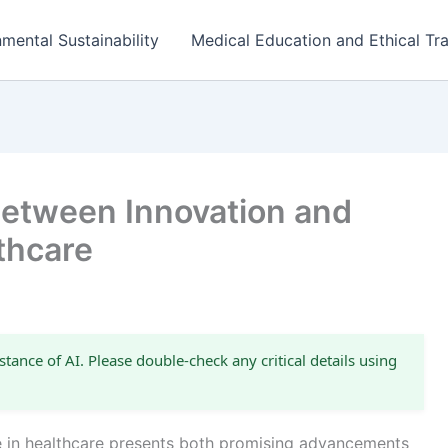
mental Sustainability
Medical Education and Ethical Tra
Between Innovation and
lthcare
stance of AI. Please double-check any critical details using
ence in healthcare presents both promising advancements