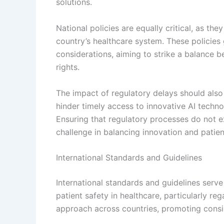
solutions.
National policies are equally critical, as th
country’s healthcare system. These policies
considerations, aiming to strike a balance 
rights.
The impact of regulatory delays should als
hinder timely access to innovative AI techno
Ensuring that regulatory processes do not e
challenge in balancing innovation and patien
International Standards and Guidelines
International standards and guidelines serv
patient safety in healthcare, particularly re
approach across countries, promoting consis