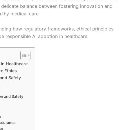
 delicate balance between fostering innovation and
orthy medical care.
nding how regulatory frameworks, ethical principles,
e responsible AI adoption in healthcare.
 in Healthcare
re Ethics
and Safety
on and Safety
n
Assurance
ms