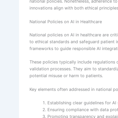
national policies. Nonetheless, adherence t
innovations align with both ethical principle
National Policies on AI in Healthcare
National policies on AI in healthcare are cr
to ethical standards and safeguard patient
frameworks to guide responsible AI integrati
These policies typically include regulations 
validation processes. They aim to standard
potential misuse or harm to patients.
Key elements often addressed in national pol
Establishing clear guidelines for AI
Ensuring compliance with data prote
Promoting transparency and explaina