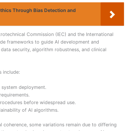
thics Through Bias Detection and
trotechnical Commission (IEC) and the International
vide frameworks to guide AI development and
ata security, algorithm robustness, and clinical
 include:
AI system deployment.
 requirements.
procedures before widespread use.
inability of AI algorithms.
al coherence, some variations remain due to differing