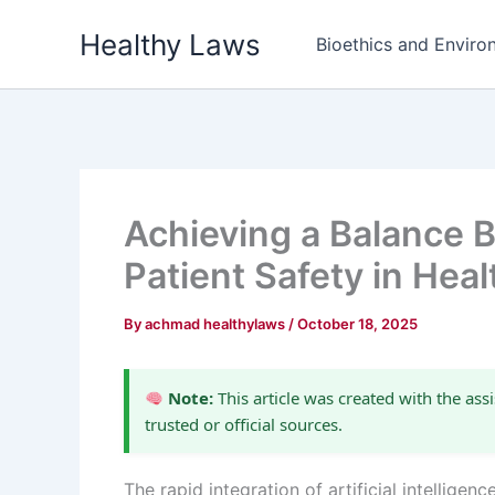
Skip
Healthy Laws
to
Bioethics and Environ
content
Achieving a Balance 
Patient Safety in Hea
By
achmad healthylaws
/
October 18, 2025
Note:
This article was created with the assi
trusted or official sources.
The rapid integration of artificial intellig