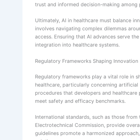
trust and informed decision-making among pa
Ultimately, AI in healthcare must balance inn
involves navigating complex dilemmas around
access. Ensuring that AI advances serve the b
integration into healthcare systems.
Regulatory Frameworks Shaping Innovation 
Regulatory frameworks play a vital role in s
healthcare, particularly concerning artifici
procedures that developers and healthcare 
meet safety and efficacy benchmarks.
International standards, such as those from 
Electrotechnical Commission, provide overarc
guidelines promote a harmonized approach, f