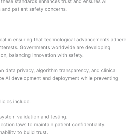
o these standards enhances trust and ensures AI
s and patient safety concerns.
itical in ensuring that technological advancements adhere
 interests. Governments worldwide are developing
on, balancing innovation with safety.
on data privacy, algorithm transparency, and clinical
ize AI development and deployment while preventing
icies include:
 system validation and testing.
ction laws to maintain patient confidentiality.
bility to build trust.