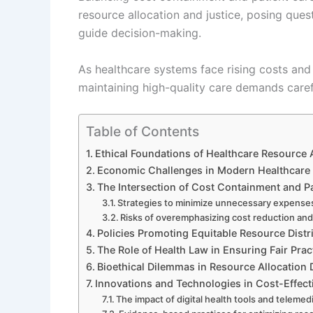
resource allocation and justice, posing que
guide decision-making.
As healthcare systems face rising costs and 
maintaining high-quality care demands carefu
Table of Contents
Ethical Foundations of Healthcare Resource 
Economic Challenges in Modern Healthcare
The Intersection of Cost Containment and Pa
Strategies to minimize unnecessary expense
Risks of overemphasizing cost reduction and
Policies Promoting Equitable Resource Distr
The Role of Health Law in Ensuring Fair Prac
Bioethical Dilemmas in Resource Allocation 
Innovations and Technologies in Cost-Effect
The impact of digital health tools and telemed