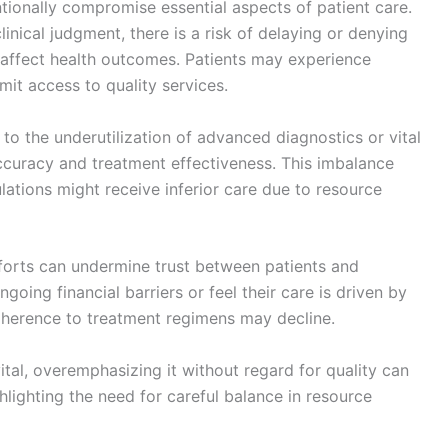
ionally compromise essential aspects of patient care.
nical judgment, there is a risk of delaying or denying
affect health outcomes. Patients may experience
mit access to quality services.
to the underutilization of advanced diagnostics or vital
accuracy and treatment effectiveness. This imbalance
ulations might receive inferior care due to resource
forts can undermine trust between patients and
oing financial barriers or feel their care is driven by
adherence to treatment regimens may decline.
ital, overemphasizing it without regard for quality can
lighting the need for careful balance in resource