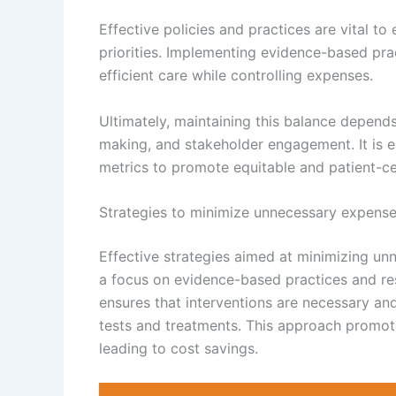
Effective policies and practices are vital to
priorities. Implementing evidence-based pra
efficient care while controlling expenses.
Ultimately, maintaining this balance depend
making, and stakeholder engagement. It is e
metrics to promote equitable and patient-ce
Strategies to minimize unnecessary expens
Effective strategies aimed at minimizing u
a focus on evidence-based practices and res
ensures that interventions are necessary a
tests and treatments. This approach promote
leading to cost savings.