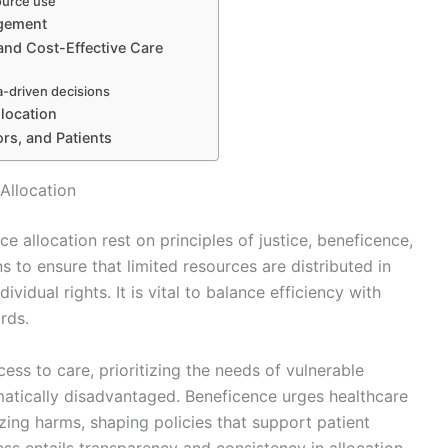
ource use
agement
and Cost-Effective Care
a-driven decisions
llocation
ors, and Patients
Allocation
e allocation rest on principles of justice, beneficence,
s to ensure that limited resources are distributed in
vidual rights. It is vital to balance efficiency with
rds.
ess to care, prioritizing the needs of vulnerable
matically disadvantaged. Beneficence urges healthcare
zing harms, shaping policies that support patient
ss entails transparency and consistency in allocation