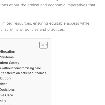
stions about the ethical and economic imperatives that
limited resources, ensuring equitable access while
l scrutiny of policies and practices.
Allocation
 Systems
tient Safety
s without compromising care
 its effects on patient outcomes
ibution
tices
Decisions
ive Care
icine