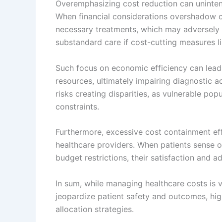
Overemphasizing cost reduction can unintent
When financial considerations overshadow cli
necessary treatments, which may adversely 
substandard care if cost-cutting measures li
Such focus on economic efficiency can lead 
resources, ultimately impairing diagnostic 
risks creating disparities, as vulnerable pop
constraints.
Furthermore, excessive cost containment ef
healthcare providers. When patients sense ong
budget restrictions, their satisfaction and 
In sum, while managing healthcare costs is v
jeopardize patient safety and outcomes, high
allocation strategies.