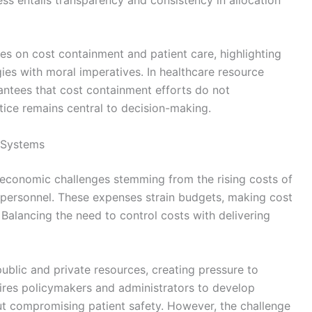
es on cost containment and patient care, highlighting
ies with moral imperatives. In healthcare resource
rantees that cost containment efforts do not
ice remains central to decision-making.
 Systems
 economic challenges stemming from the rising costs of
 personnel. These expenses strain budgets, making cost
 Balancing the need to control costs with delivering
public and private resources, creating pressure to
equires policymakers and administrators to develop
ut compromising patient safety. However, the challenge