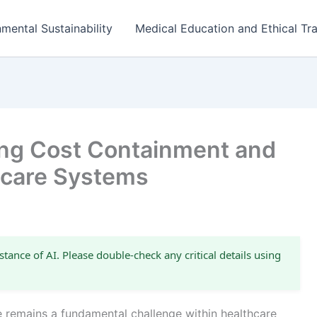
mental Sustainability
Medical Education and Ethical Tra
cing Cost Containment and
thcare Systems
stance of AI. Please double-check any critical details using
e remains a fundamental challenge within healthcare