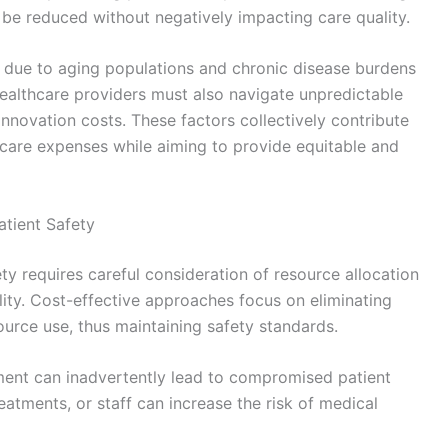
 be reduced without negatively impacting care quality.
s due to aging populations and chronic disease burdens
ealthcare providers must also navigate unpredictable
innovation costs. These factors collectively contribute
hcare expenses while aiming to provide equitable and
atient Safety
y requires careful consideration of resource allocation
ity. Cost-effective approaches focus on eliminating
urce use, thus maintaining safety standards.
ent can inadvertently lead to compromised patient
eatments, or staff can increase the risk of medical