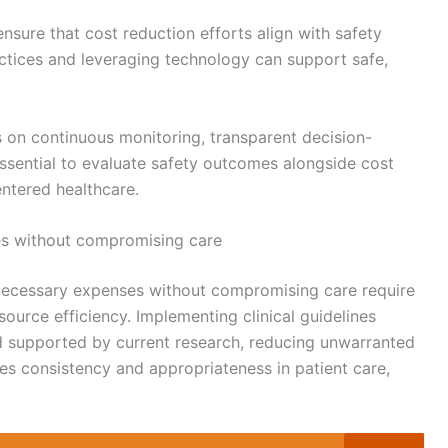
 ensure that cost reduction efforts align with safety
ctices and leveraging technology can support safe,
s on continuous monitoring, transparent decision-
ssential to evaluate safety outcomes alongside cost
ntered healthcare.
es without compromising care
nnecessary expenses without compromising care require
ource efficiency. Implementing clinical guidelines
nd supported by current research, reducing unwarranted
s consistency and appropriateness in patient care,