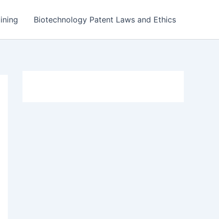
ining
Biotechnology Patent Laws and Ethics