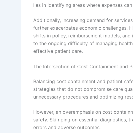
lies in identifying areas where expenses can
Additionally, increasing demand for service
further exacerbates economic challenges. H
shifts in policy, reimbursement models, and 
to the ongoing difficulty of managing healt
effective patient care.
The Intersection of Cost Containment and P
Balancing cost containment and patient safet
strategies that do not compromise care qual
unnecessary procedures and optimizing reso
However, an overemphasis on cost containm
safety. Skimping on essential diagnostics, tr
errors and adverse outcomes.