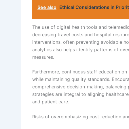
See also
Ethical Considerations in Priori
The use of digital health tools and telemedi
decreasing travel costs and hospital resourc
interventions, often preventing avoidable h
analytics also helps identify patterns of ove
measures.
Furthermore, continuous staff education on 
while maintaining quality standards. Encoura
comprehensive decision-making, balancing pa
strategies are integral to aligning healthca
and patient care.
Risks of overemphasizing cost reduction and