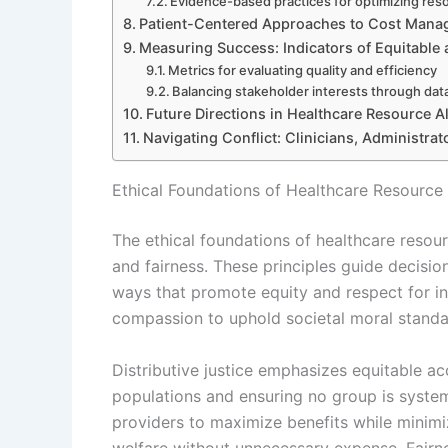
Evidence-based practices for optimizing res
Patient-Centered Approaches to Cost Man
Measuring Success: Indicators of Equitable 
Metrics for evaluating quality and efficiency
Balancing stakeholder interests through dat
Future Directions in Healthcare Resource A
Navigating Conflict: Clinicians, Administrat
Ethical Foundations of Healthcare Resource 
The ethical foundations of healthcare resourc
and fairness. These principles guide decision
ways that promote equity and respect for indi
compassion to uphold societal moral standa
Distributive justice emphasizes equitable acc
populations and ensuring no group is syste
providers to maximize benefits while minimi
welfare without unnecessary expense. Fairne