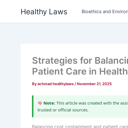
Skip
Healthy Laws
to
Bioethics and Environ
content
Strategies for Balan
Patient Care in Heal
By
achmad healthylaws
/
November 21, 2025
Note:
This article was created with the assi
trusted or official sources.
Balancing cost containment and patient car