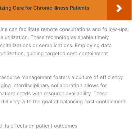
tizing Care for Chronic Illness Patients
cine can facilitate remote consultations and follow-ups,
e utilization. These technologies enable timely
ospitalizations or complications. Employing data
rutilization, guiding targeted cost containment
resource management fosters a culture of efficiency
ging interdisciplinary collaboration allows for
tient needs with resource availability. These
re delivery with the goal of balancing cost containment
 its effects on patient outcomes