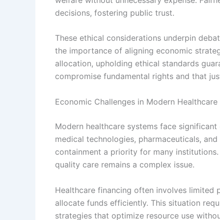
decisions, fostering public trust.
These ethical considerations underpin debat
the importance of aligning economic strateg
allocation, upholding ethical standards gua
compromise fundamental rights and that just
Economic Challenges in Modern Healthcare
Modern healthcare systems face significant
medical technologies, pharmaceuticals, and
containment a priority for many institutions.
quality care remains a complex issue.
Healthcare financing often involves limited 
allocate funds efficiently. This situation r
strategies that optimize resource use witho