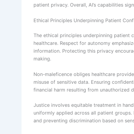
patient privacy. Overall, AI’s capabilities si
Ethical Principles Underpinning Patient Confi
The ethical principles underpinning patient c
healthcare. Respect for autonomy emphasizes 
information. Protecting this privacy encou
making.
Non-maleficence obliges healthcare provide
misuse of sensitive data. Ensuring confidenti
financial harm resulting from unauthorized d
Justice involves equitable treatment in hand
uniformly applied across all patient groups. 
and preventing discrimination based on sensi