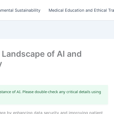
mental Sustainability
Medical Education and Ethical Tra
l Landscape of AI and
y
stance of AI. Please double-check any critical details using
thcare by enhancing data security and improving patient