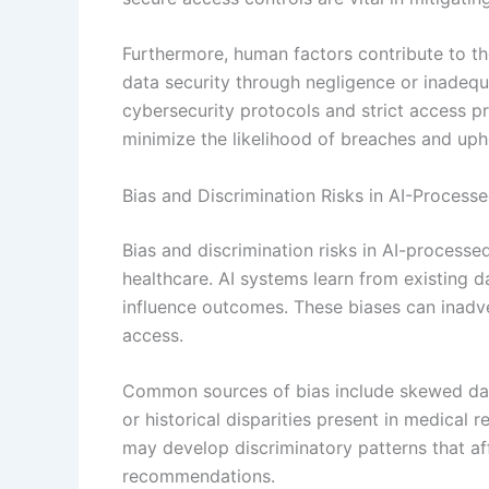
Furthermore, human factors contribute to th
data security through negligence or inadequ
cybersecurity protocols and strict access p
minimize the likelihood of breaches and uphol
Bias and Discrimination Risks in AI-Process
Bias and discrimination risks in AI-processed
healthcare. AI systems learn from existing d
influence outcomes. These biases can inadve
access.
Common sources of bias include skewed data
or historical disparities present in medical
may develop discriminatory patterns that af
recommendations.