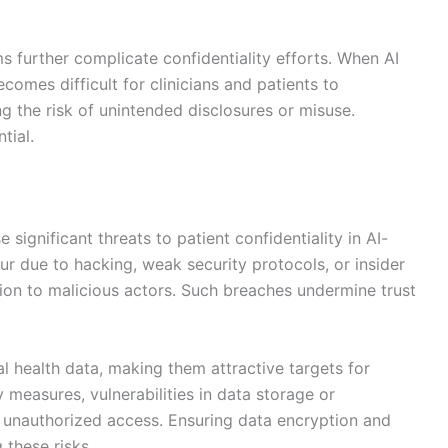
s further complicate confidentiality efforts. When AI
omes difficult for clinicians and patients to
g the risk of unintended disclosures or misuse.
tial.
ignificant threats to patient confidentiality in AI-
ur due to hacking, weak security protocols, or insider
tion to malicious actors. Such breaches undermine trust
 health data, making them attractive targets for
 measures, vulnerabilities in data storage or
in unauthorized access. Ensuring data encryption and
 these risks.