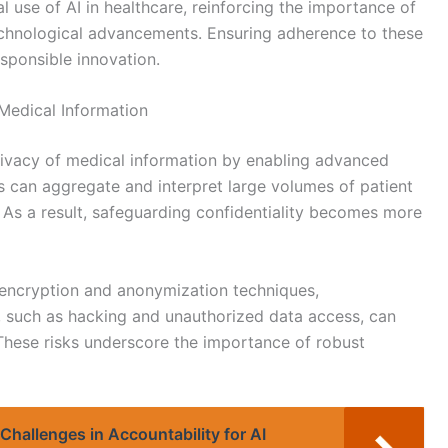
al use of AI in healthcare, reinforcing the importance of
technological advancements. Ensuring adherence to these
sponsible innovation.
Medical Information
privacy of medical information by enabling advanced
 can aggregate and interpret large volumes of patient
 As a result, safeguarding confidentiality becomes more
 encryption and anonymization techniques,
ts, such as hacking and unauthorized data access, can
These risks underscore the importance of robust
Challenges in Accountability for AI