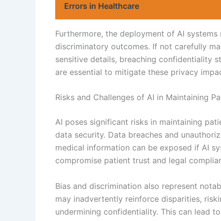
Errors in Healthcare
Furthermore, the deployment of AI systems m
discriminatory outcomes. If not carefully ma
sensitive details, breaching confidentiality
are essential to mitigate these privacy impa
Risks and Challenges of AI in Maintaining Pat
AI poses significant risks in maintaining patie
data security. Data breaches and unauthoriz
medical information can be exposed if AI s
compromise patient trust and legal complia
Bias and discrimination also represent notab
may inadvertently reinforce disparities, ris
undermining confidentiality. This can lead t