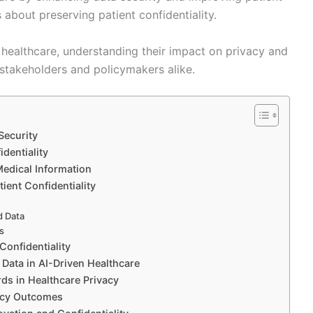
s about preserving patient confidentiality.
healthcare, understanding their impact on privacy and
r stakeholders and policymakers alike.
Security
identiality
Medical Information
ient Confidentiality
d Data
ms
Confidentiality
 Data in AI-Driven Healthcare
rds in Healthcare Privacy
vacy Outcomes