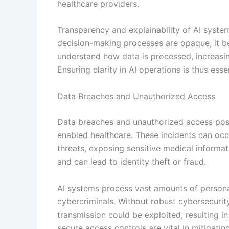
healthcare providers.
Transparency and explainability of AI system
decision-making processes are opaque, it bec
understand how data is processed, increasin
Ensuring clarity in AI operations is thus essen
Data Breaches and Unauthorized Access
Data breaches and unauthorized access pose s
enabled healthcare. These incidents can occ
threats, exposing sensitive medical informa
and can lead to identity theft or fraud.
AI systems process vast amounts of personal
cybercriminals. Without robust cybersecurity
transmission could be exploited, resulting 
secure access controls are vital in mitigating