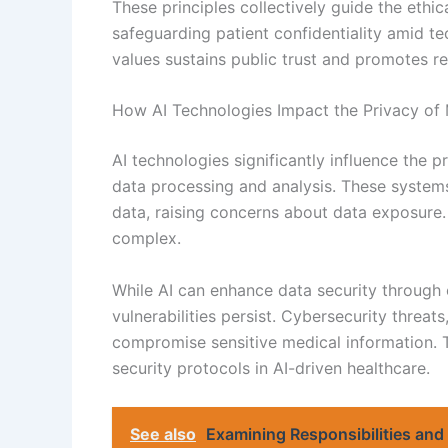
These principles collectively guide the ethic
safeguarding patient confidentiality amid 
values sustains public trust and promotes re
How AI Technologies Impact the Privacy of 
AI technologies significantly influence the 
data processing and analysis. These systems
data, raising concerns about data exposure.
complex.
While AI can enhance data security through
vulnerabilities persist. Cybersecurity threa
compromise sensitive medical information. 
security protocols in AI-driven healthcare.
See also
Examining Responsibilities and 