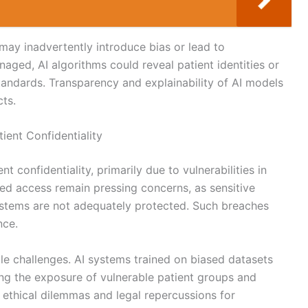
ay inadvertently introduce bias or lead to
naged, AI algorithms could reveal patient identities or
 standards. Transparency and explainability of AI models
cts.
ient Confidentiality
nt confidentiality, primarily due to vulnerabilities in
ed access remain pressing concerns, as sensitive
ystems are not adequately protected. Such breaches
nce.
le challenges. AI systems trained on biased datasets
king the exposure of vulnerable patient groups and
o ethical dilemmas and legal repercussions for