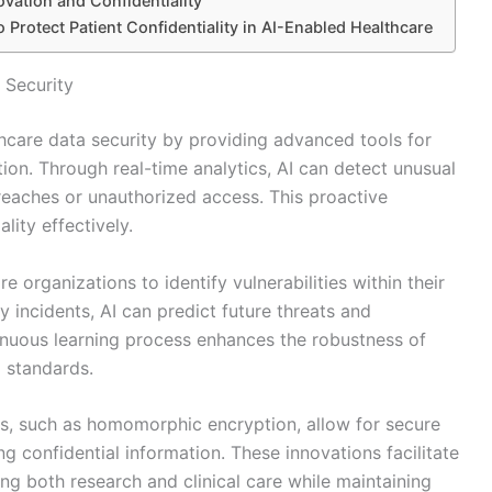
vation and Confidentiality
 Protect Patient Confidentiality in AI-Enabled Healthcare
 Security
lthcare data security by providing advanced tools for
ion. Through real-time analytics, AI can detect unusual
breaches or unauthorized access. This proactive
lity effectively.
 organizations to identify vulnerabilities within their
y incidents, AI can predict future threats and
nuous learning process enhances the robustness of
l standards.
es, such as homomorphic encryption, allow for secure
 confidential information. These innovations facilitate
ng both research and clinical care while maintaining