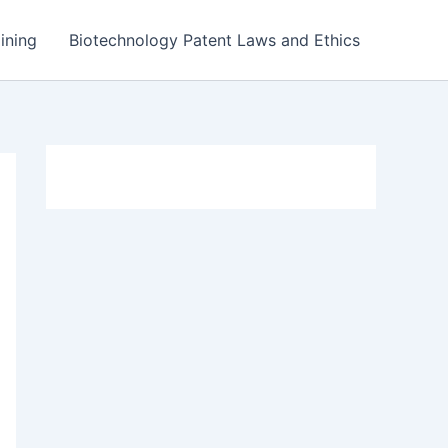
ining
Biotechnology Patent Laws and Ethics