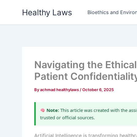
Skip
Healthy Laws
to
Bioethics and Environ
content
Navigating the Ethica
Patient Confidentialit
By
achmad healthylaws
/
October 6, 2025
Note:
This article was created with the assi
trusted or official sources.
Artificial Intelligence is transforming heal