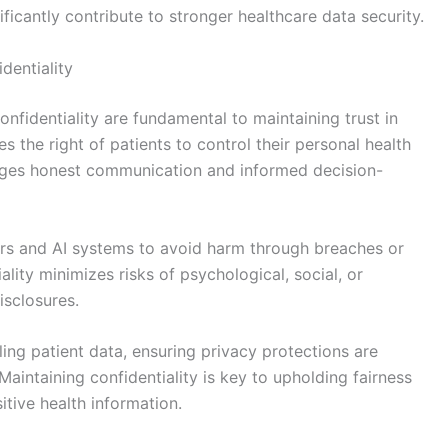
gnificantly contribute to stronger healthcare data security.
dentiality
onfidentiality are fundamental to maintaining trust in
the right of patients to control their personal health
rages honest communication and informed decision-
rs and AI systems to avoid harm through breaches or
ality minimizes risks of psychological, social, or
isclosures.
ling patient data, ensuring privacy protections are
Maintaining confidentiality is key to upholding fairness
tive health information.