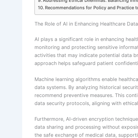
Addressing Ethical Dilemmas: Balancing Inno
Recommendations for Policy and Practice to
The Role of AI in Enhancing Healthcare Data
AI plays a significant role in enhancing hea
monitoring and protecting sensitive informat
activities that may indicate potential data 
approach helps safeguard patient confidentia
Machine learning algorithms enable healthcare
data systems. By analyzing historical securit
recommend preventive measures. This conti
data security protocols, aligning with ethica
Furthermore, AI-driven encryption techniqu
data sharing and processing without exposing
the safe exchange of medical data, supporti