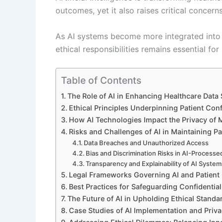
outcomes, yet it also raises critical concern
As AI systems become more integrated into 
ethical responsibilities remains essential fo
Table of Contents
The Role of AI in Enhancing Healthcare Data 
Ethical Principles Underpinning Patient Conf
How AI Technologies Impact the Privacy of 
Risks and Challenges of AI in Maintaining Pat
Data Breaches and Unauthorized Access
Bias and Discrimination Risks in AI-Processe
Transparency and Explainability of AI Syste
Legal Frameworks Governing AI and Patient 
Best Practices for Safeguarding Confidential
The Future of AI in Upholding Ethical Standa
Case Studies of AI Implementation and Pri