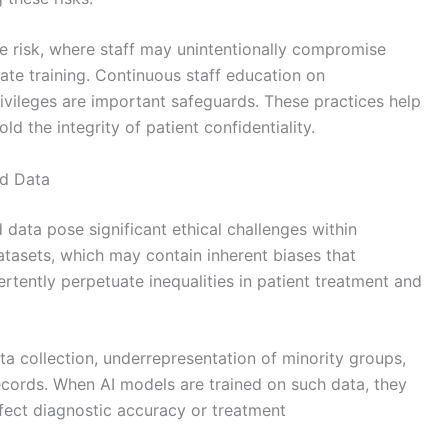
e risk, where staff may unintentionally compromise
ate training. Continuous staff education on
rivileges are important safeguards. These practices help
d the integrity of patient confidentiality.
ed Data
 data pose significant ethical challenges within
atasets, which may contain inherent biases that
rtently perpetuate inequalities in patient treatment and
 collection, underrepresentation of minority groups,
 records. When AI models are trained on such data, they
fect diagnostic accuracy or treatment