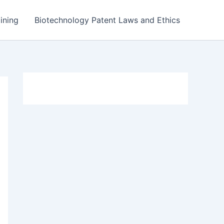
ining
Biotechnology Patent Laws and Ethics