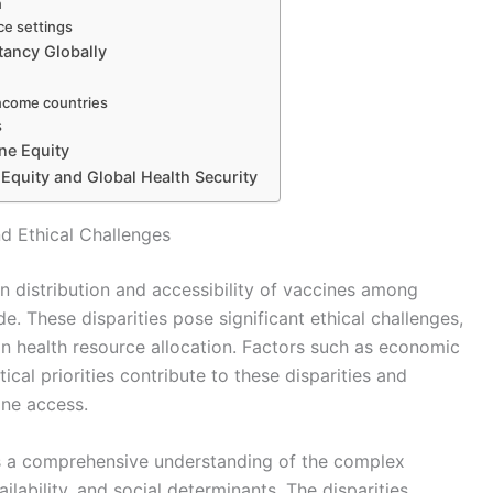
n
ce settings
tancy Globally
income countries
s
ne Equity
 Equity and Global Health Security
d Ethical Challenges
en distribution and accessibility of vaccines among
e. These disparities pose significant ethical challenges,
 in health resource allocation. Factors such as economic
itical priorities contribute to these disparities and
ine access.
es a comprehensive understanding of the complex
lability, and social determinants. The disparities