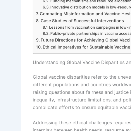
Funding mechanisms and resource allocatio
Innovative distribution models in low-resour
Combating Misinformation and Vaccine Hesi
Case Studies of Successful Interventions
Lessons from vaccination campaigns in low-
Public-private partnerships in vaccine acces
Future Directions for Achieving Global Vacci
Ethical Imperatives for Sustainable Vaccine
Understanding Global Vaccine Disparities an
Global vaccine disparities refer to the unev
different populations and countries worldwid
raising questions about fairness and justice
inequality, infrastructure limitations, and pol
complicate efforts to ensure equitable vacc
Addressing these ethical challenges requir
interplay between health needs, resource avai