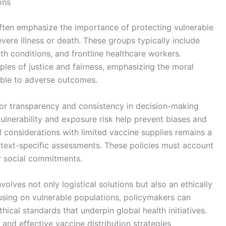
ons
n often emphasize the importance of protecting vulnerable
evere illness or death. These groups typically include
alth conditions, and frontline healthcare workers.
iples of justice and fairness, emphasizing the moral
ible to adverse outcomes.
for transparency and consistency in decision-making
ulnerability and exposure risk help prevent biases and
l considerations with limited vaccine supplies remains a
ntext-specific assessments. These policies must account
r social commitments.
volves not only logistical solutions but also an ethically
using on vulnerable populations, policymakers can
ical standards that underpin global health initiatives.
and effective vaccine distribution strategies