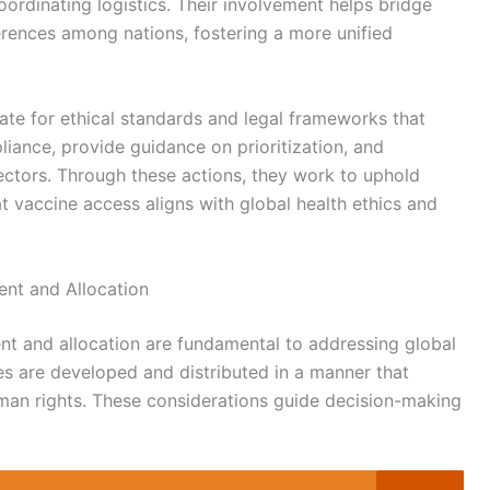
oordinating logistics. Their involvement helps bridge
rences among nations, fostering a more unified
ate for ethical standards and legal frameworks that
liance, provide guidance on prioritization, and
ectors. Through these actions, they work to uphold
at vaccine access aligns with global health ethics and
ent and Allocation
nt and allocation are fundamental to addressing global
es are developed and distributed in a manner that
human rights. These considerations guide decision-making