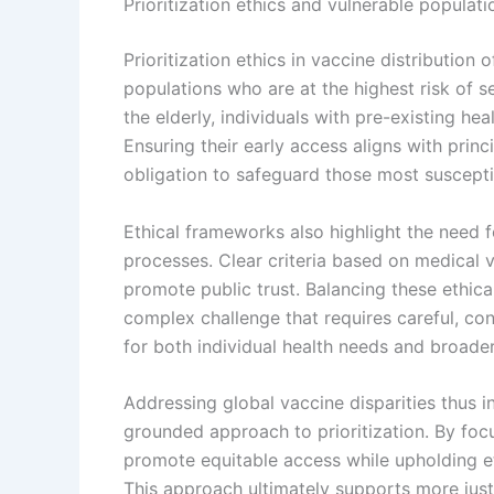
Prioritization ethics and vulnerable populati
Prioritization ethics in vaccine distributio
populations who are at the highest risk of s
the elderly, individuals with pre-existing he
Ensuring their early access aligns with princ
obligation to safeguard those most suscept
Ethical frameworks also highlight the need 
processes. Clear criteria based on medical v
promote public trust. Balancing these ethica
complex challenge that requires careful, co
for both individual health needs and broade
Addressing global vaccine disparities thus in
grounded approach to prioritization. By foc
promote equitable access while upholding eth
This approach ultimately supports more just 