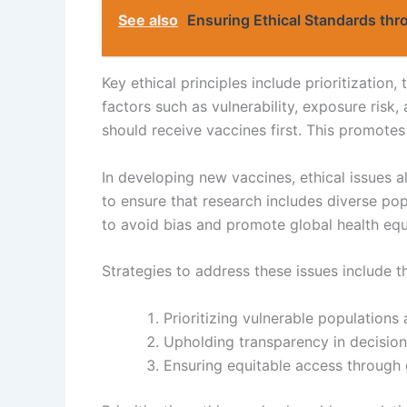
See also
Ensuring Ethical Standards thro
Key ethical principles include prioritization
factors such as vulnerability, exposure risk,
should receive vaccines first. This promotes
In developing new vaccines, ethical issues al
to ensure that research includes diverse pop
to avoid bias and promote global health equ
Strategies to address these issues include t
Prioritizing vulnerable populations
Upholding transparency in decisio
Ensuring equitable access through