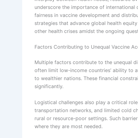
underscore the importance of international
fairness in vaccine development and distribu
strategies that advance global health equi
other health crises amidst the ongoing quest
Factors Contributing to Unequal Vaccine Ac
Multiple factors contribute to the unequal di
often limit low-income countries’ ability to
to wealthier nations. These financial constr
significantly.
Logistical challenges also play a critical rol
transportation networks, and limited cold ch
rural or resource-poor settings. Such barrie
where they are most needed.