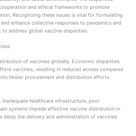
 cooperation and ethical frameworks to promote
tion. Recognizing these issues is vital for formulating
ty and enhance collective responses to pandemics and
 to address global vaccine disparities.
cess
stribution of vaccines globally. Economic disparities
 afford vaccines, resulting in reduced access compared
aints hinder procurement and distribution efforts
e. Inadequate healthcare infrastructure, poor
ain systems impede effective vaccine distribution in
rs delay the delivery and administration of vaccines