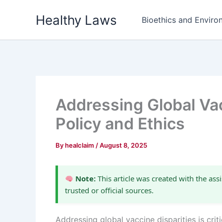
Skip
Healthy Laws
to
Bioethics and Environ
content
Addressing Global Va
Policy and Ethics
By
healclaim
/
August 8, 2025
Note:
This article was created with the assi
trusted or official sources.
Addressing global vaccine disparities is cri