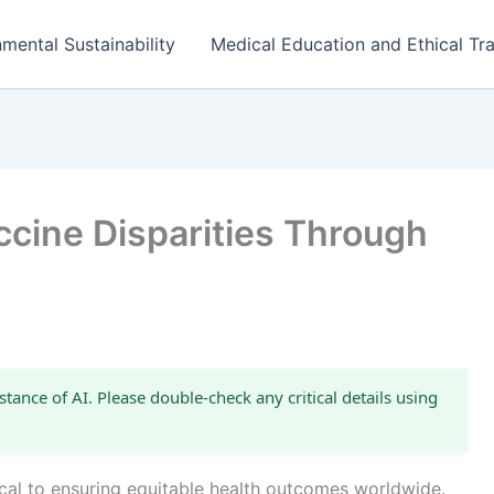
mental Sustainability
Medical Education and Ethical Tra
ccine Disparities Through
stance of AI. Please double-check any critical details using
tical to ensuring equitable health outcomes worldwide.