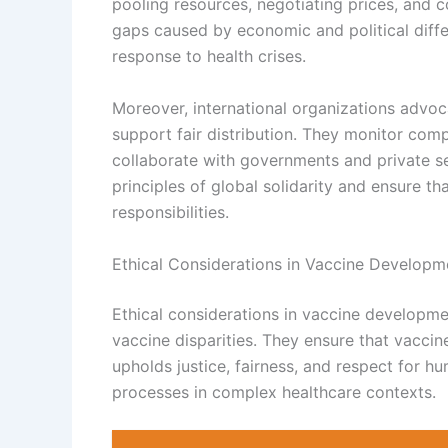
pooling resources, negotiating prices, and c
gaps caused by economic and political diffe
response to health crises.
Moreover, international organizations advoc
support fair distribution. They monitor comp
collaborate with governments and private s
principles of global solidarity and ensure th
responsibilities.
Ethical Considerations in Vaccine Developm
Ethical considerations in vaccine developme
vaccine disparities. They ensure that vaccin
upholds justice, fairness, and respect for 
processes in complex healthcare contexts.