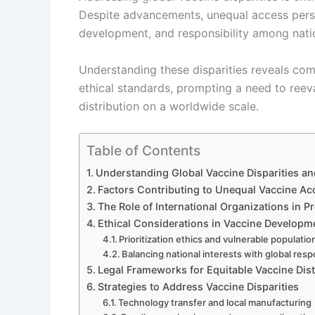
Despite advancements, unequal access persist
development, and responsibility among natio
Understanding these disparities reveals com
ethical standards, prompting a need to ree
distribution on a worldwide scale.
Table of Contents
Understanding Global Vaccine Disparities an
Factors Contributing to Unequal Vaccine Ac
The Role of International Organizations in P
Ethical Considerations in Vaccine Developm
Prioritization ethics and vulnerable populatio
Balancing national interests with global respo
Legal Frameworks for Equitable Vaccine Dist
Strategies to Address Vaccine Disparities
Technology transfer and local manufacturing