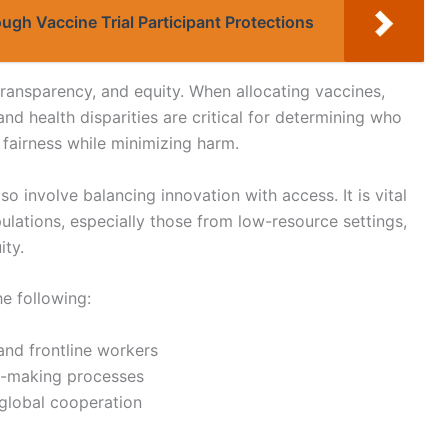
ugh Vaccine Trial Participant Protections
, transparency, and equity. When allocating vaccines,
 and health disparities are critical for determining who
 fairness while minimizing harm.
so involve balancing innovation with access. It is vital
ulations, especially those from low-resource settings,
ity.
he following:
 and frontline workers
n-making processes
 global cooperation