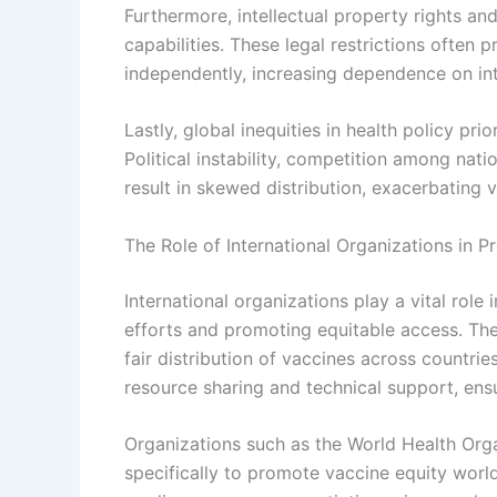
Furthermore, intellectual property rights an
capabilities. These legal restrictions often
independently, increasing dependence on int
Lastly, global inequities in health policy pri
Political instability, competition among natio
result in skewed distribution, exacerbating 
The Role of International Organizations in 
International organizations play a vital role
efforts and promoting equitable access. The
fair distribution of vaccines across countrie
resource sharing and technical support, ensu
Organizations such as the World Health Orga
specifically to promote vaccine equity worl