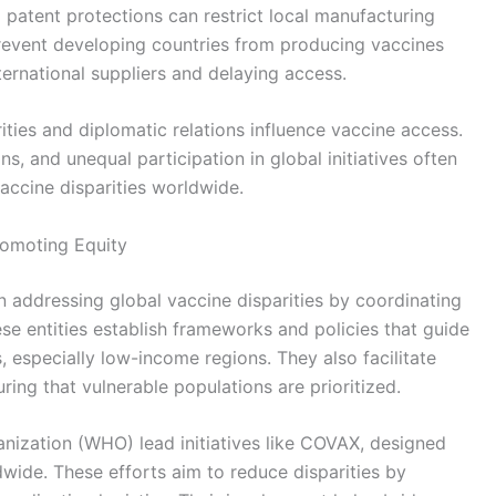
d patent protections can restrict local manufacturing
 prevent developing countries from producing vaccines
ernational suppliers and delaying access.
orities and diplomatic relations influence vaccine access.
ns, and unequal participation in global initiatives often
vaccine disparities worldwide.
Promoting Equity
 in addressing global vaccine disparities by coordinating
se entities establish frameworks and policies that guide
s, especially low-income regions. They also facilitate
ring that vulnerable populations are prioritized.
nization (WHO) lead initiatives like COVAX, designed
dwide. These efforts aim to reduce disparities by