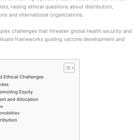
s, raising ethical questions about distribution,
ns and international organizations.
plex challenges that threaten global health security and
valuate frameworks guiding vaccine development and
d Ethical Challenges
cess
romoting Equity
ent and Allocation
ns
nsibilities
ribution